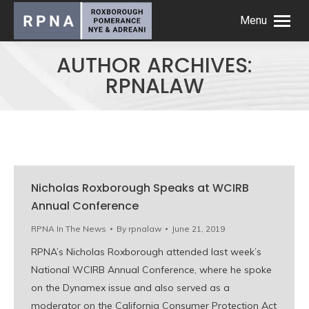
Menu
AUTHOR ARCHIVES:
RPNALAW
Nicholas Roxborough Speaks at WCIRB
Annual Conference
RPNA In The News
By
rpnalaw
June 21, 2019
RPNA’s Nicholas Roxborough attended last week’s
National WCIRB Annual Conference, where he spoke
on the Dynamex issue and also served as a
moderator on the California Consumer Protection Act