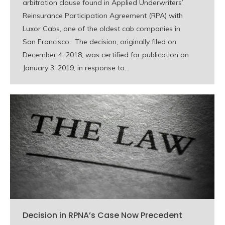
arbitration clause found in Applied Underwriters’
Reinsurance Participation Agreement (RPA) with
Luxor Cabs, one of the oldest cab companies in
San Francisco. The decision, originally filed on
December 4, 2018, was certified for publication on
January 3, 2019, in response to…
Decision in RPNA’s Case Now Precedent