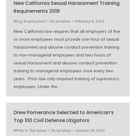
New California Sexual Harassment Training
Requirements 2019
Blog
,
Employment
By
rpnalaw
February 8, 2019
New California law requires that all employers of five
or more employees must provide one hour of sexual
harassment and abusive conduct prevention training
to non-managerial employees and two hours of
sexual harassment and abusive conduct prevention
training to managerial employees once every two
years. Prior law only required training of supervisory
employees. Under the…
Drew Pomerance Selected to American’s
Top 100 Civil Defense Litigators
RPNA In The News
By
rpnalaw
January 28, 2019