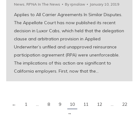
News
,
RPNA In The News
By
rpnalaw
January 10, 2019
Applies to All Carrier Agreements In Similar Disputes.
The Appellate Court has now published its recent
decision in Luxor Cabs, which held that the delegation
clause and arbitration provision in Applied
Underwriter’s unfiled and unapproved reinsurance
participation agreement (RPA) were unenforceable.
The implications of this action are significant to
California employers. First, now that the…
←
1
…
8
9
10
11
12
…
22
→