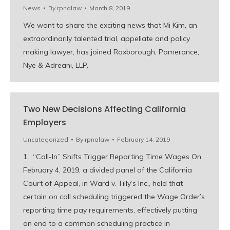
News
By
rpnalaw
March 8, 2019
We want to share the exciting news that Mi Kim, an
extraordinarily talented trial, appellate and policy
making lawyer, has joined Roxborough, Pomerance,
Nye & Adreani, LLP.
Two New Decisions Affecting California
Employers
Uncategorized
By
rpnalaw
February 14, 2019
1. “Call-In” Shifts Trigger Reporting Time Wages On
February 4, 2019, a divided panel of the California
Court of Appeal, in Ward v. Tilly’s Inc., held that
certain on call scheduling triggered the Wage Order’s
reporting time pay requirements, effectively putting
an end to a common scheduling practice in