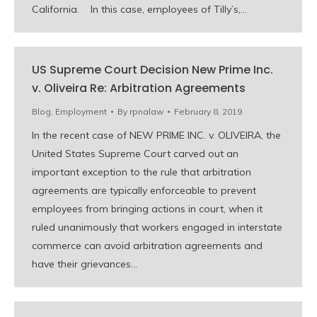
California. In this case, employees of Tilly’s,…
US Supreme Court Decision New Prime Inc.
v. Oliveira Re: Arbitration Agreements
Blog
,
Employment
By
rpnalaw
February 8, 2019
In the recent case of NEW PRIME INC. v. OLIVEIRA, the
United States Supreme Court carved out an
important exception to the rule that arbitration
agreements are typically enforceable to prevent
employees from bringing actions in court, when it
ruled unanimously that workers engaged in interstate
commerce can avoid arbitration agreements and
have their grievances…