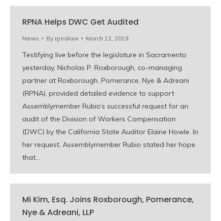
RPNA Helps DWC Get Audited
News
By
rpnalaw
March 12, 2019
Testifying live before the legislature in Sacramento
yesterday, Nicholas P. Roxborough, co-managing
partner at Roxborough, Pomerance, Nye & Adreani
(RPNA), provided detailed evidence to support
Assemblymember Rubio’s successful request for an
audit of the Division of Workers Compensation
(DWC) by the California State Auditor Elaine Howle. In
her request, Assemblymember Rubio stated her hope
that…
Mi Kim, Esq. Joins Roxborough, Pomerance,
Nye & Adreani, LLP