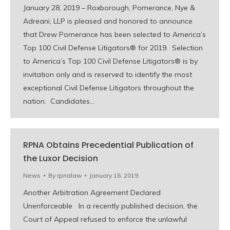
January 28, 2019 – Roxborough, Pomerance, Nye &
Adreani, LLP is pleased and honored to announce
that Drew Pomerance has been selected to America’s
Top 100 Civil Defense Litigators® for 2019. Selection
to America’s Top 100 Civil Defense Litigators® is by
invitation only and is reserved to identify the most
exceptional Civil Defense Litigators throughout the
nation. Candidates…
RPNA Obtains Precedential Publication of
the Luxor Decision
News
By
rpnalaw
January 16, 2019
Another Arbitration Agreement Declared
Unenforceable In a recently published decision, the
Court of Appeal refused to enforce the unlawful