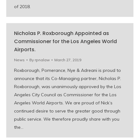
of 2018.
Nicholas P. Roxborough Appointed as
Commissioner for the Los Angeles World
Airports.
News
By
rpnalaw
March 27, 2019
Roxborough, Pomerance, Nye & Adreani is proud to
announce that its Co-Managing partner, Nicholas P.
Roxborough, was unanimously approved by the Los
Angeles City Council as Commissioner for the Los
Angeles World Airports. We are proud of Nick’s
continued desire to serve the greater good through
public service. We therefore proudly share with you
the…