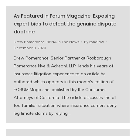
As Featured in Forum Magazine: Exposing
expert bias to defeat the genuine dispute
doctrine
Drew Pomerance
,
RPNA In The News
By
rpnalaw
December 8, 2020
Drew Pomerance, Senior Partner at Roxborough
Pomerance Nye & Adreani, LLP lends his years of
insurance litigation experience to an article he
authored which appears in this month’s edition of
FORUM Magazine, published by the Consumer
Attorneys of California. The article discusses the all
too familiar situation where insurance carriers deny
legitimate claims by relying…