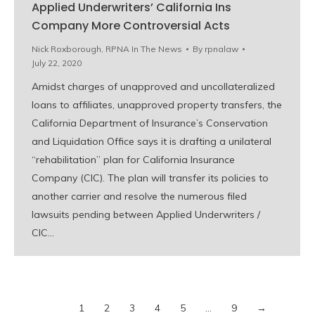
Applied Underwriters’ California Ins
Company More Controversial Acts
Nick Roxborough
,
RPNA In The News
By
rpnalaw
July 22, 2020
Amidst charges of unapproved and uncollateralized
loans to affiliates, unapproved property transfers, the
California Department of Insurance’s Conservation
and Liquidation Office says it is drafting a unilateral
“rehabilitation” plan for California Insurance
Company (CIC). The plan will transfer its policies to
another carrier and resolve the numerous filed
lawsuits pending between Applied Underwriters /
CIC…
1
2
3
4
5
…
9
→