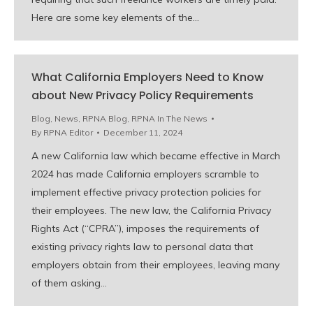
Here are some key elements of the…
What California Employers Need to Know
about New Privacy Policy Requirements
Blog
,
News
,
RPNA Blog
,
RPNA In The News
By
RPNA Editor
December 11, 2024
A new California law which became effective in March
2024 has made California employers scramble to
implement effective privacy protection policies for
their employees. The new law, the California Privacy
Rights Act (“CPRA”), imposes the requirements of
existing privacy rights law to personal data that
employers obtain from their employees, leaving many
of them asking…