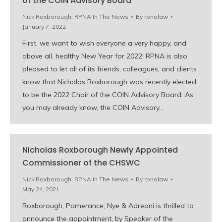
of the COIN Advisory Board
Nick Roxborough
,
RPNA In The News
By
rpnalaw
January 7, 2022
First, we want to wish everyone a very happy, and
above all, healthy New Year for 2022! RPNA is also
pleased to let all of its friends, colleagues, and clients
know that Nicholas Roxborough was recently elected
to be the 2022 Chair of the COIN Advisory Board. As
you may already know, the COIN Advisory…
Nicholas Roxborough Newly Appointed
Commissioner of the CHSWC
Nick Roxborough
,
RPNA In The News
By
rpnalaw
May 24, 2021
Roxborough, Pomerance, Nye & Adreani is thrilled to
announce the appointment, by Speaker of the