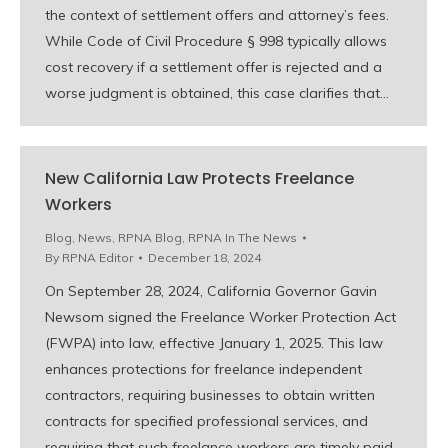
the context of settlement offers and attorney’s fees.
While Code of Civil Procedure § 998 typically allows
cost recovery if a settlement offer is rejected and a
worse judgment is obtained, this case clarifies that…
New California Law Protects Freelance
Workers
Blog
,
News
,
RPNA Blog
,
RPNA In The News
By
RPNA Editor
December 18, 2024
On September 28, 2024, California Governor Gavin
Newsom signed the Freelance Worker Protection Act
(FWPA) into law, effective January 1, 2025. This law
enhances protections for freelance independent
contractors, requiring businesses to obtain written
contracts for specified professional services, and
requiring that such freelance workers are timely paid.