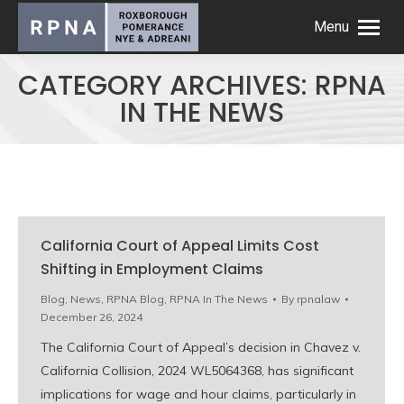
Menu
CATEGORY ARCHIVES:
RPNA
IN THE NEWS
California Court of Appeal Limits Cost
Shifting in Employment Claims
Blog
,
News
,
RPNA Blog
,
RPNA In The News
By
rpnalaw
December 26, 2024
The California Court of Appeal’s decision in Chavez v.
California Collision, 2024 WL5064368, has significant
implications for wage and hour claims, particularly in