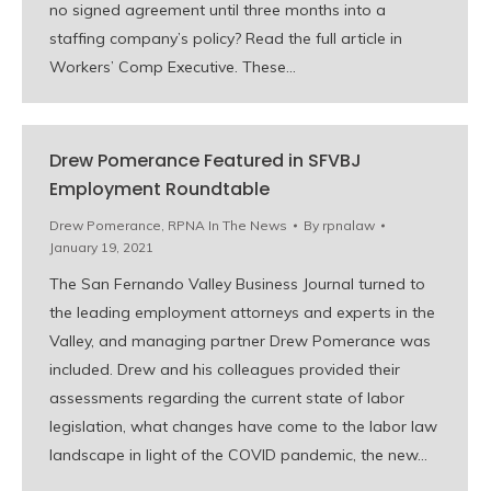
no signed agreement until three months into a
staffing company’s policy? Read the full article in
Workers’ Comp Executive. These…
Drew Pomerance Featured in SFVBJ
Employment Roundtable
Drew Pomerance
,
RPNA In The News
By
rpnalaw
January 19, 2021
The San Fernando Valley Business Journal turned to
the leading employment attorneys and experts in the
Valley, and managing partner Drew Pomerance was
included. Drew and his colleagues provided their
assessments regarding the current state of labor
legislation, what changes have come to the labor law
landscape in light of the COVID pandemic, the new…