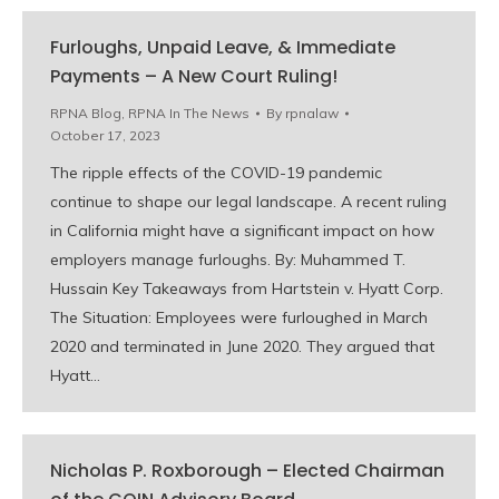
Furloughs, Unpaid Leave, & Immediate
Payments – A New Court Ruling!
RPNA Blog
,
RPNA In The News
By
rpnalaw
October 17, 2023
The ripple effects of the COVID-19 pandemic
continue to shape our legal landscape. A recent ruling
in California might have a significant impact on how
employers manage furloughs. By: Muhammed T.
Hussain Key Takeaways from Hartstein v. Hyatt Corp.
The Situation: Employees were furloughed in March
2020 and terminated in June 2020. They argued that
Hyatt…
Nicholas P. Roxborough – Elected Chairman