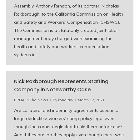
Assembly, Anthony Rendon, of its partner, Nicholas
Roxborough, to the California Commission on Health
and Safety and Workers’ Compensation (CHSWC).
The Commission is a statutorily created joint labor-
management body charged with examining the
health and safety and workers’ compensation
systems in…
Nick Roxborough Represents Staffing
Company in Noteworthy Case
RPNA In The News
By
rpnalaw
March 12, 2021
Are collateral and indemnity agreements used in a
large deductible workers’ comp policy legal even
though the carrier neglected to file them before use?
And if they are, do they apply even though there was