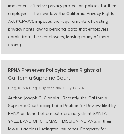
implement effective privacy protection policies for their
employees. The new law, the California Privacy Rights
Act (“CPRA”), imposes the requirements of existing
privacy rights law to personal data that employers
obtain from their employees, leaving many of them
asking…
RPNA Preserves Policyholders Rights at
California Supreme Court
Blog
,
RPNA Blog
By
rpnalaw
July 17, 2023
Author: Joseph C. Gjonola Recently, the California
Supreme Court accepted a Petition for Review filed by
RPNA on behalf of our extraordinary client SANTA
YNEZ BAND OF CHUMASH MISSION INDIANS, in their
lawsuit against Lexington Insurance Company for