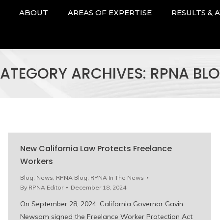
ABOUT
AREAS OF EXPERTISE
RESULTS & 
ATEGORY ARCHIVES:
RPNA BL
New California Law Protects Freelance
Workers
Blog
,
News
,
RPNA Blog
,
RPNA In The News
By
RPNA Editor
December 18, 2024
On September 28, 2024, California Governor Gavin
Newsom signed the Freelance Worker Protection Act