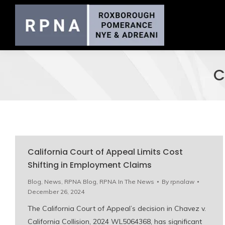
C
California Court of Appeal Limits Cost
Shifting in Employment Claims
Blog
,
News
,
RPNA Blog
,
RPNA In The News
By
rpnalaw
December 26, 2024
The California Court of Appeal’s decision in Chavez v.
California Collision, 2024 WL5064368, has significant