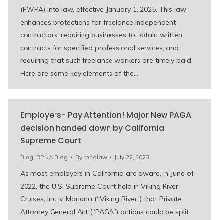
(FWPA) into law, effective January 1, 2025. This law
enhances protections for freelance independent
contractors, requiring businesses to obtain written
contracts for specified professional services, and
requiring that such freelance workers are timely paid.
Here are some key elements of the…
Employers- Pay Attention! Major New PAGA
decision handed down by California
Supreme Court
Blog
,
RPNA Blog
By
rpnalaw
July 22, 2023
As most employers in California are aware, in June of
2022, the U.S. Supreme Court held in Viking River
Cruises, Inc. v. Moriana (“Viking River”) that Private
Attorney General Act (“PAGA”) actions could be split