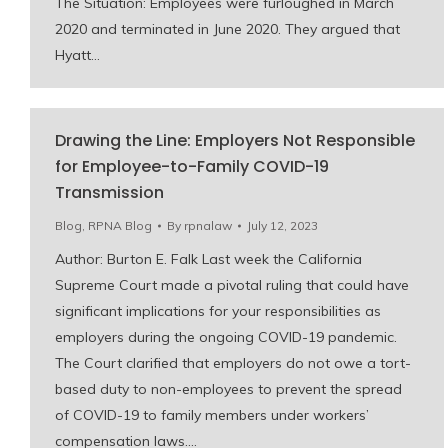
The Situation: Employees were furloughed in March
2020 and terminated in June 2020. They argued that
Hyatt…
Drawing the Line: Employers Not Responsible
for Employee-to-Family COVID-19
Transmission
Blog
,
RPNA Blog
By
rpnalaw
July 12, 2023
Author: Burton E. Falk Last week the California
Supreme Court made a pivotal ruling that could have
significant implications for your responsibilities as
employers during the ongoing COVID-19 pandemic.
The Court clarified that employers do not owe a tort-
based duty to non-employees to prevent the spread
of COVID-19 to family members under workers’
compensation laws.…