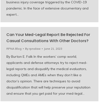
business injury coverage triggered by the COVID-19
pandemic. In the face of extensive documentary and
expert…
Can Your Med-Legal Report Be Rejected For
Casual Consultations With Other Doctors?
RPNA Blog
By
rpnalaw
June 21, 2023
By Burton E. Falk In the workers’ comp world,
applicants and defense attorneys try to reject med-
legal reports and disqualify the medical evaluators,
including QMEs and AMEs when they don’t like a
doctor’s opinion. There are techniques to avoid
disqualification that will help preserve your reputation
and ensure that you get paid for your med-legal…