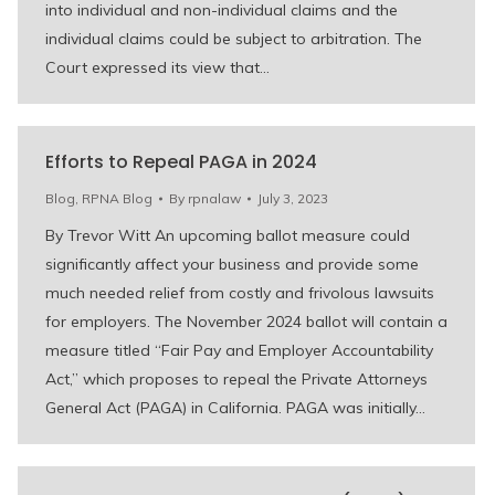
into individual and non-individual claims and the
individual claims could be subject to arbitration. The
Court expressed its view that…
Efforts to Repeal PAGA in 2024
Blog
,
RPNA Blog
By
rpnalaw
July 3, 2023
By Trevor Witt An upcoming ballot measure could
significantly affect your business and provide some
much needed relief from costly and frivolous lawsuits
for employers. The November 2024 ballot will contain a
measure titled “Fair Pay and Employer Accountability
Act,” which proposes to repeal the Private Attorneys
General Act (PAGA) in California. PAGA was initially…