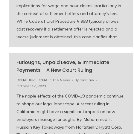
implications for wage and hour claims, particularly in
the context of settlement offers and attorney’s fees.
While Code of Civil Procedure § 998 typically allows
cost recovery if a settlement offer is rejected and a
worse judgment is obtained, this case clarifies that…
Furloughs, Unpaid Leave, & Immediate
Payments – A New Court Ruling!
RPNA Blog
,
RPNA In The News
By
rpnalaw
October 17, 2023
The ripple effects of the COVID-19 pandemic continue
to shape our legal landscape. A recent ruling in
California might have a significant impact on how
employers manage furloughs. By: Muhammed T.
Hussain Key Takeaways from Hartstein v. Hyatt Corp.