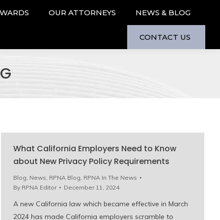
AWARDS
OUR ATTORNEYS
NEWS & BLOG
CONTACT US
OG
What California Employers Need to Know
about New Privacy Policy Requirements
Blog
,
News
,
RPNA Blog
,
RPNA In The News
By
RPNA Editor
December 11, 2024
A new California law which became effective in March
2024 has made California employers scramble to