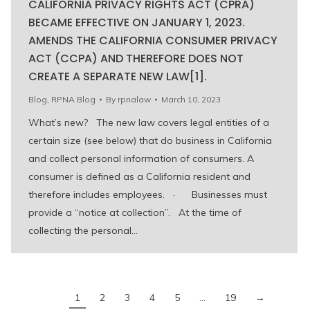
CALIFORNIA PRIVACY RIGHTS ACT (CPRA)
BECAME EFFECTIVE ON JANUARY 1, 2023.
AMENDS THE CALIFORNIA CONSUMER PRIVACY
ACT (CCPA) AND THEREFORE DOES NOT
CREATE A SEPARATE NEW LAW[1].
Blog
,
RPNA Blog
By
rpnalaw
March 10, 2023
What’s new? The new law covers legal entities of a
certain size (see below) that do business in California
and collect personal information of consumers. A
consumer is defined as a California resident and
therefore includes employees. · Businesses must
provide a “notice at collection”. At the time of
collecting the personal…
1
2
3
4
5
…
19
→