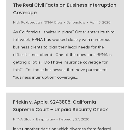
The Real Civil Facts on Business Interruption
Coverage
Nick Roxborough
,
RPNA Blog
By
rpnalaw
April 6, 2020
As California’s “shelter in place” Order enters its third
full week, RPNA has worked closely with numerous
business clients to plan their legal needs for the
difficult times ahead. One of the questions RPNA is
getting a lot is, “Do I have insurance coverage for
this?” For those businesses that have purchased
“business interruption” coverage,…
Frlekin v. Apple, S243805, California
Supreme Court – Unpaid Security Check
RPNA Blog
By
rpnalaw
February 27, 2020
In yet another decision which diverges from federal