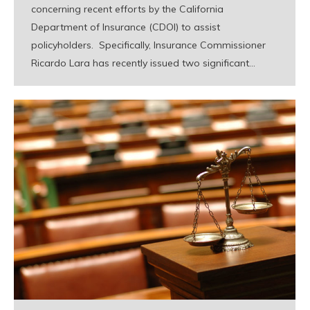
concerning recent efforts by the California
Department of Insurance (CDOI) to assist
policyholders. Specifically, Insurance Commissioner
Ricardo Lara has recently issued two significant…