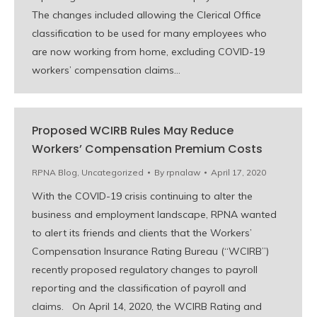
The changes included allowing the Clerical Office
classification to be used for many employees who
are now working from home, excluding COVID-19
workers’ compensation claims…
Proposed WCIRB Rules May Reduce
Workers’ Compensation Premium Costs
RPNA Blog
,
Uncategorized
By
rpnalaw
April 17, 2020
With the COVID-19 crisis continuing to alter the
business and employment landscape, RPNA wanted
to alert its friends and clients that the Workers’
Compensation Insurance Rating Bureau (“WCIRB”)
recently proposed regulatory changes to payroll
reporting and the classification of payroll and
claims. On April 14, 2020, the WCIRB Rating and