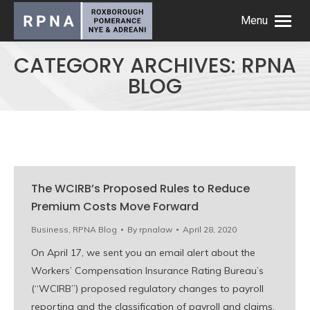
Menu
CATEGORY ARCHIVES:
RPNA
BLOG
The WCIRB’s Proposed Rules to Reduce
Premium Costs Move Forward
Business
,
RPNA Blog
By
rpnalaw
April 28, 2020
On April 17, we sent you an email alert about the
Workers’ Compensation Insurance Rating Bureau’s
(“WCIRB”) proposed regulatory changes to payroll
reporting and the classification of payroll and claims.