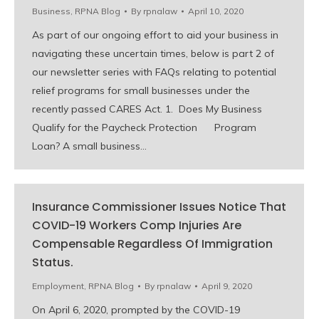
Business
,
RPNA Blog
By
rpnalaw
April 10, 2020
As part of our ongoing effort to aid your business in
navigating these uncertain times, below is part 2 of
our newsletter series with FAQs relating to potential
relief programs for small businesses under the
recently passed CARES Act. 1. Does My Business
Qualify for the Paycheck Protection Program
Loan? A small business…
Insurance Commissioner Issues Notice That
COVID-19 Workers Comp Injuries Are
Compensable Regardless Of Immigration
Status.
Employment
,
RPNA Blog
By
rpnalaw
April 9, 2020
On April 6, 2020, prompted by the COVID-19