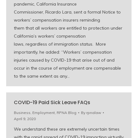
pandemic, California Insurance
Commissioner, Ricardo Lara, sent a formal Notice to
workers’ compensation insurers reminding
them that all workers are entitled to protection under
California’s workers’ compensation
laws, regardless of immigration status. More
importantly, he added: “Workers’ compensation
injuries caused by COVID-19 that arise out of and
occur in the course of employment are compensable
to the same extent as any…
COVID-19 Paid Sick Leave FAQs
Business
,
Employment
,
RPNA Blog
By
rpnalaw
April 9, 2020
We understand these are extremely uncertain times
with the rapid spread of COVID-19 impacting virtually