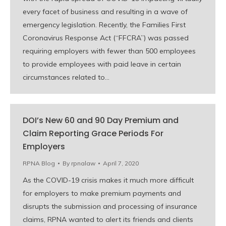
every facet of business and resulting in a wave of
emergency legislation. Recently, the Families First
Coronavirus Response Act (“FFCRA”) was passed
requiring employers with fewer than 500 employees
to provide employees with paid leave in certain
circumstances related to…
DOI’s New 60 and 90 Day Premium and
Claim Reporting Grace Periods For
Employers
RPNA Blog
By
rpnalaw
April 7, 2020
As the COVID-19 crisis makes it much more difficult
for employers to make premium payments and
disrupts the submission and processing of insurance
claims, RPNA wanted to alert its friends and clients