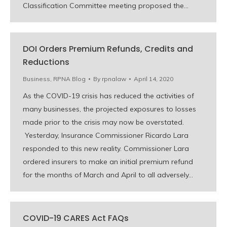
Classification Committee meeting proposed the…
DOI Orders Premium Refunds, Credits and
Reductions
Business
,
RPNA Blog
By
rpnalaw
April 14, 2020
As the COVID-19 crisis has reduced the activities of
many businesses, the projected exposures to losses
made prior to the crisis may now be overstated.
Yesterday, Insurance Commissioner Ricardo Lara
responded to this new reality. Commissioner Lara
ordered insurers to make an initial premium refund
for the months of March and April to all adversely…
COVID-19 CARES Act FAQs