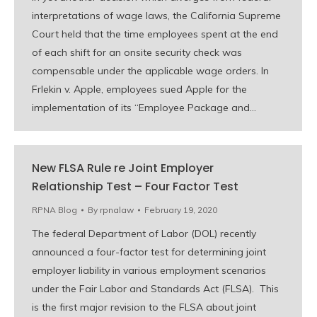
interpretations of wage laws, the California Supreme
Court held that the time employees spent at the end
of each shift for an onsite security check was
compensable under the applicable wage orders. In
Frlekin v. Apple, employees sued Apple for the
implementation of its “Employee Package and…
New FLSA Rule re Joint Employer
Relationship Test – Four Factor Test
RPNA Blog
By
rpnalaw
February 19, 2020
The federal Department of Labor (DOL) recently
announced a four-factor test for determining joint
employer liability in various employment scenarios
under the Fair Labor and Standards Act (FLSA). This
is the first major revision to the FLSA about joint