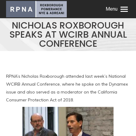
Menu
NICHOLAS ROXBOROUGH
SPEAKS AT WCIRB ANNUAL
CONFERENCE
RPNA’s Nicholas Roxborough attended last week’s National
WCIRB Annual Conference, where he spoke on the Dynamex
issue and also served as a moderator on the California
Consumer Protection Act of 2018.