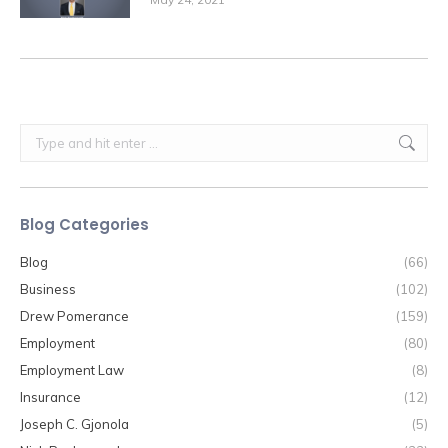
Search:
Blog Categories
Blog
(66)
Business
(102)
Drew Pomerance
(159)
Employment
(80)
Employment Law
(8)
Insurance
(12)
Joseph C. Gjonola
(5)