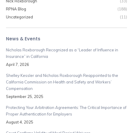
Nick Roxborough
(33)
RPNA Blog
(188)
Uncategorized
(11)
News & Events
Nicholas Roxborough Recognized as a “Leader of Influence in
Insurance” in California
April 7, 2026
Shelley Kessler and Nicholas Roxborough Reappointed to the
California Commission on Health and Safety and Workers’
Compensation
September 25, 2025
Protecting Your Arbitration Agreements: The Critical Importance of
Proper Authentication for Employers
August 4, 2025
Court Confirms Validity of Meal Period Waivers