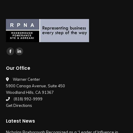
Find us on:
Facebook
Linkedin
page
page
Our Office
opens
opens
in
in
Warner Center
5900 Canoga Avenue, Suite 450
new
new
Woodland Hills, CA 91367
window
window
(818) 992-9999
Get Directions
Latest News
Nicholas Roxborough Recognized as a “Leader of Influence in