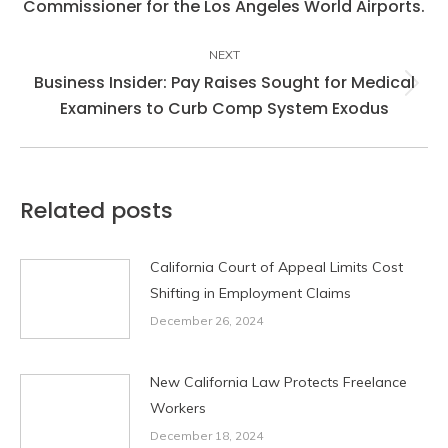
Commissioner for the Los Angeles World Airports.
post:
NEXT
Business Insider: Pay Raises Sought for Medical
Next
Examiners to Curb Comp System Exodus
post:
Related posts
California Court of Appeal Limits Cost
Shifting in Employment Claims
December 26, 2024
New California Law Protects Freelance
Workers
December 18, 2024