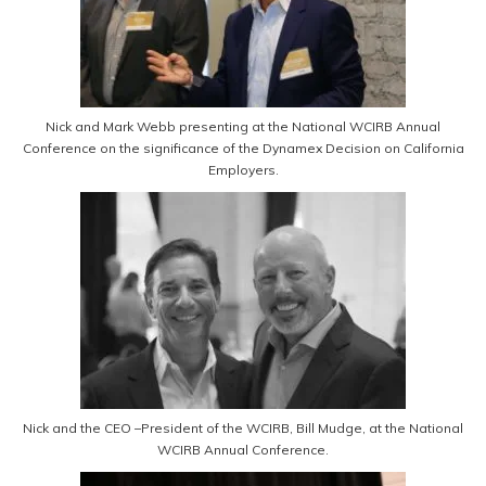
Nick and Mark Webb presenting at the National WCIRB Annual
Conference on the significance of the Dynamex Decision on California
Employers.
Nick and the CEO –President of the WCIRB, Bill Mudge, at the National
WCIRB Annual Conference.