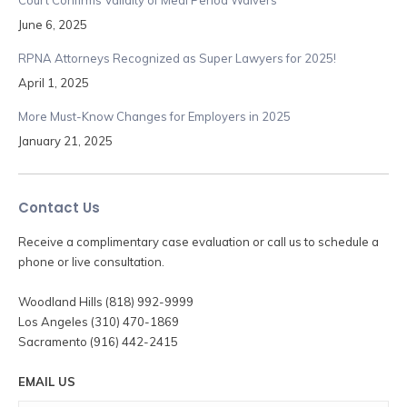
June 6, 2025
RPNA Attorneys Recognized as Super Lawyers for 2025!
April 1, 2025
More Must-Know Changes for Employers in 2025
January 21, 2025
Contact Us
Receive a complimentary case evaluation or call us to schedule a
phone or live consultation.
Woodland Hills (818) 992-9999
Los Angeles (310) 470-1869
Sacramento (916) 442-2415
EMAIL US