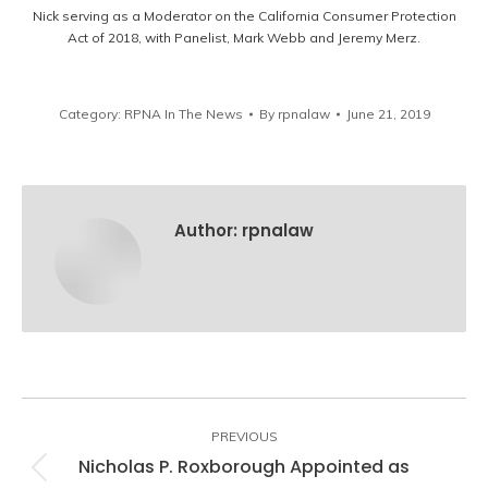
Nick serving as a Moderator on the California Consumer Protection
Act of 2018, with Panelist, Mark Webb and Jeremy Merz.
Category:
RPNA In The News
By
rpnalaw
June 21, 2019
Author:
rpnalaw
Post
navigation
PREVIOUS
Nicholas P. Roxborough Appointed as
Previous