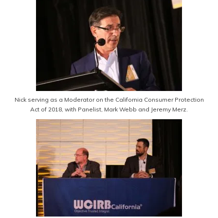
Nick serving as a Moderator on the California Consumer Protection
Act of 2018, with Panelist, Mark Webb and Jeremy Merz.