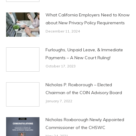
What California Employers Need to Know
about New Privacy Policy Requirements
December 11, 2024
Furloughs, Unpaid Leave, & Immediate
Payments – A New Court Ruling!
October 17, 2023
Nicholas P. Roxborough – Elected
Chairman of the COIN Advisory Board
January 7, 2022
Nicholas Roxborough Newly Appointed
Commissioner of the CHSWC
May 24, 2021