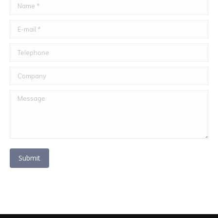
Name *
E-mail *
Telephone
Company
Message
Submit