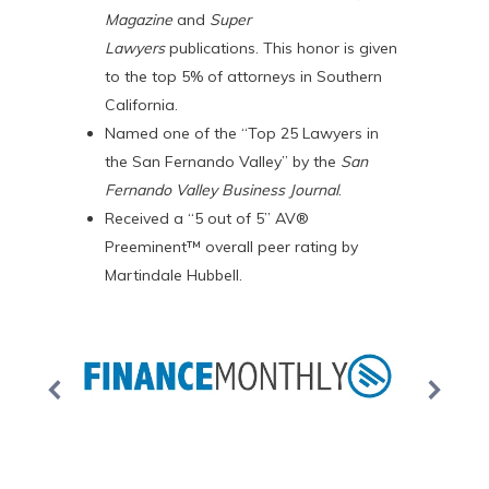
Magazine
and
Super
Lawyers
publications. This honor is given
to the top 5% of attorneys in Southern
California.
Named one of the “Top 25 Lawyers in
the San Fernando Valley” by the
San
Fernando Valley Business Journal
.
Received a “5 out of 5” AV®
Preeminent™ overall peer rating by
Martindale Hubbell.