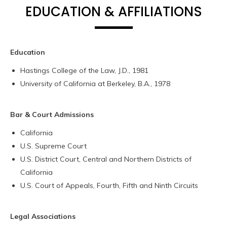
EDUCATION & AFFILIATIONS
Education
Hastings College of the Law, J.D., 1981
University of California at Berkeley, B.A., 1978
Bar & Court Admissions
California
U.S. Supreme Court
U.S. District Court, Central and Northern Districts of
California
U.S. Court of Appeals, Fourth, Fifth and Ninth Circuits
Legal Associations