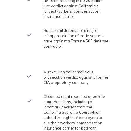
decision resulting in a $20 million
jury verdict against California’s
largest workers’ compensation
insurance carrier.
Successful defense of a major
misappropriation of trade secrets
case against a Fortune 500 defense
contractor.
Multi-million dollar malicious
prosecution verdict against a former
CIA proprietary company.
Obtained eight reported appellate
court decisions, including a
landmark decision from the
California Supreme Court which
upheld the rights of employers to
sue their workers’ compensation
insurance carrier for bad faith