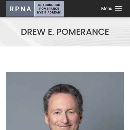
Menu
DREW E. POMERANCE