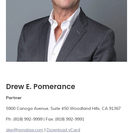
Drew E. Pomerance
Partner
5900 Canoga Avenue, Suite 450 Woodland Hills, CA 91367
Ph: (818) 992-9999 | Fax: (818) 992-9991
dep@rpnalaw.com
|
Download vCard