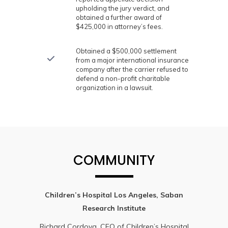
upholding the jury verdict, and
obtained a further award of
$425,000 in attorney’s fees.
Obtained a $500,000 settlement
from a major international insurance
company after the carrier refused to
defend a non-profit charitable
organization in a lawsuit.
COMMUNITY
Children’s Hospital Los Angeles, Saban
Research Institute
Richard Cordova, CEO of Children’s Hospital