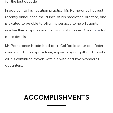
for the last decade.
In addition to his litigation practice, Mr. Pomerance has just
recently announced the launch of his mediation practice, and
is excited to be able to offer his services to help litigants
resolve their disputes in a fair and just manner. Click
here
for
more details.
Mr. Pomerance is admitted to all California state and federal
courts, and in his spare time, enjoys playing golf and, most of
all, his continued travels with his wife and two wonderful
daughters.
ACCOMPLISHMENTS