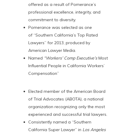
offered as a result of Pomerance’s
professional excellence, integrity, and
commitment to diversity.
Pomerance was selected as one
of “Southern California’s Top Rated
Lawyers” for 2013, produced by
American Lawyer Media.
Named
“Workers’ Comp Executive’s
Most
Influential People in California Workers’
Compensation”
Elected member of the American Board
of Trial Advocates (ABOTA), a national
organization recognizing only the most
experienced and successful trial lawyers.
Consistently named a “Southern
California Super Lawyer” in
Los Angeles