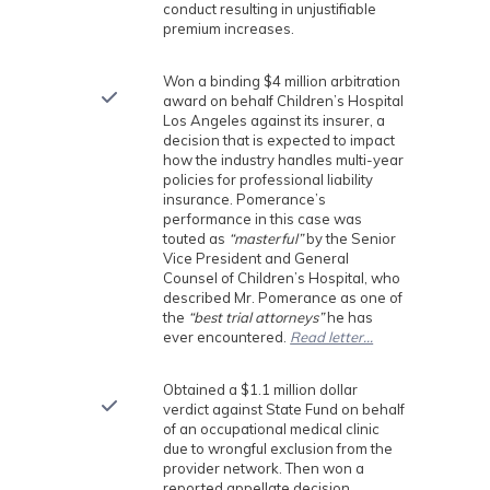
conduct resulting in unjustifiable
premium increases.
Won a binding $4 million arbitration
award on behalf Children’s Hospital
Los Angeles against its insurer, a
decision that is expected to impact
how the industry handles multi-year
policies for professional liability
insurance. Pomerance’s
performance in this case was
touted as
“masterful”
by the Senior
Vice President and General
Counsel of Children’s Hospital, who
described Mr. Pomerance as one of
the
“best trial attorneys”
he has
ever encountered.
Read letter…
Obtained a $1.1 million dollar
verdict against State Fund on behalf
of an occupational medical clinic
due to wrongful exclusion from the
provider network. Then won a
reported appellate decision