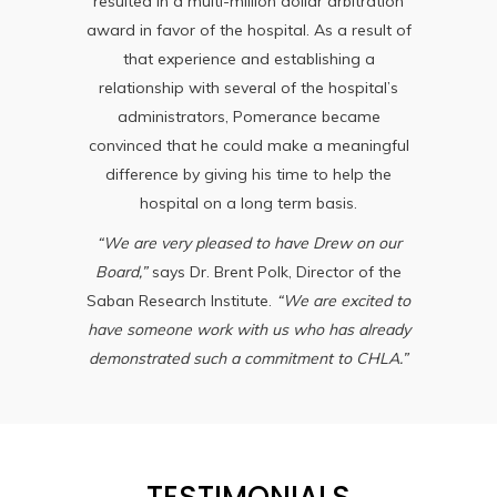
resulted in a multi-million dollar arbitration
award in favor of the hospital. As a result of
that experience and establishing a
relationship with several of the hospital’s
administrators, Pomerance became
convinced that he could make a meaningful
difference by giving his time to help the
hospital on a long term basis.
“We are very pleased to have Drew on our
Board,”
says Dr. Brent Polk, Director of the
Saban Research Institute.
“We are excited to
have someone work with us who has already
demonstrated such a commitment to CHLA.”