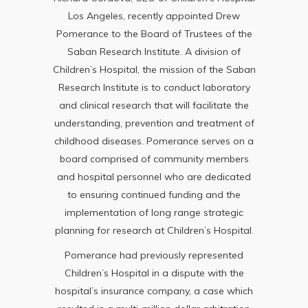
Los Angeles, recently appointed Drew
Pomerance to the Board of Trustees of the
Saban Research Institute. A division of
Children’s Hospital, the mission of the Saban
Research Institute is to conduct laboratory
and clinical research that will facilitate the
understanding, prevention and treatment of
childhood diseases. Pomerance serves on a
board comprised of community members
and hospital personnel who are dedicated
to ensuring continued funding and the
implementation of long range strategic
planning for research at Children’s Hospital.
Pomerance had previously represented
Children’s Hospital in a dispute with the
hospital’s insurance company, a case which