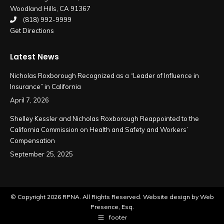
Woodland Hills, CA 91367
window
window
(818) 992-9999
Get Directions
Latest News
Nicholas Roxborough Recognized as a “Leader of Influence in
Insurance” in California
April 7, 2026
Shelley Kessler and Nicholas Roxborough Reappointed to the
California Commission on Health and Safety and Workers’
Compensation
September 25, 2025
© Copyright
2026 RPNA. All Rights Reserved.
Website design by Web
Presence, Esq.
footer