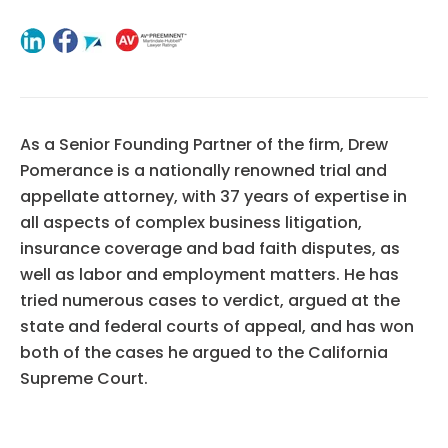
As a Senior Founding Partner of the firm, Drew
Pomerance is a nationally renowned trial and
appellate attorney, with 37 years of expertise in
all aspects of complex business litigation,
insurance coverage and bad faith disputes, as
well as labor and employment matters. He has
tried numerous cases to verdict, argued at the
state and federal courts of appeal, and has won
both of the cases he argued to the California
Supreme Court.