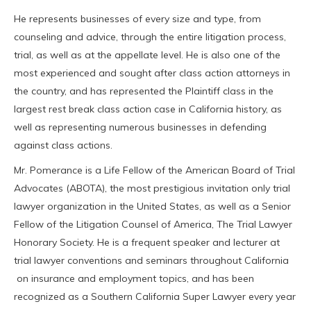
He represents businesses of every size and type, from
counseling and advice, through the entire litigation process,
trial, as well as at the appellate level. He is also one of the
most experienced and sought after class action attorneys in
the country, and has represented the Plaintiff class in the
largest rest break class action case in California history, as
well as representing numerous businesses in defending
against class actions.
Mr. Pomerance is a Life Fellow of the American Board of Trial
Advocates (ABOTA), the most prestigious invitation only trial
lawyer organization in the United States, as well as a Senior
Fellow of the Litigation Counsel of America, The Trial Lawyer
Honorary Society. He is a frequent speaker and lecturer at
trial lawyer conventions and seminars throughout California
on insurance and employment topics, and has been
recognized as a Southern California Super Lawyer every year