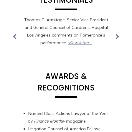
TESTIMONIALS
o work
Thomas C. Armitage, Senior Vice President
“Drew- 
and General Counsel of Children’s Hospital
book, 
 the
Los Angeles comments on Pomerance’s
the top
caring
performance.
View letter…
deeply 
ough
partner
 your
Mi
that
ofits &
AWARDS &
aw firm
RECOGNITIONS
&
d time
with
Amen to
Named Class Actions Lawyer of the Year
ecial
by
Finance Monthly
magazine.
Litigation Counsel of America Fellow,