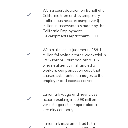
Won a court decision on behalf of a
California tribe and its temporary
staffing business, erasing over $9
million in assessments made by the
California Employment
Development Department (EDD).
Won a trial court judgment of $9.1
million following a three week trial in
LA Superior Court against a TPA
who negligently mishandled a
workers compensation case that
caused substantial damages to the
employer and excess carrier
Landmark wage and hour class
action resulting in a $90 million
verdict against a major national
security company.
Landmark insurance bad faith