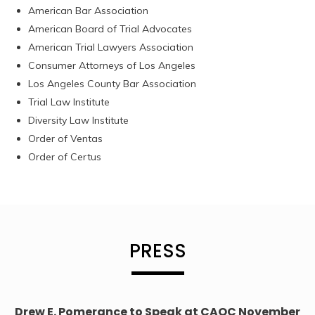
American Bar Association
American Board of Trial Advocates
American Trial Lawyers Association
Consumer Attorneys of Los Angeles
Los Angeles County Bar Association
Trial Law Institute
Diversity Law Institute
Order of Ventas
Order of Certus
PRESS
Drew E. Pomerance to Speak at CAOC November