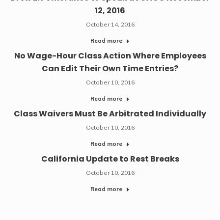
12, 2016
October 14, 2016
Read more
No Wage-Hour Class Action Where Employees
Can Edit Their Own Time Entries?
October 10, 2016
Read more
Class Waivers Must Be Arbitrated Individually
October 10, 2016
Read more
California Update to Rest Breaks
October 10, 2016
Read more