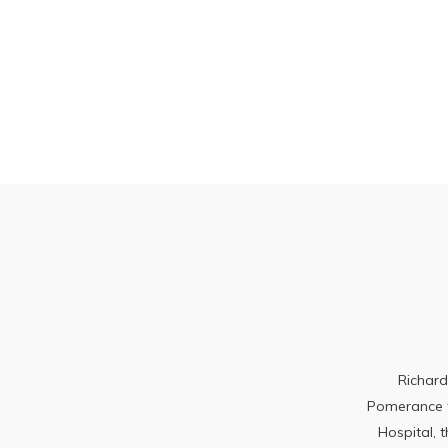
Richard
Pomerance to
Hospital, 