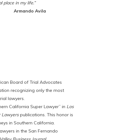
l place in my life.”
Armando Avila
ican Board of Trial Advocates
ation recognizing only the most
rial lawyers.
ern California Super Lawyer” in
Los
r Lawyers
publications. This honor is
eys in Southern California.
awyers in the San Fernando
alley Business Journal
.