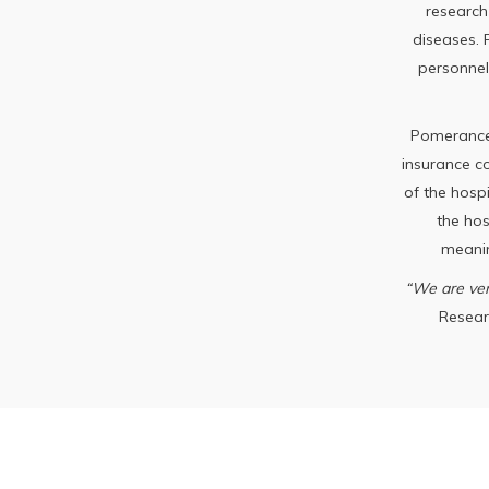
research
diseases.
personnel
Pomerance 
insurance co
of the hospi
the ho
meanin
“We are ver
Researc