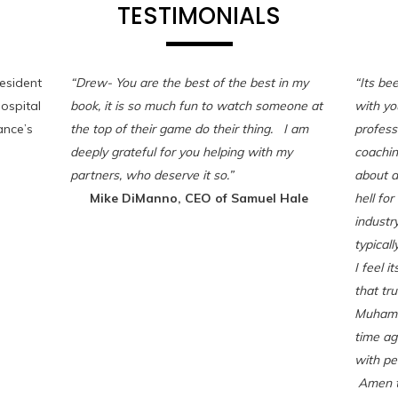
TESTIMONIALS
esident
“Drew- You are the best of the best in my
“Its be
ospital
book, it is so much fun to watch someone at
with yo
nce’s
the top of their game do their thing. I am
professi
deeply grateful for you helping with my
coaching
partners, who deserve it so.”
about a
Mike DiManno, CEO of Samuel Hale
hell for
industr
typicall
I feel i
that tru
Muhamm
time ag
with pe
Amen to