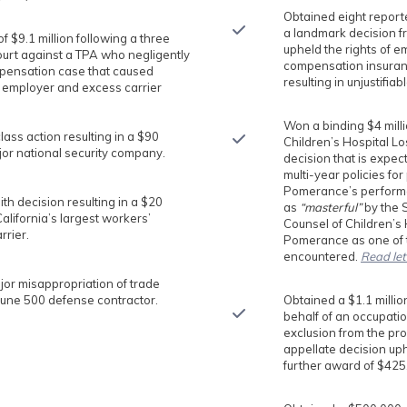
Obtained eight reporte
a landmark decision f
f $9.1 million following a three
upheld the rights of e
ourt against a TPA who negligently
compensation insuranc
pensation case that caused
resulting in unjustifia
 employer and excess carrier
Won a binding $4 milli
ss action resulting in a $90
Children’s Hospital Lo
ajor national security company.
decision that is expec
multi-year policies for
Pomerance’s performa
h decision resulting in a $20
as
“masterful”
by the 
California’s largest workers’
Counsel of Children’s
rier.
Pomerance as one of
encountered.
Read let
jor misappropriation of trade
tune 500 defense contractor.
Obtained a $1.1 millio
behalf of an occupatio
exclusion from the pr
appellate decision uph
further award of $425,