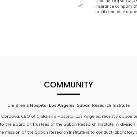
Obtained a $500,000 s
insurance company aft
profit charitable organ
COMMUNITY
Children’s Hospital Los Angeles, Saban Research Institute
 Cordova, CEO of Children’s Hospital Los Angeles, recently appoin
 the Board of Trustees of the Saban Research Institute. A division 
the mission of the Saban Research Institute is to conduct laboratory a