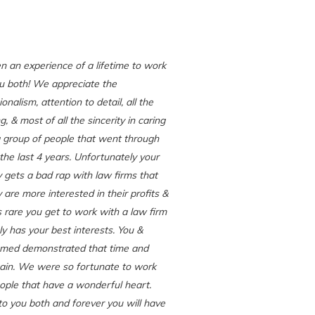
en an experience of a lifetime to work
u both! We appreciate the
onalism, attention to detail, all the
, & most of all the sincerity in caring
 group of people that went through
 the last 4 years. Unfortunately your
y gets a bad rap with law firms that
y are more interested in their profits &
ts rare you get to work with a law firm
ly has your best interests. You &
ed demonstrated that time and
ain. We were so fortunate to work
ople that have a wonderful heart.
 you both and forever you will have