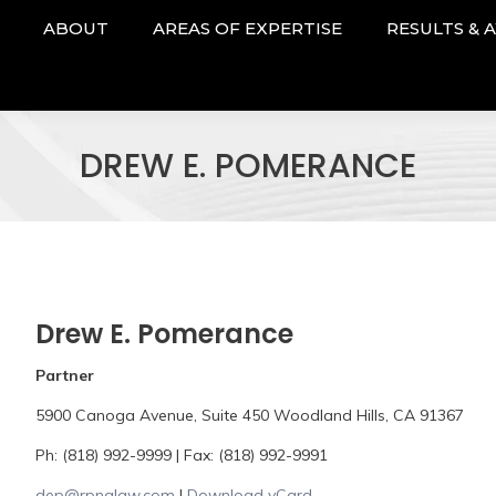
ABOUT
AREAS OF EXPERTISE
RESULTS & 
DREW E. POMERANCE
Drew E. Pomerance
Partner
5900 Canoga Avenue, Suite 450 Woodland Hills, CA 91367
Ph: (818) 992-9999 | Fax: (818) 992-9991
dep@rpnalaw.com
|
Download vCard