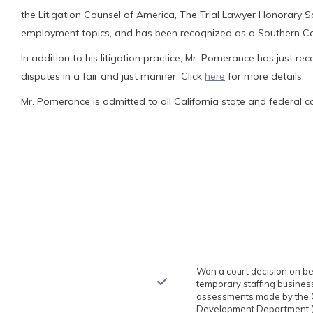
the Litigation Counsel of America, The Trial Lawyer Honorary S
employment topics, and has been recognized as a Southern Cali
In addition to his litigation practice, Mr. Pomerance has just rec
disputes in a fair and just manner. Click
here
for more details.
Mr. Pomerance is admitted to all California state and federal co
Won a court decision on beha
temporary staffing business
assessments made by the C
Development Department (