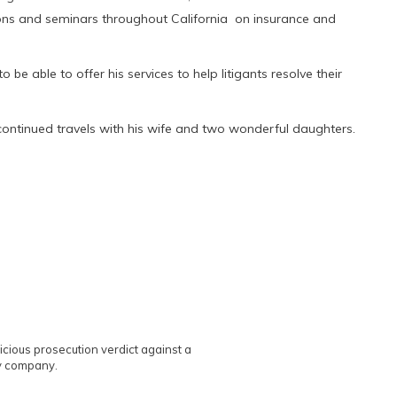
tions and seminars throughout California on insurance and
 be able to offer his services to help litigants resolve their
s continued travels with his wife and two wonderful daughters.
licious prosecution verdict against a
ry company.