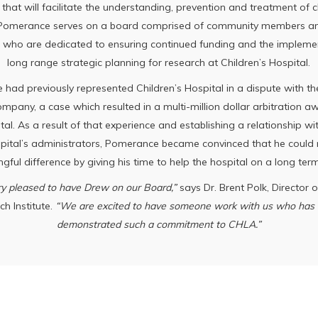
 that will facilitate the understanding, prevention and treatment of 
 Pomerance serves on a board comprised of community members an
 who are dedicated to ensuring continued funding and the impleme
long range strategic planning for research at Children’s Hospital.
had previously represented Children’s Hospital in a dispute with the
mpany, a case which resulted in a multi-million dollar arbitration a
tal. As a result of that experience and establishing a relationship wi
spital’s administrators, Pomerance became convinced that he could
gful difference by giving his time to help the hospital on a long term
y pleased to have Drew on our Board,”
says Dr. Brent Polk, Director 
h Institute.
“We are excited to have someone work with us who has 
demonstrated such a commitment to CHLA.”