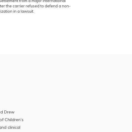
ettlement from a major international
er the carrier refused to defend a non-
ization in a lawsuit.
ted Drew
of Children’s
nd clinical