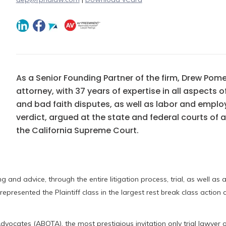
As a Senior Founding Partner of the firm, Drew Pome
attorney, with 37 years of expertise in all aspects 
and bad faith disputes, as well as labor and empl
verdict, argued at the state and federal courts of
the California Supreme Court.
 and advice, through the entire litigation process, trial, as well as 
epresented the Plaintiff class in the largest rest break class action
dvocates (ABOTA), the most prestigious invitation only trial lawyer o