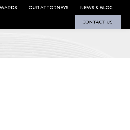
AWARDS
OUR ATTORNEYS
NEWS & BLOG
CONTACT US