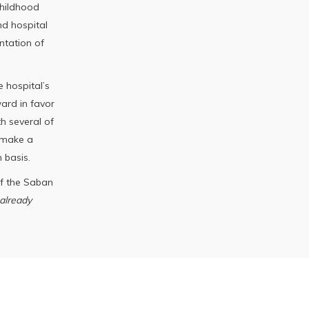
childhood
d hospital
ntation of
 hospital’s
ward in favor
th several of
 make a
 basis.
of the Saban
already