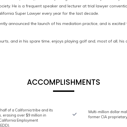
ociety. He is a frequent speaker and lecturer at trial lawyer conven
fornia Super Lawyer every year for the last decade.
ently announced the launch of his mediation practice, and is excited to
urts, and in his spare time, enjoys playing golf and, most of all, hi
ACCOMPLISHMENTS
lf of a California tribe and its
Multi-million dollar ma
, erasing over $9 million in
former CIA proprieta
alifornia Employment
EDD).