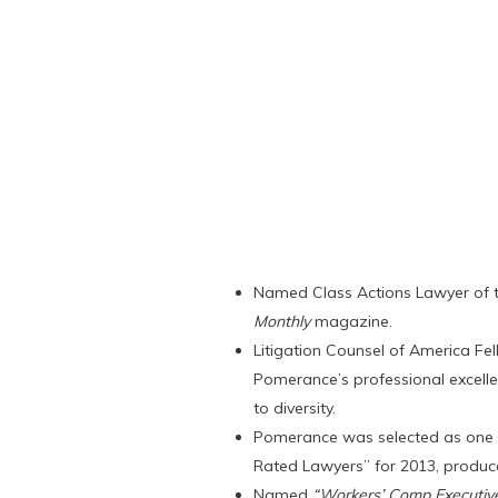
Named Class Actions Lawyer of 
Monthly
magazine.
Litigation Counsel of America Fell
Pomerance’s professional excelle
to diversity.
Pomerance was selected as one o
Rated Lawyers” for 2013, produ
Named
“Workers’ Comp Executive