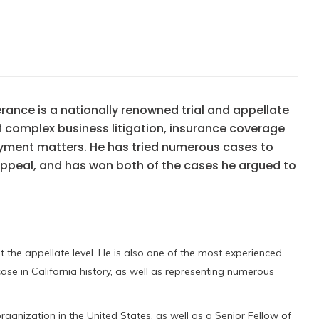
rance is a nationally renowned trial and appellate
of complex business litigation, insurance coverage
oyment matters. He has tried numerous cases to
 appeal, and has won both of the cases he argued to
at the appellate level. He is also one of the most experienced
 case in California history, as well as representing numerous
rganization in the United States, as well as a Senior Fellow of