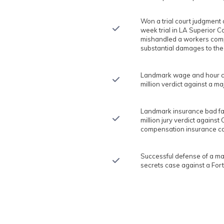
Won a trial court judgment o
week trial in LA Superior C
mishandled a workers com
substantial damages to the
Landmark wage and hour cla
million verdict against a m
Landmark insurance bad fait
million jury verdict against 
compensation insurance car
Successful defense of a ma
secrets case against a For