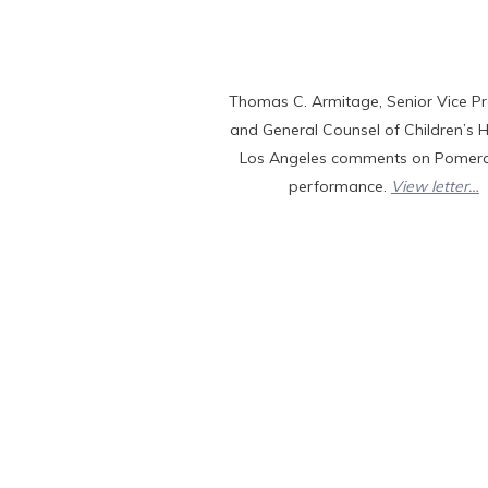
Thomas C. Armitage, Senior Vice Pr
and General Counsel of Children’s H
Los Angeles comments on Pomera
performance.
View letter…