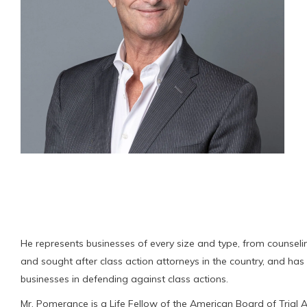
He represents businesses of every size and type, from counseling
and sought after class action attorneys in the country, and has r
businesses in defending against class actions.
Mr. Pomerance is a Life Fellow of the American Board of Trial A