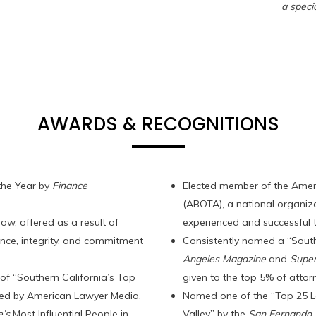
a specia
AWARDS & RECOGNITIONS
the Year by
Finance
Elected member of the Amer
(ABOTA), a national organiz
ow, offered as a result of
experienced and successful t
nce, integrity, and commitment
Consistently named a “South
Angeles Magazine
and
Supe
f “Southern California’s Top
given to the top 5% of attorn
ced by American Lawyer Media.
Named one of the “Top 25 L
’s
Most Influential People in
Valley” by the
San Fernando V