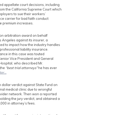
d appellate court decisions, including
rom the California Supreme Court which
mployers to sue their workers’
e carrier for bad faith conduct
ble premium increases.
on arbitration award on behalf
s Angeles against its insurer, a
ted to impact how the industry handles
 professional liability insurance.
nce in this case was touted
Senior Vice President and General
 Hospital, who described Mr.
 the
“best trial attorneys”
he has ever
ter…
n dollar verdict against State Fund on
nal medical clinic due to wrongful
ovider network. Then won a reported
olding the jury verdict, and obtained a
000 in attorney’s fees.