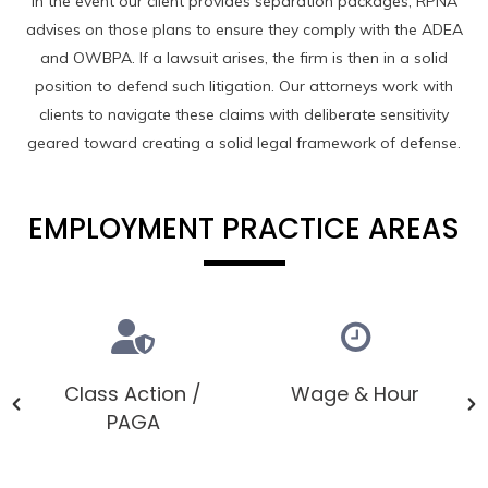
In the event our client provides separation packages, RPNA
advises on those plans to ensure they comply with the ADEA
and OWBPA. If a lawsuit arises, the firm is then in a solid
position to defend such litigation. Our attorneys work with
clients to navigate these claims with deliberate sensitivity
geared toward creating a solid legal framework of defense.
EMPLOYMENT PRACTICE AREAS
Class Action /
Wage & Hour
PAGA