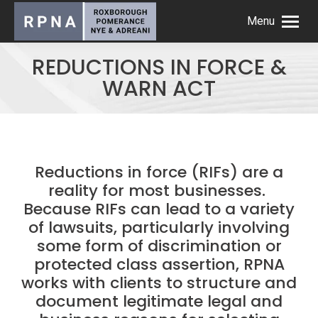
Menu
REDUCTIONS IN FORCE &
WARN ACT
Reductions in force (RIFs) are a
reality for most businesses.
Because RIFs can lead to a variety
of lawsuits, particularly involving
some form of discrimination or
protected class assertion, RPNA
works with clients to structure and
document legitimate legal and