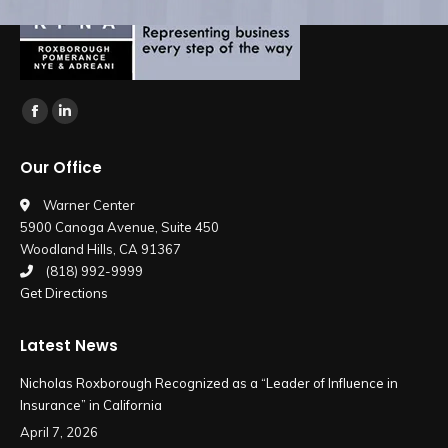
Find us on:
Facebook
Linkedin
page
page
Our Office
opens
opens
in
in
Warner Center
5900 Canoga Avenue, Suite 450
new
new
Woodland Hills, CA 91367
window
window
(818) 992-9999
Get Directions
Latest News
Nicholas Roxborough Recognized as a “Leader of Influence in
Insurance” in California
April 7, 2026