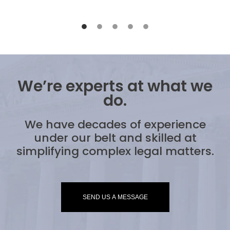
We’re experts at what we
do.
We have decades of experience
under our belt and skilled at
simplifying complex legal matters.
SEND US A MESSAGE