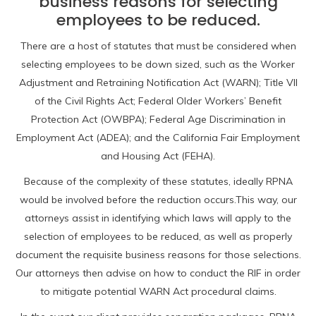
business reasons for selecting
employees to be reduced.
There are a host of statutes that must be considered when
selecting employees to be down sized, such as the Worker
Adjustment and Retraining Notification Act (WARN); Title VII
of the Civil Rights Act; Federal Older Workers’ Benefit
Protection Act (OWBPA); Federal Age Discrimination in
Employment Act (ADEA); and the California Fair Employment
and Housing Act (FEHA).
Because of the complexity of these statutes, ideally RPNA
would be involved before the reduction occurs.This way, our
attorneys assist in identifying which laws will apply to the
selection of employees to be reduced, as well as properly
document the requisite business reasons for those selections.
Our attorneys then advise on how to conduct the RIF in order
to mitigate potential WARN Act procedural claims.