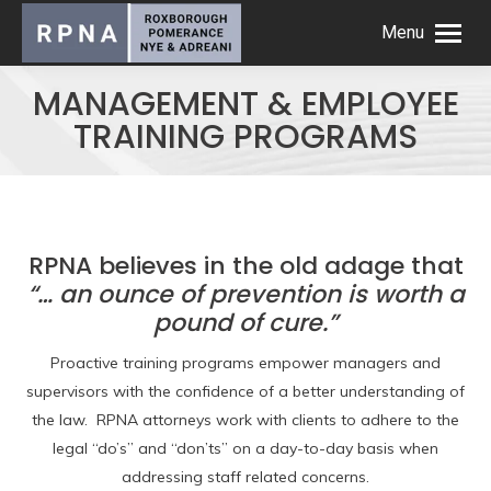
Menu
MANAGEMENT & EMPLOYEE
TRAINING PROGRAMS
RPNA believes in the old adage that
“… an ounce of prevention is worth a
pound of cure.”
Proactive training programs empower managers and
supervisors with the confidence of a better understanding of
the law. RPNA attorneys work with clients to adhere to the
legal “do’s” and “don’ts” on a day-to-day basis when
addressing staff related concerns.