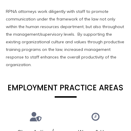
RPNA attorneys work diligently with staff to promote
communication under the framework of the law not only
within the human resources department, but also throughout
the management/supervisory levels. By supporting the
existing organizational culture and values through productive
training programs on the law, increased management
response to staff enhances the overall productivity of the
organization.
EMPLOYMENT PRACTICE AREAS