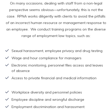
On many occasions, dealing with staff from a non-legal
perspective seems obvious—unfortunately, this is not the
case. RPNA works diligently with clients to avoid the pitfalls
of an incorrect human resource or management response to
an employee. We conduct training programs on the diverse
range of employment law topics, such as:
Sexual harassment, employee privacy and drug testing
Wage and hour compliance for managers
Electronic monitoring, personnel files access and leaves
of absence
Access to private financial and medical information
Workplace diversity and personnel policies
Employee discipline and wrongful discharge
Employment discrimination and harassment