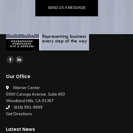
SEND US A MESSAGE
Find us on:
Facebook
Linkedin
page
page
Our Office
opens
opens
in
in
Warner Center
5900 Canoga Avenue, Suite 450
new
new
Woodland Hills, CA 91367
window
window
(818) 992-9999
Get Directions
Latest News