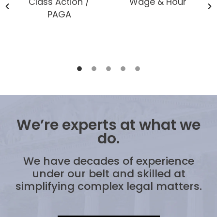
Class Action /
Wage & Hour
PAGA
We’re experts at what we
do.
We have decades of experience
under our belt and skilled at
simplifying complex legal matters.