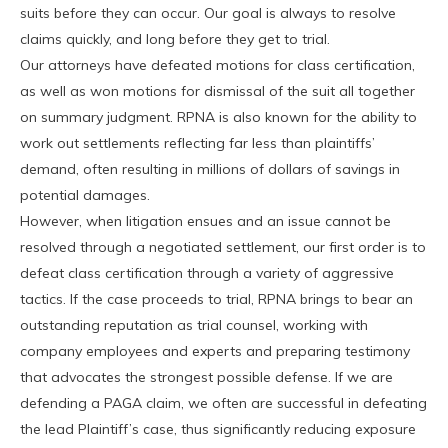
suits before they can occur. Our goal is always to resolve
claims quickly, and long before they get to trial.
Our attorneys have defeated motions for class certification,
as well as won motions for dismissal of the suit all together
on summary judgment. RPNA is also known for the ability to
work out settlements reflecting far less than plaintiffs’
demand, often resulting in millions of dollars of savings in
potential damages.
However, when litigation ensues and an issue cannot be
resolved through a negotiated settlement, our first order is to
defeat class certification through a variety of aggressive
tactics. If the case proceeds to trial, RPNA brings to bear an
outstanding reputation as trial counsel, working with
company employees and experts and preparing testimony
that advocates the strongest possible defense. If we are
defending a PAGA claim, we often are successful in defeating
the lead Plaintiff’s case, thus significantly reducing exposure