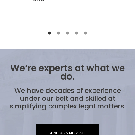
We’re experts at what we
do.
We have decades of experience
under our belt and skilled at
simplifying complex legal matters.
SEND US A MESSAGE