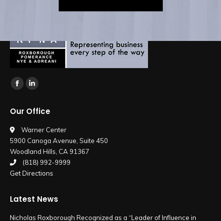
Find us on:
Facebook
Linkedin
page
page
Our Office
opens
opens
in
in
Warner Center
5900 Canoga Avenue, Suite 450
new
new
Woodland Hills, CA 91367
window
window
(818) 992-9999
Get Directions
Latest News
Nicholas Roxborough Recognized as a “Leader of Influence in