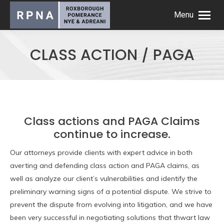
Menu
CLASS ACTION / PAGA
Class actions and PAGA Claims
continue to increase.
Our attorneys provide clients with expert advice in both
averting and defending class action and PAGA claims, as
well as analyze our client’s vulnerabilities and identify the
preliminary warning signs of a potential dispute. We strive to
prevent the dispute from evolving into litigation, and we have
been very successful in negotiating solutions that thwart law