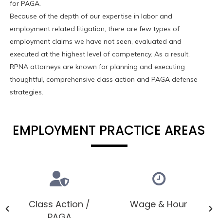
for PAGA.
Because of the depth of our expertise in labor and
employment related litigation, there are few types of
employment claims we have not seen, evaluated and
executed at the highest level of competency. As a result,
RPNA attorneys are known for planning and executing
thoughtful, comprehensive class action and PAGA defense
strategies.
EMPLOYMENT PRACTICE AREAS
Class Action /
Wage & Hour
PAGA