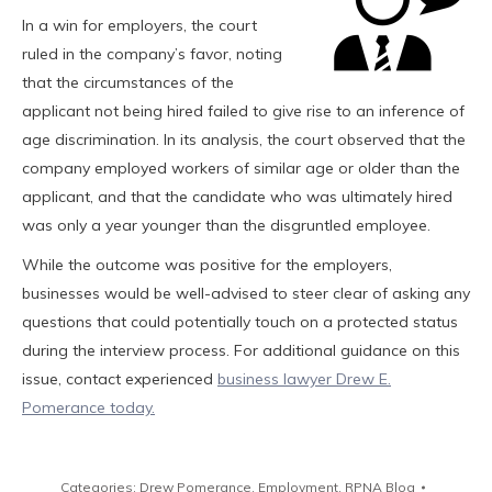
In a win for employers, the court
ruled in the company’s favor, noting
that the circumstances of the
applicant not being hired failed to give rise to an inference of
age discrimination. In its analysis, the court observed that the
company employed workers of similar age or older than the
applicant, and that the candidate who was ultimately hired
was only a year younger than the disgruntled employee.
While the outcome was positive for the employers,
businesses would be well-advised to steer clear of asking any
questions that could potentially touch on a protected status
during the interview process. For additional guidance on this
issue, contact experienced
business lawyer Drew E.
Pomerance today.
Categories:
Drew Pomerance
,
Employment
,
RPNA Blog