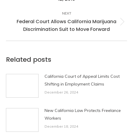
post:
NEXT
Federal Court Allows California Marijuana
Next
Discrimination Suit to Move Forward
post:
Related posts
California Court of Appeal Limits Cost
Shifting in Employment Claims
December 26, 2024
New California Law Protects Freelance
Workers
December 18, 2024