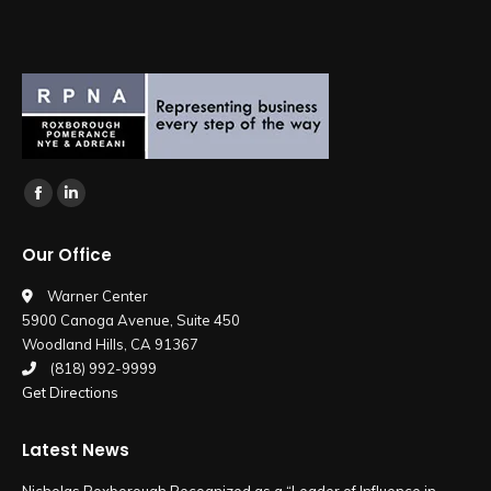
Find us on:
Facebook
Linkedin
page
page
Our Office
opens
opens
in
in
Warner Center
5900 Canoga Avenue, Suite 450
new
new
Woodland Hills, CA 91367
window
window
(818) 992-9999
Get Directions
Latest News