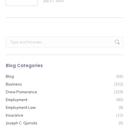
July 17, 2023
Search:
Blog Categories
Blog
(66)
Business
(102)
Drew Pomerance
(159)
Employment
(80)
Employment Law
(8)
Insurance
(12)
Joseph C. Gjonola
(5)