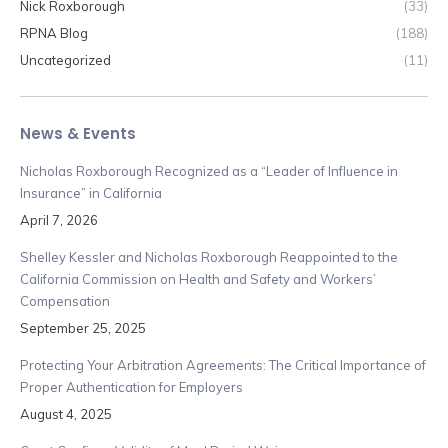
Nick Roxborough
(33)
RPNA Blog
(188)
Uncategorized
(11)
News & Events
Nicholas Roxborough Recognized as a “Leader of Influence in
Insurance” in California
April 7, 2026
Shelley Kessler and Nicholas Roxborough Reappointed to the
California Commission on Health and Safety and Workers’
Compensation
September 25, 2025
Protecting Your Arbitration Agreements: The Critical Importance of
Proper Authentication for Employers
August 4, 2025