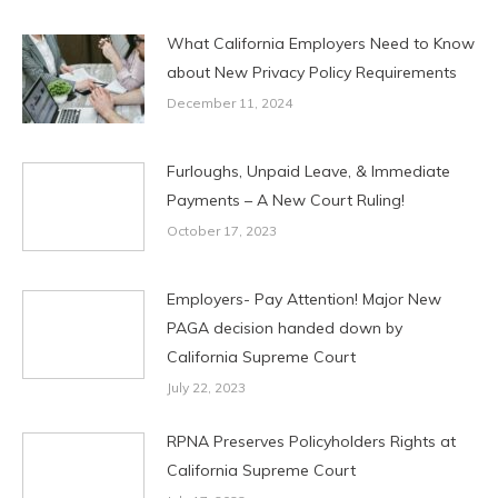
What California Employers Need to Know
about New Privacy Policy Requirements
December 11, 2024
Furloughs, Unpaid Leave, & Immediate
Payments – A New Court Ruling!
October 17, 2023
Employers- Pay Attention! Major New
PAGA decision handed down by
California Supreme Court
July 22, 2023
RPNA Preserves Policyholders Rights at
California Supreme Court