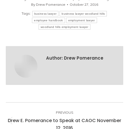
By
Drew Pomerance
October 27, 2016
Tags:
business lawyer
business lawyer woodland hills
employee handbook
employment lawyer
woodland hills employment lawyer
Author:
Drew Pomerance
Post
navigation
PREVIOUS
Drew E. Pomerance to Speak at CAOC November
Previous
12, 2016