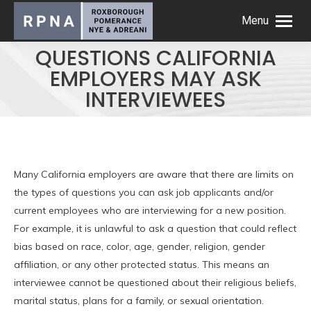
Menu
QUESTIONS CALIFORNIA
EMPLOYERS MAY ASK
INTERVIEWEES
Many California employers are aware that there are limits on
the types of questions you can ask job applicants and/or
current employees who are interviewing for a new position.
For example, it is unlawful to ask a question that could reflect
bias based on race, color, age, gender, religion, gender
affiliation, or any other protected status. This means an
interviewee cannot be questioned about their religious beliefs,
marital status, plans for a family, or sexual orientation.