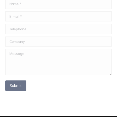
Name *
E-mail *
Telephone
Company
Message
Submit