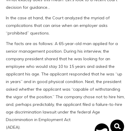
decision for guidance…
In the case at hand, the Court analyzed the myriad of
complications that can arise when an employer asks
“prohibited” questions.
The facts are as follows: A 65-year-old man applied for a
senior management position. During his interview, the
company president shared that he was looking for an
employee who would stay 10 to 15 years and asked the
applicant his age. The applicant responded that he was “up
in years” and in good physical condition. Next, the president
asked whether the applicant was “capable of withstanding
the vigor of the position.” The company chose not to hire him,
and, perhaps predictably, the applicant filed a failure-to-hire
age discrimination lawsuit under the federal Age
Discrimination in
Employment Act
(ADEA).