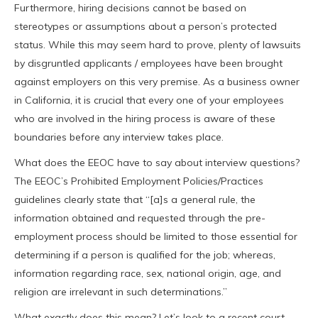
Furthermore, hiring decisions cannot be based on
stereotypes or assumptions about a person’s protected
status. While this may seem hard to prove, plenty of lawsuits
by disgruntled applicants / employees have been brought
against employers on this very premise. As a business owner
in California, it is crucial that every one of your employees
who are involved in the hiring process is aware of these
boundaries before any interview takes place.
What does the EEOC have to say about interview questions?
The EEOC’s Prohibited Employment Policies/Practices
guidelines clearly state that “[a]s a general rule, the
information obtained and requested through the pre-
employment process should be limited to those essential for
determining if a person is qualified for the job; whereas,
information regarding race, sex, national origin, age, and
religion are irrelevant in such determinations.”
What exactly does this mean? Let’s look to a recent court