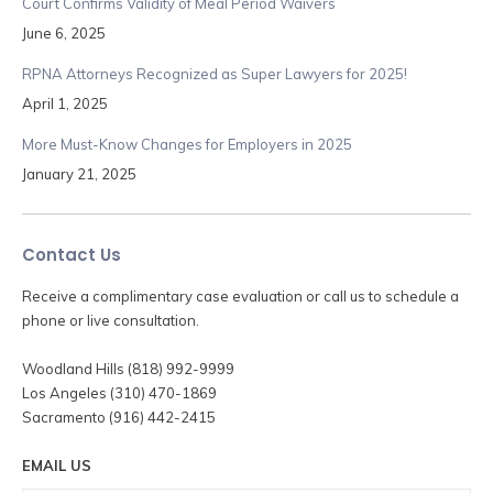
Court Confirms Validity of Meal Period Waivers
June 6, 2025
RPNA Attorneys Recognized as Super Lawyers for 2025!
April 1, 2025
More Must-Know Changes for Employers in 2025
January 21, 2025
Contact Us
Receive a complimentary case evaluation or call us to schedule a
phone or live consultation.
Woodland Hills (818) 992-9999
Los Angeles (310) 470-1869
Sacramento (916) 442-2415
EMAIL US