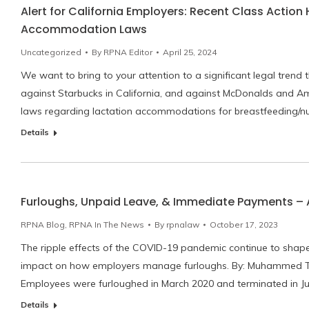
Alert for California Employers: Recent Class Action
Accommodation Laws
Uncategorized
By
RPNA Editor
April 25, 2024
We want to bring to your attention to a significant legal trend 
against Starbucks in California, and against McDonalds and Am
laws regarding lactation accommodations for breastfeeding/
Details
Furloughs, Unpaid Leave, & Immediate Payments – 
RPNA Blog
,
RPNA In The News
By
rpnalaw
October 17, 2023
The ripple effects of the COVID-19 pandemic continue to shape o
impact on how employers manage furloughs. By: Muhammed T. H
Employees were furloughed in March 2020 and terminated in J
Details