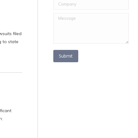
Company
Message
suits filed
 to state
Submit
ficant
n: