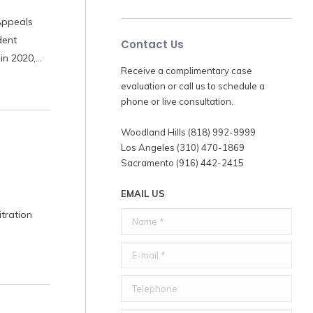
Appeals
dent
Contact Us
 in 2020,…
Receive a complimentary case
evaluation or call us to schedule a
phone or live consultation.
Woodland Hills (818) 992-9999
Los Angeles (310) 470-1869
Sacramento (916) 442-2415
EMAIL US
tration
Name *
E-mail *
Telephone