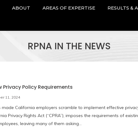
ABOUT
AREAS OF EXPERTISE
RESULTS & 
RPNA IN THE NEWS
 Privacy Policy Requirements
r 11, 2024
s made California employers scramble to implement effective privac
rnia Privacy Rights Act (“CPRA”), imposes the requirements of existi
employees, leaving many of them asking…