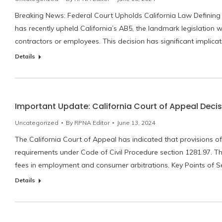
Breaking News: Federal Court Upholds California Law Defining
has recently upheld California’s AB5, the landmark legislatio
contractors or employees. This decision has significant implica
Details
Important Update: California Court of Appeal Decis
Uncategorized
By
RPNA Editor
June 13, 2024
The California Court of Appeal has indicated that provisions of
requirements under Code of Civil Procedure section 1281.97. Th
fees in employment and consumer arbitrations. Key Points of Se
Details