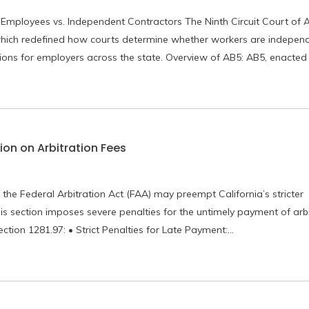
 Employees vs. Independent Contractors The Ninth Circuit Court of 
n which redefined how courts determine whether workers are indepen
tions for employers across the state. Overview of AB5: AB5, enacted
ion on Arbitration Fees
 the Federal Arbitration Act (FAA) may preempt California’s stricter
is section imposes severe penalties for the untimely payment of arbi
ction 1281.97: • Strict Penalties for Late Payment:…