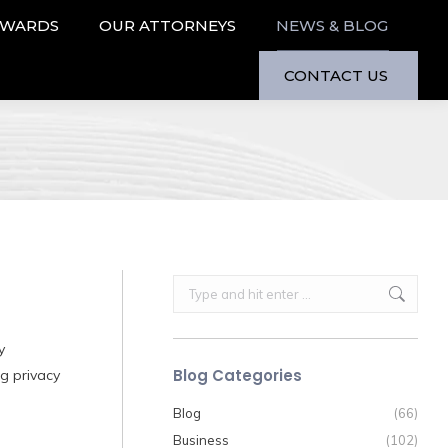
AWARDS
OUR ATTORNEYS
NEWS & BLOG
CONTACT US
Search:
y
Blog Categories
ng privacy
Blog
(66)
Business
(102)