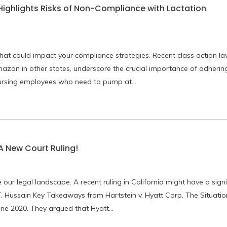
 Highlights Risks of Non-Compliance with Lactation
that could impact your compliance strategies. Recent class action law
azon in other states, underscore the crucial importance of adhering
nursing employees who need to pump at…
A New Court Ruling!
ur legal landscape. A recent ruling in California might have a signi
ussain Key Takeaways from Hartstein v. Hyatt Corp. The Situatio
une 2020. They argued that Hyatt…