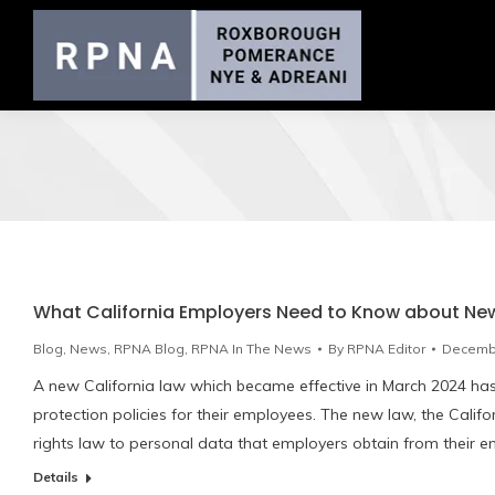
What California Employers Need to Know about New
Blog
,
News
,
RPNA Blog
,
RPNA In The News
By
RPNA Editor
Decembe
A new California law which became effective in March 2024 ha
protection policies for their employees. The new law, the Califo
rights law to personal data that employers obtain from their 
Details