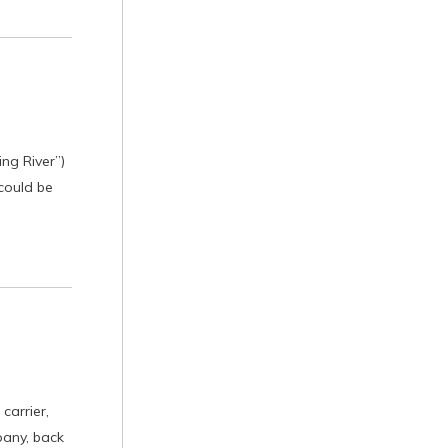
ing River”)
 could be
carrier,
pany, back