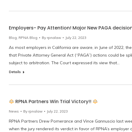
Employers- Pay Attention! Major New PAGA decisio
Blog
,
RPNA Blog
By
rpnalaw
July 22, 2023
As most employers in California are aware, in June of 2022, the U
that Private Attorney General Act (“PAGA”) actions could be spli
subject to arbitration. The Court expressed its view that…
Details
RPNA Partners Win Trial Victory!!
News
By
rpnalaw
July 22, 2023
RPNA Partners Drew Pomerance and Vince Gannuscio last week w
when the jury rendered its verdict in favor of RPNA’s employer c