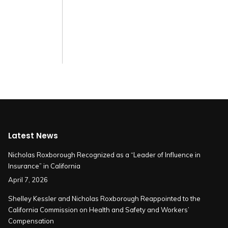
Latest News
Nicholas Roxborough Recognized as a “Leader of Influence in
Insurance” in California
April 7, 2026
Shelley Kessler and Nicholas Roxborough Reappointed to the
California Commission on Health and Safety and Workers’
Compensation