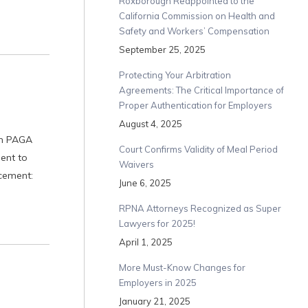
Roxborough Reappointed to the
California Commission on Health and
Safety and Workers’ Compensation
September 25, 2025
Protecting Your Arbitration
Agreements: The Critical Importance of
Proper Authentication for Employers
August 4, 2025
th PAGA
Court Confirms Validity of Meal Period
ent to
Waivers
cement:
June 6, 2025
RPNA Attorneys Recognized as Super
Lawyers for 2025!
April 1, 2025
More Must-Know Changes for
Employers in 2025
January 21, 2025