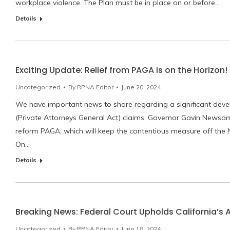
workplace violence. The Plan must be in place on or before…
Details
Exciting Update: Relief from PAGA is on the Horizon!
Uncategorized
By
RPNA Editor
June 20, 2024
We have important news to share regarding a significant deve
(Private Attorneys General Act) claims. Governor Gavin News
reform PAGA, which will keep the contentious measure off th
On…
Details
Breaking News: Federal Court Upholds California’s 
Uncategorized
By
RPNA Editor
June 18, 2024