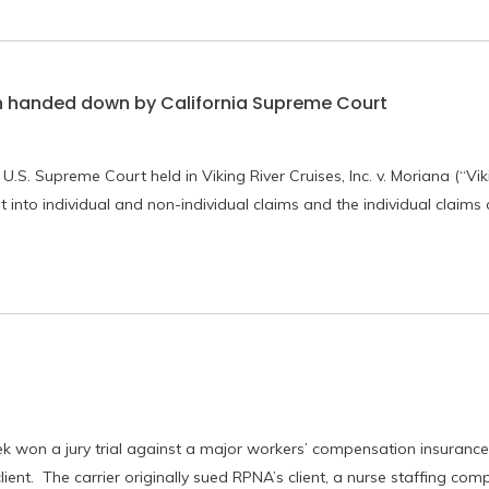
n handed down by California Supreme Court
.S. Supreme Court held in Viking River Cruises, Inc. v. Moriana (“Vik
t into individual and non-individual claims and the individual claims
on a jury trial against a major workers’ compensation insurance 
lient. The carrier originally sued RPNA’s client, a nurse staffing com