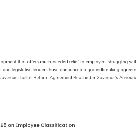
lopment that offers much-needed relief to employers struggling wi
om and legislative leaders have announced a groundbreaking agreem
e November ballot. Reform Agreement Reached: • Governor’s Announ
AB5 on Employee Classification