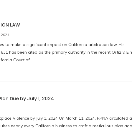
TION LAW
 2024
 to make a significant impact on California arbitration law. His
831 has been cited as the primary authority in the recent Ortiz v. El
ifornia Court of…
an Due by July 1, 2024
place Violence by July 1, 2024 On March 11, 2024, RPNA circulated a
uires nearly every California business to craft a meticulous plan aga