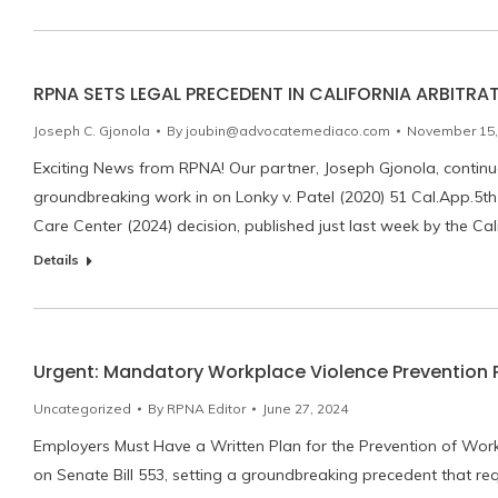
RPNA SETS LEGAL PRECEDENT IN CALIFORNIA ARBITRA
Joseph C. Gjonola
By
joubin@advocatemediaco.com
November 15,
Exciting News from RPNA! Our partner, Joseph Gjonola, continues
groundbreaking work in on Lonky v. Patel (2020) 51 Cal.App.5th 
Care Center (2024) decision, published just last week by the Cal
Details
Urgent: Mandatory Workplace Violence Prevention Pl
Uncategorized
By
RPNA Editor
June 27, 2024
Employers Must Have a Written Plan for the Prevention of Work
on Senate Bill 553, setting a groundbreaking precedent that req