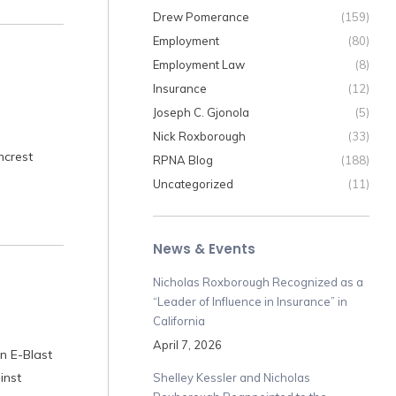
Drew Pomerance
(159)
Employment
(80)
Employment Law
(8)
Insurance
(12)
Joseph C. Gjonola
(5)
Nick Roxborough
(33)
mcrest
RPNA Blog
(188)
Uncategorized
(11)
News & Events
Nicholas Roxborough Recognized as a
“Leader of Influence in Insurance” in
California
April 7, 2026
n E-Blast
inst
Shelley Kessler and Nicholas