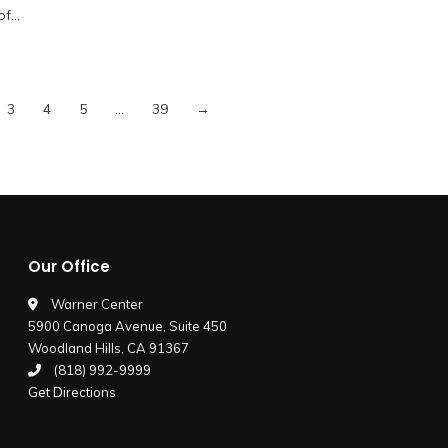
 of…
3
4
5
…
39
→
Our Office
Warner Center
5900 Canoga Avenue, Suite 450
Woodland Hills, CA 91367
(818) 992-9999
Get Directions