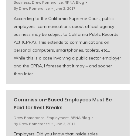
Business
,
Drew Pomerance
,
RPNA Blog
By
Drew Pomerance
June 2, 2017
According to the California Supreme Court, public
employees’ communications about official agency
business may be subject to California Public Records
Act (CPRA). This extends to communications on
personal computers, smartphones, tablets, etc…
While this is a case involving a public sector employer
and the CPRA, I foresee that it may – and sooner
than later…
Commission-Based Employees Must Be
Paid for Rest Breaks
Drew Pomerance
,
Employment
,
RPNA Blog
By
Drew Pomerance
June 2, 2017
Employers: Did you know that inside sales