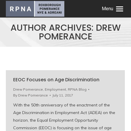
Menu
AUTHOR ARCHIVES:
DREW
POMERANCE
EEOC Focuses on Age Discrimination
Drew Pomerance
,
Employment
,
RPNA Blog
By
Drew Pomerance
July 11, 2017
With the 50th anniversary of the enactment of the
Age Discrimination in Employment Act (ADEA) on the
horizon, the Equal Employment Opportunity
Commission (EEOC) is focusing on the issue of age