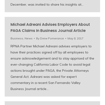
December, was invited to share his insights at…
Michael Adreani Advises Employers About
PAGA Claims In Business Journal Article
Business
,
News
By
Drew Pomerance
May 8, 2017
RPNA Partner Michael Adreani advises employers to
have their practices signed off by all employees to
ensure acknowledgement and to stay apprised of the
ever-changing California Labor Code to avoid legal
actions brought under PAGA, the Private Attorneys
General Act. Adreani was asked for expert
commentary in a recent San Fernando Valley
Business Journal article…