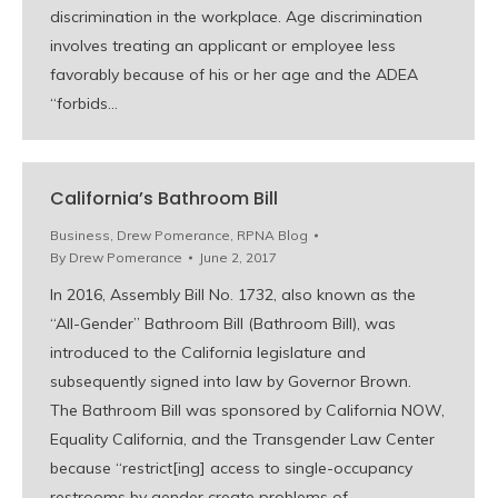
discrimination in the workplace. Age discrimination
involves treating an applicant or employee less
favorably because of his or her age and the ADEA
“forbids…
California’s Bathroom Bill
Business
,
Drew Pomerance
,
RPNA Blog
By
Drew Pomerance
June 2, 2017
In 2016, Assembly Bill No. 1732, also known as the
“All-Gender” Bathroom Bill (Bathroom Bill), was
introduced to the California legislature and
subsequently signed into law by Governor Brown.
The Bathroom Bill was sponsored by California NOW,
Equality California, and the Transgender Law Center
because “restrict[ing] access to single-occupancy
restrooms by gender create problems of…