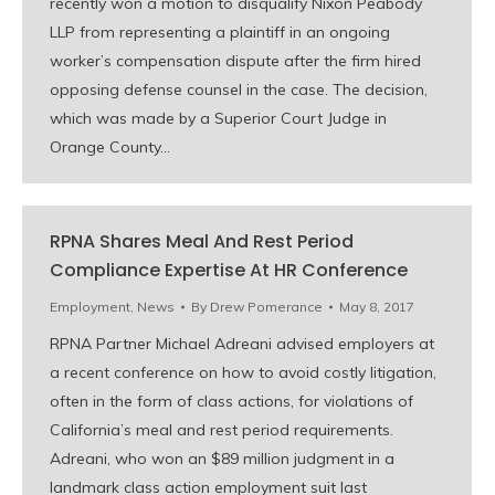
recently won a motion to disqualify Nixon Peabody
LLP from representing a plaintiff in an ongoing
worker’s compensation dispute after the firm hired
opposing defense counsel in the case. The decision,
which was made by a Superior Court Judge in
Orange County…
RPNA Shares Meal And Rest Period
Compliance Expertise At HR Conference
Employment
,
News
By
Drew Pomerance
May 8, 2017
RPNA Partner Michael Adreani advised employers at
a recent conference on how to avoid costly litigation,
often in the form of class actions, for violations of
California’s meal and rest period requirements.
Adreani, who won an $89 million judgment in a
landmark class action employment suit last