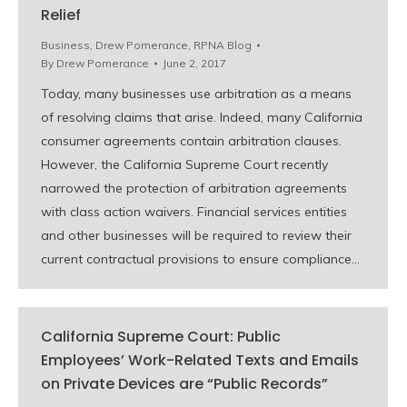
Relief
Business
,
Drew Pomerance
,
RPNA Blog
By
Drew Pomerance
June 2, 2017
Today, many businesses use arbitration as a means
of resolving claims that arise. Indeed, many California
consumer agreements contain arbitration clauses.
However, the California Supreme Court recently
narrowed the protection of arbitration agreements
with class action waivers. Financial services entities
and other businesses will be required to review their
current contractual provisions to ensure compliance…
California Supreme Court: Public
Employees’ Work-Related Texts and Emails
on Private Devices are “Public Records”