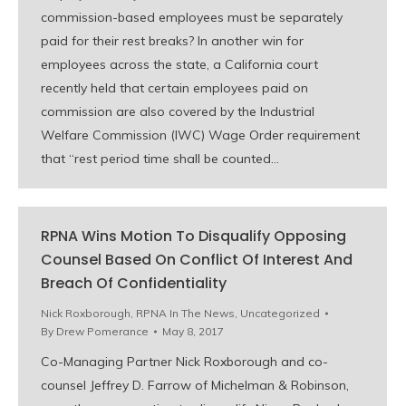
commission-based employees must be separately
paid for their rest breaks? In another win for
employees across the state, a California court
recently held that certain employees paid on
commission are also covered by the Industrial
Welfare Commission (IWC) Wage Order requirement
that “rest period time shall be counted…
RPNA Wins Motion To Disqualify Opposing
Counsel Based On Conflict Of Interest And
Breach Of Confidentiality
Nick Roxborough
,
RPNA In The News
,
Uncategorized
By
Drew Pomerance
May 8, 2017
Co-Managing Partner Nick Roxborough and co-
counsel Jeffrey D. Farrow of Michelman & Robinson,