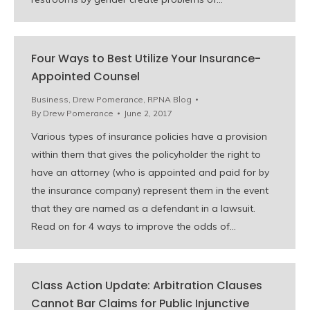
Four Ways to Best Utilize Your Insurance-
Appointed Counsel
Business
,
Drew Pomerance
,
RPNA Blog
By
Drew Pomerance
June 2, 2017
Various types of insurance policies have a provision
within them that gives the policyholder the right to
have an attorney (who is appointed and paid for by
the insurance company) represent them in the event
that they are named as a defendant in a lawsuit.
Read on for 4 ways to improve the odds of…
Class Action Update: Arbitration Clauses
Cannot Bar Claims for Public Injunctive