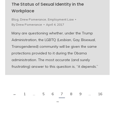
The Status of Sexual Identity in the
Workplace
Blog
,
Drew Pomerance
,
Employment Law
By
Drew Pomerance
April 4, 2017
Many are questioning whether, under the Trump
Administration, the LGBTQ (Lesbian, Gay, Bisexual,
Transgendered) community will be given the same
protections provided to it during the Obama
administration. The most accurate (and surely
frustrating) answer to this question is, “it depends.”
←
1
…
5
6
7
8
9
…
16
→