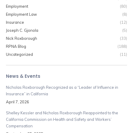
Employment
(80)
Employment Law
(8)
Insurance
(12)
Joseph C. Gjonola
(5)
Nick Roxborough
(33)
RPNA Blog
(188)
Uncategorized
(11)
News & Events
Nicholas Roxborough Recognized as a “Leader of Influence in
Insurance” in California
April 7, 2026
Shelley Kessler and Nicholas Roxborough Reappointed to the
California Commission on Health and Safety and Workers’
Compensation