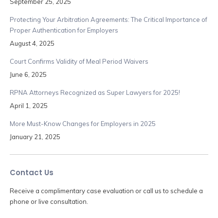
September 25, 2025
Protecting Your Arbitration Agreements: The Critical Importance of
Proper Authentication for Employers
August 4, 2025
Court Confirms Validity of Meal Period Waivers
June 6, 2025
RPNA Attorneys Recognized as Super Lawyers for 2025!
April 1, 2025
More Must-Know Changes for Employers in 2025
January 21, 2025
Contact Us
Receive a complimentary case evaluation or call us to schedule a
phone or live consultation.