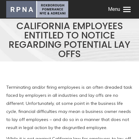
Menu
CALIFORNIA EMPLOYEES
ENTITLED TO NOTICE
REGARDING POTENTIAL LAY
OFFS
Terminating and/or firing employees is an often dreaded task
faced by employers in all industries and lay offs are no
different. Unfortunately, at some point in the business life
cycle, financial difficulties may mean a business owner needs
to lay off employees – and do so in a manner that does not
result in legal action by the disgruntled employee.
While it is not against California law for employers to lay-off