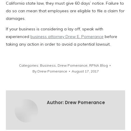
California state law, they must give 60 days’ notice. Failure to
do so can mean that employees are eligible to file a claim for
damages.
If your business is considering a lay off, speak with
experienced
business attorney Drew E. Pomerance
before
taking any action in order to avoid a potential lawsuit.
Categories:
Business
,
Drew Pomerance
,
RPNA Blog
By
Drew Pomerance
August 17, 2017
Author:
Drew Pomerance