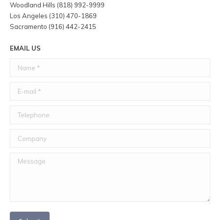
Woodland Hills (818) 992-9999
Los Angeles (310) 470-1869
Sacramento (916) 442-2415
EMAIL US
Name *
E-mail *
Telephone
Company
Message