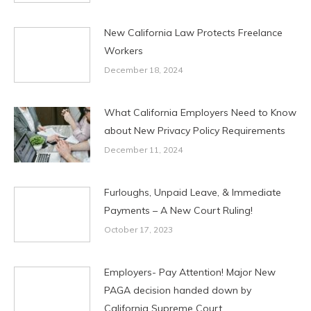
New California Law Protects Freelance
Workers
December 18, 2024
What California Employers Need to Know
about New Privacy Policy Requirements
December 11, 2024
Furloughs, Unpaid Leave, & Immediate
Payments – A New Court Ruling!
October 17, 2023
Employers- Pay Attention! Major New
PAGA decision handed down by
California Supreme Court