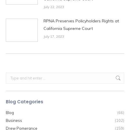
July 22, 2023
RPNA Preserves Policyholders Rights at
California Supreme Court
July 17, 2023
Search:
Blog Categories
Blog
(66)
Business
(102)
Drew Pomerance
(159)