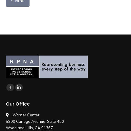
Submit
Find us on:
Facebook
Linkedin
page
page
Our Office
opens
opens
in
in
Warner Center
5900 Canoga Avenue, Suite 450
new
new
Woodland Hills, CA 91367
window
window