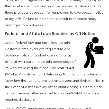
their workers without any promise or consideration of rehire,
there is a legal obligation for employers to give proper notice
of lay-offs. Failure to do so could result in compensatory
damages to employees.
Federal and State Laws Require Lay Off Notice
Under federal law and state law, certain
California employers are required to give
advance notice of a plant closing or a lay
off that will result in a certain percentage of
its workers losing their jobs. The WARN Act
(Worker Adjustment and Retraining Notification) is a federal
labor law that aims to protect employees and their families in
the event of a massive lay off or plant closing. California has
its own version, often referred to as mini-WARN, which also
requires disclosure.
Under WARN, employers are required to give notice to