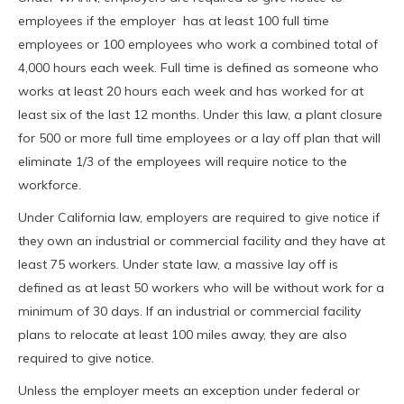
employees if the employer has at least 100 full time
employees or 100 employees who work a combined total of
4,000 hours each week. Full time is defined as someone who
works at least 20 hours each week and has worked for at
least six of the last 12 months. Under this law, a plant closure
for 500 or more full time employees or a lay off plan that will
eliminate 1/3 of the employees will require notice to the
workforce.
Under California law, employers are required to give notice if
they own an industrial or commercial facility and they have at
least 75 workers. Under state law, a massive lay off is
defined as at least 50 workers who will be without work for a
minimum of 30 days. If an industrial or commercial facility
plans to relocate at least 100 miles away, they are also
required to give notice.
Unless the employer meets an exception under federal or