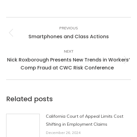
Post
navigation
PREVIOUS
Smartphones and Class Actions
Previous
post:
NEXT
Nick Roxborough Presents New Trends in Workers’
Next
Comp Fraud at CWC Risk Conference
post:
Related posts
California Court of Appeal Limits Cost
Shifting in Employment Claims
December 26, 2024