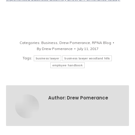
Categories:
Business
,
Drew Pomerance
,
RPNA Blog
By
Drew Pomerance
July 11, 2017
Tags:
business lawyer
business lawyer woodland hills
employee handbook
Author:
Drew Pomerance