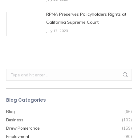
RPNA Preserves Policyholders Rights at
California Supreme Court
July 17, 2023
Search:
Blog Categories
Blog
(66)
Business
(102)
Drew Pomerance
(159)
Employment
(80)