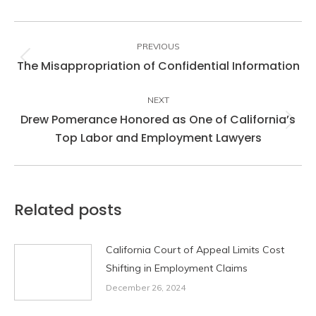
Post
navigation
PREVIOUS
The Misappropriation of Confidential Information
Previous
post:
NEXT
Drew Pomerance Honored as One of California’s
Next
Top Labor and Employment Lawyers
post:
Related posts
California Court of Appeal Limits Cost
Shifting in Employment Claims
December 26, 2024