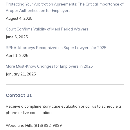
Protecting Your Arbitration Agreements: The Critical Importance of
Proper Authentication for Employers
August 4, 2025
Court Confirms Validity of Meal Period Waivers
June 6, 2025
RPNA Attorneys Recognized as Super Lawyers for 2025!
April 1, 2025
More Must-Know Changes for Employers in 2025
January 21, 2025
Contact Us
Receive a complimentary case evaluation or call us to schedule a
phone or live consultation.
Woodland Hills (818) 992-9999