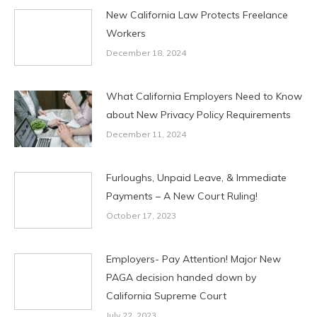
New California Law Protects Freelance
Workers
December 18, 2024
What California Employers Need to Know
about New Privacy Policy Requirements
December 11, 2024
Furloughs, Unpaid Leave, & Immediate
Payments – A New Court Ruling!
October 17, 2023
Employers- Pay Attention! Major New
PAGA decision handed down by
California Supreme Court
July 22, 2023