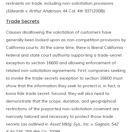
restraints on trade, including non-solicitation provisions
(
Edwards v. Arthur Anderson,
44 Cal. 4th 937(2008)).
Trade Secrets
Clauses disallowing the solicitation of customers have
generally been looked upon as non-competition provisions by
California courts. At the same time, there is liberal California
federal and state court authority supporting a trade-secret
exception to section 16600 and allowing enforcement of
related non-solicitation agreements. First, companies seeking
to invoke the trade-secrets exception to section 16600 must
show that the information they seek to protect is, in fact, a
bona fide trade secret. Second, they will also need to
demonstrate that the scope, duration, and geographical
restrictions of the purported non-solicitation covenant are
narrowly tailored and necessary to protect those trade
secrets (as outlined in
Asset Mktg. Sys., Inc. v. Gagnon, 542
F.3d 748, 758 (9th Cir. 2008)
).