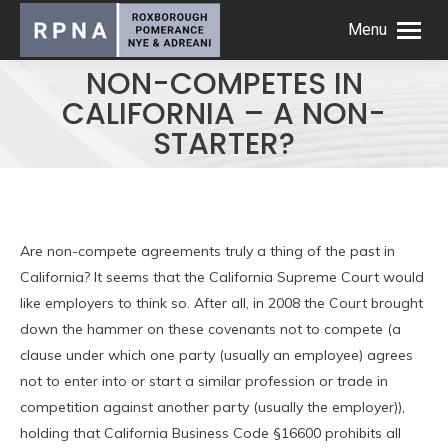
Menu
NON-COMPETES IN
CALIFORNIA – A NON-
STARTER?
Are non-compete agreements truly a thing of the past in
California? It seems that the California Supreme Court would
like employers to think so. After all, in 2008 the Court brought
down the hammer on these covenants not to compete (a
clause under which one party (usually an employee) agrees
not to enter into or start a similar profession or trade in
competition against another party (usually the employer)),
holding that California Business Code §16600 prohibits all