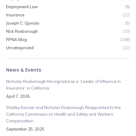
Employment Law
(8)
Insurance
(12)
Joseph C. Gjonola
(5)
Nick Roxborough
(33)
RPNA Blog
(188)
Uncategorized
(11)
News & Events
Nicholas Roxborough Recognized as a “Leader of Influence in
Insurance” in California
April 7, 2026
Shelley Kessler and Nicholas Roxborough Reappointed to the
California Commission on Health and Safety and Workers’
Compensation
September 25, 2025