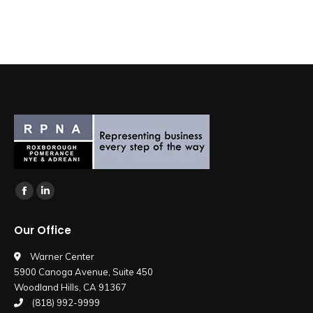
Find us on:
Facebook
Linkedin
page
page
Our Office
opens
opens
in
in
Warner Center
5900 Canoga Avenue, Suite 450
new
new
Woodland Hills, CA 91367
window
window
(818) 992-9999