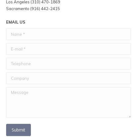
Los Angeles (310) 470-1869
Sacramento (916) 442-2415
EMAIL US
Name *
E-mail *
Telephone
Company
Message
Submit