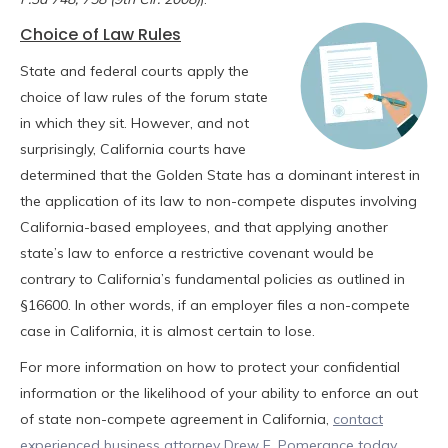
Choice of Law Rules
State and federal courts apply the
choice of law rules of the forum state
in which they sit. However, and not
surprisingly, California courts have
determined that the Golden State has a dominant interest in
the application of its law to non-compete disputes involving
California-based employees, and that applying another
state’s law to enforce a restrictive covenant would be
contrary to California’s fundamental policies as outlined in
§16600. In other words, if an employer files a non-compete
case in California, it is almost certain to lose.
For more information on how to protect your confidential
information or the likelihood of your ability to enforce an out
of state non-compete agreement in California,
contact
experienced business attorney Drew E. Pomerance today.