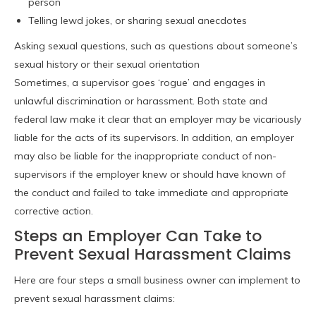
person
Telling lewd jokes, or sharing sexual anecdotes
Asking sexual questions, such as questions about someone’s
sexual history or their sexual orientation
Sometimes, a supervisor goes ‘rogue’ and engages in
unlawful discrimination or harassment. Both state and
federal law make it clear that an employer may be vicariously
liable for the acts of its supervisors. In addition, an employer
may also be liable for the inappropriate conduct of non-
supervisors if the employer knew or should have known of
the conduct and failed to take immediate and appropriate
corrective action.
Steps an Employer Can Take to
Prevent Sexual Harassment Claims
Here are four steps a small business owner can implement to
prevent sexual harassment claims: