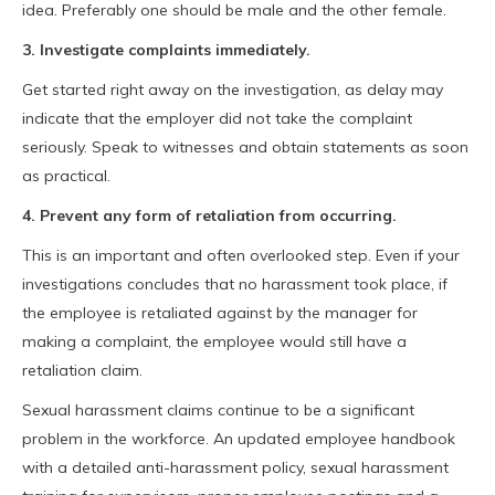
idea. Preferably one should be male and the other female.
3. Investigate complaints immediately.
Get started right away on the investigation, as delay may
indicate that the employer did not take the complaint
seriously. Speak to witnesses and obtain statements as soon
as practical.
4. Prevent any form of retaliation from occurring.
This is an important and often overlooked step. Even if your
investigations concludes that no harassment took place, if
the employee is retaliated against by the manager for
making a complaint, the employee would still have a
retaliation claim.
Sexual harassment claims continue to be a significant
problem in the workforce. An updated employee handbook
with a detailed anti-harassment policy, sexual harassment