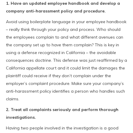
1. Have an updated employee handbook and develop a
company anti-harassment policy and procedure.
Avoid using boilerplate language in your employee handbook
– really think through your policy and process. Who should
the employees complain to and what different avenues can
the company set up to have them complain? This is key in
using a defense recognized in California – the avoidable
consequences doctrine. This defense was just reaffirmed by a
California appellate court and it could limit the damages the
plaintiff could receive if they don’t complain under the
employer’s complaint procedure. Make sure your company’s
anti-harassment policy identifies a person who handles such
claims.
2. Treat all complaints seriously and perform thorough
investigations.
Having two people involved in the investigation is a good