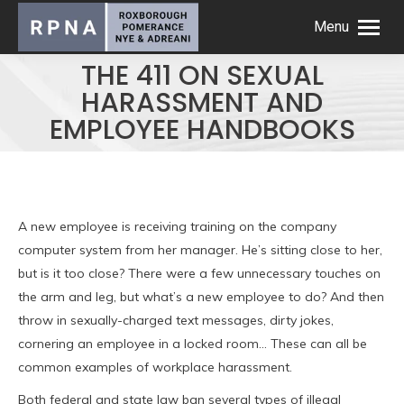
Menu
THE 411 ON SEXUAL
HARASSMENT AND
EMPLOYEE HANDBOOKS
A new employee is receiving training on the company
computer system from her manager. He’s sitting close to her,
but is it too close? There were a few unnecessary touches on
the arm and leg, but what’s a new employee to do? And then
throw in sexually-charged text messages, dirty jokes,
cornering an employee in a locked room… These can all be
common examples of workplace harassment.
Both federal and state law ban several types of illegal