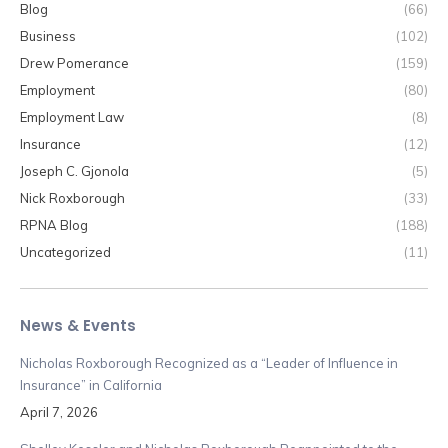
Blog
(66)
Business
(102)
Drew Pomerance
(159)
Employment
(80)
Employment Law
(8)
Insurance
(12)
Joseph C. Gjonola
(5)
Nick Roxborough
(33)
RPNA Blog
(188)
Uncategorized
(11)
News & Events
Nicholas Roxborough Recognized as a “Leader of Influence in
Insurance” in California
April 7, 2026