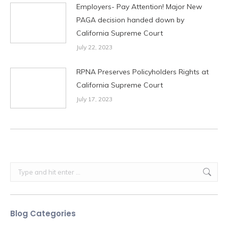
Employers- Pay Attention! Major New
PAGA decision handed down by
California Supreme Court
July 22, 2023
RPNA Preserves Policyholders Rights at
California Supreme Court
July 17, 2023
Search:
Blog Categories