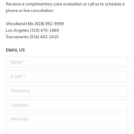
Receive a complimentary case evaluation or call us to schedule a
phone or live consultation.
Woodland Hills (818) 992-9999
Los Angeles (310) 470-1869
Sacramento (916) 442-2415
EMAIL US
Name *
E-mail *
Telephone
Company
Message