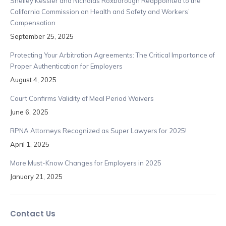
Shelley Kessler and Nicholas Roxborough Reappointed to the
California Commission on Health and Safety and Workers’
Compensation
September 25, 2025
Protecting Your Arbitration Agreements: The Critical Importance of
Proper Authentication for Employers
August 4, 2025
Court Confirms Validity of Meal Period Waivers
June 6, 2025
RPNA Attorneys Recognized as Super Lawyers for 2025!
April 1, 2025
More Must-Know Changes for Employers in 2025
January 21, 2025
Contact Us