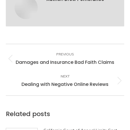
Post
navigation
PREVIOUS
Damages and Insurance Bad Faith Claims
Previous
post:
NEXT
Dealing with Negative Online Reviews
Next
post:
Related posts