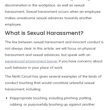
discrimination in the workplace, as well as sexual
harassment. Sexual harassment occurs when an employee
makes unwelcome sexual advances towards another
employee.
What is Sexual Harassment?
The line between sexual harassment and innocent conduct is
not always clear. In this article, we will focus on physical
harassment and sexual advances, but speak with an
experienced employment lawyer
if you have concerns about
such behavior in your place of work.
The Ninth Circuit has given several examples of the kinds of
conduct touching that would constitute unlawful sexual
harassment, including:
Inappropriate touching, including pinching, patting,
rubbing, or purposefully brushing up against another