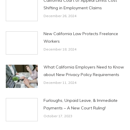
California Court of Appeal Limits Cost
Shifting in Employment Claims
December 26, 2024
New California Law Protects Freelance
Workers
December 18, 2024
What California Employers Need to Know
about New Privacy Policy Requirements
December 11, 2024
Furloughs, Unpaid Leave, & Immediate
Payments – A New Court Ruling!
October 17, 2023