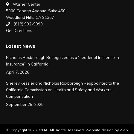
in
in
Warner Center
5900 Canoga Avenue, Suite 450
new
new
Woodland Hills, CA 91367
window
window
(818) 992-9999
Get Directions
Latest News
Nicholas Roxborough Recognized as a “Leader of Influence in
Insurance” in California
April 7, 2026
Shelley Kessler and Nicholas Roxborough Reappointed to the
California Commission on Health and Safety and Workers’
Compensation
September 25, 2025
© Copyright
2026 RPNA. All Rights Reserved.
Website design by Web