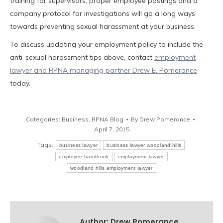
training for supervisors, proper employee postings and a
company protocol for investigations will go a long ways
towards preventing sexual harassment at your business.
To discuss updating your employment policy to include the
anti-sexual harassment tips above, contact
employment
lawyer and RPNA managing partner Drew E. Pomerance
today.
Categories:
Business
,
RPNA Blog
By
Drew Pomerance
April 7, 2015
Tags:
business lawyer
business lawyer woodland hills
employee handbook
employment lawyer
woodland hills employment lawyer
Author:
Drew Pomerance