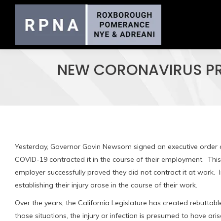
NEW CORONAVIRUS PRE
Yesterday, Governor Gavin Newsom signed an executive order c
COVID-19 contracted it in the course of their employment. This
employer successfully proved they did not contract it at work
establishing their injury arose in the course of their work.
Over the years, the California Legislature has created rebuttabl
those situations, the injury or infection is presumed to have ari