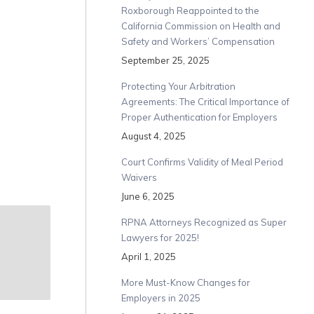
Roxborough Reappointed to the
California Commission on Health and
Safety and Workers’ Compensation
September 25, 2025
Protecting Your Arbitration
Agreements: The Critical Importance of
Proper Authentication for Employers
August 4, 2025
Court Confirms Validity of Meal Period
Waivers
June 6, 2025
RPNA Attorneys Recognized as Super
Lawyers for 2025!
April 1, 2025
More Must-Know Changes for
Employers in 2025