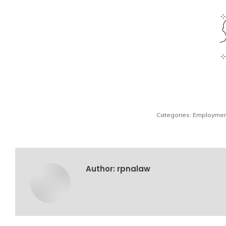
Categories:
Employmen
Author:
rpnalaw