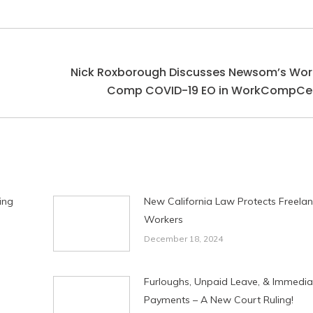
Nick Roxborough Discusses Newsom’s Wor
Next
Comp COVID-19 EO in WorkCompCen
post:
ing
New California Law Protects Freela
Workers
December 18, 2024
Furloughs, Unpaid Leave, & Immedia
Payments – A New Court Ruling!