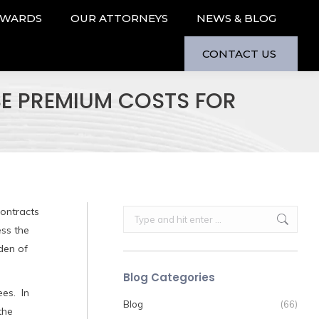
AWARDS
OUR ATTORNEYS
NEWS & BLOG
CONTACT US
SE PREMIUM COSTS FOR
ontracts
Search:
ess the
den of
Blog Categories
ees. In
Blog
(66)
the