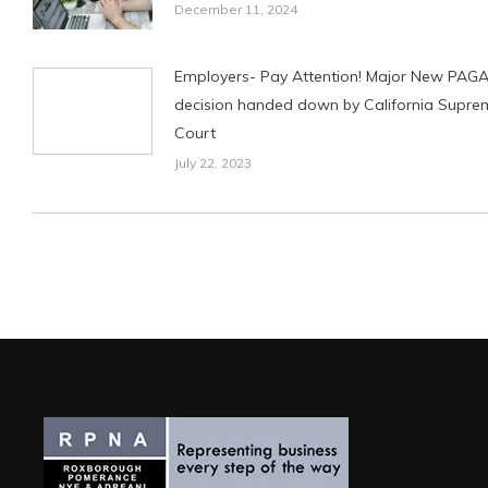
December 11, 2024
Employers- Pay Attention! Major New PAG
decision handed down by California Supre
Court
July 22, 2023