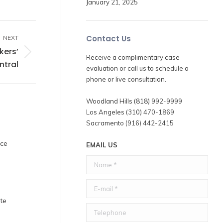
January 21, 2025
Contact Us
NEXT
kers’
Receive a complimentary case
tral
evaluation or call us to schedule a
phone or live consultation.
Woodland Hills (818) 992-9999
Los Angeles (310) 470-1869
Sacramento (916) 442-2415
nce
EMAIL US
Name *
E-mail *
te
Telephone