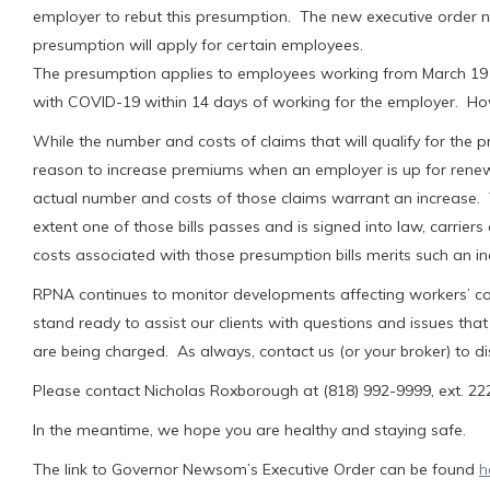
employer to rebut this presumption. The new executive order n
presumption will apply for certain employees.
The presumption applies to employees working from March 19 t
with COVID-19 within 14 days of working for the employer. Ho
While the number and costs of claims that will qualify for the 
reason to increase premiums when an employer is up for renewa
actual number and costs of those claims warrant an increase. T
extent one of those bills passes and is signed into law, carrie
costs associated with those presumption bills merits such an in
RPNA continues to monitor developments affecting workers’ c
stand ready to assist our clients with questions and issues 
are being charged. As always, contact us (or your broker) to d
Please contact Nicholas Roxborough at (818) 992-9999, ext. 222,
In the meantime, we hope you are healthy and staying safe.
The link to Governor Newsom’s Executive Order can be found
h