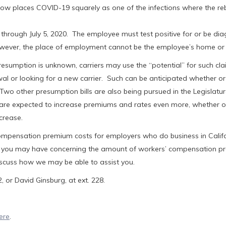
ow places COVID-19 squarely as one of the infections where the re
hrough July 5, 2020. The employee must test positive for or be di
wever, the place of employment cannot be the employee’s home or 
presumption is unknown, carriers may use the “potential” for such cl
l or looking for a new carrier. Such can be anticipated whether or
wo other presumption bills are also being pursued in the Legislatur
rs are expected to increase premiums and rates even more, whether o
crease.
ompensation premium costs for employers who do business in Calif
that you may have concerning the amount of workers’ compensation 
iscuss how we may be able to assist you.
 or David Ginsburg, at ext. 228.
ere
.