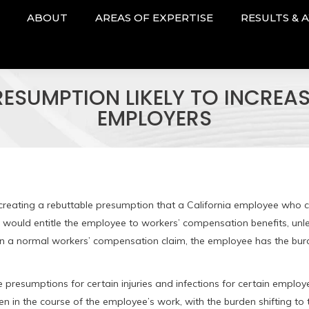
ABOUT
AREAS OF EXPERTISE
RESULTS & 
SUMPTION LIKELY TO INCREA
EMPLOYERS
reating a rebuttable presumption that a California employee who c
 would entitle the employee to workers’ compensation benefits, unl
. In a normal workers’ compensation claim, the employee has the bur
e presumptions for certain injuries and infections for certain employ
sen in the course of the employee’s work, with the burden shifting to 