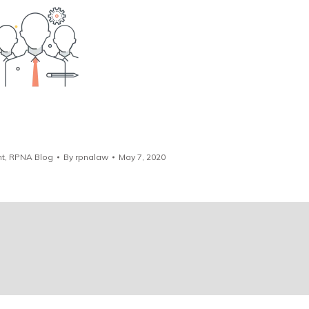
t
,
RPNA Blog
By
rpnalaw
May 7, 2020