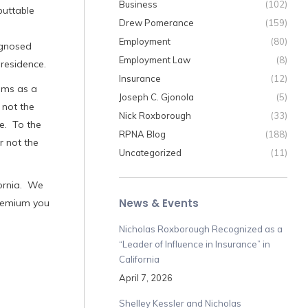
Business
(102)
buttable
Drew Pomerance
(159)
Employment
(80)
agnosed
Employment Law
(8)
residence.
Insurance
(12)
aims as a
Joseph C. Gjonola
(5)
 not the
Nick Roxborough
(33)
e. To the
RPNA Blog
(188)
r not the
Uncategorized
(11)
ornia. We
News & Events
premium you
Nicholas Roxborough Recognized as a
“Leader of Influence in Insurance” in
California
April 7, 2026
Shelley Kessler and Nicholas