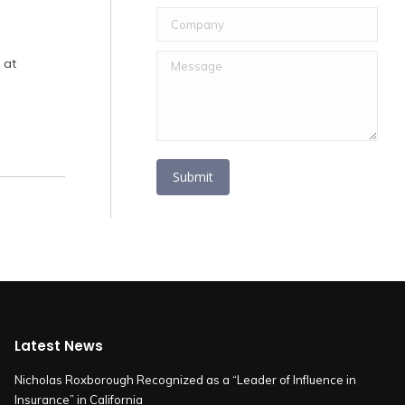
Company
Message
 at
Submit
Latest News
Nicholas Roxborough Recognized as a “Leader of Influence in
Insurance” in California