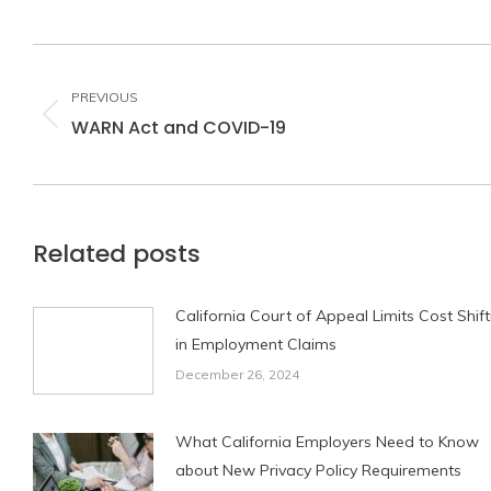
Post
navigation
PREVIOUS
WARN Act and COVID-19
Previous
post:
Related posts
California Court of Appeal Limits Cost Shift
in Employment Claims
December 26, 2024
What California Employers Need to Know
about New Privacy Policy Requirements