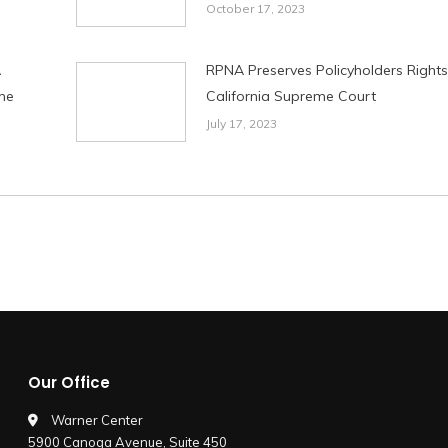
October 17, 2023
A
RPNA Preserves Policyholders Rights
me
California Supreme Court
July 17, 2023
Our Office
Warner Center
5900 Canoga Avenue, Suite 450