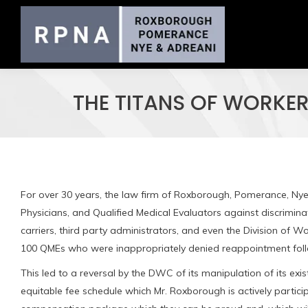
THE TITANS OF WORKE
For over 30 years, the law firm of Roxborough, Pomerance, Nye
Physicians, and Qualified Medical Evaluators against discrimi
carriers, third party administrators, and even the Division of
100 QMEs who were inappropriately denied reappointment fol
This led to a reversal by the DWC of its manipulation of its e
equitable fee schedule which Mr. Roxborough is actively partici