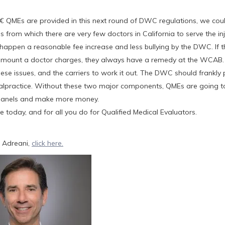
QMEs are provided in this next round of DWC regulations, we cou
rom which there are very few doctors in California to serve the in
happen a reasonable fee increase and less bullying by the DWC. If th
 amount a doctor charges, they always have a remedy at the WCAB
ese issues, and the carriers to work it out. The DWC should frankly
alpractice. Without these two major components, QMEs are going t
 Panels and make more money.
 today, and for all you do for Qualified Medical Evaluators.
 Adreani,
click here.