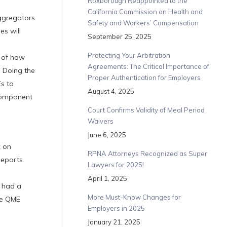
Roxborough Reappointed to the
California Commission on Health and
ggregators.
Safety and Workers’ Compensation
s will
September 25, 2025
Protecting Your Arbitration
e of how
Agreements: The Critical Importance of
 Doing the
Proper Authentication for Employers
Es to
August 4, 2025
 component
Court Confirms Validity of Meal Period
Waivers
June 6, 2025
k on
RPNA Attorneys Recognized as Super
Reports
Lawyers for 2025!
April 1, 2025
 had a
More Must-Know Changes for
the QME
Employers in 2025
January 21, 2025