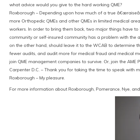
what advice would you give to the hard working QME?
Roxborough – Depending upon how much of a true â€œraiseâ€ 
more Orthopedic QMEs and other QMEs in limited medical areas f
workers. In order to bring them back, two major things have to 
community or self-insured community has a problem with the
on the other hand, should leave it to the WCAB to determine th
fewer audits, and audit more for medical fraud and medical m
join QME management companies to survive. Or, join the AME
Carpenter D.C. – Thank you for taking the time to speak with me
Roxborough – My pleasure.
For more information about Roxborough, Pomerance, Nye, and