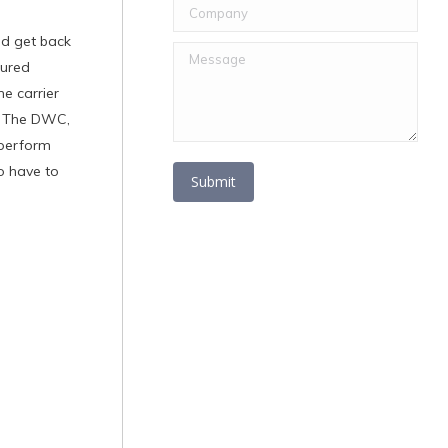
Company
ld get back
Message
jured
e carrier
. The DWC,
 perform
o have to
Submit