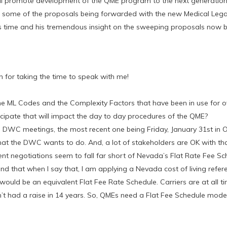
ll promote development of the QME program to the next generatio
ss some of the proposals being forwarded with the new Medical Lega
is time and his tremendous insight on the sweeping proposals now 
for taking the time to speak with me!
e ML Codes and the Complexity Factors that have been in use for o
icipate that will impact the day to day procedures of the QME?
l DWC meetings, the most recent one being Friday, January 31st in O
hat the DWC wants to do. And, a lot of stakeholders are OK with tha
urrent negotiations seem to fall far short of Nevada’s Flat Rate Fee Sc
nd that when I say that, I am applying a Nevada cost of living refer
would be an equivalent Flat Fee Rate Schedule. Carriers are at all t
n’t had a raise in 14 years. So, QMEs need a Flat Fee Schedule mode