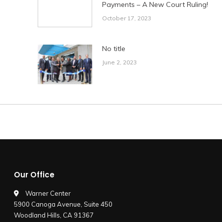
Payments – A New Court Ruling!
October 17, 2023
No title
June 2, 2023
Our Office
Warner Center
5900 Canoga Avenue, Suite 450
Woodland Hills, CA 91367