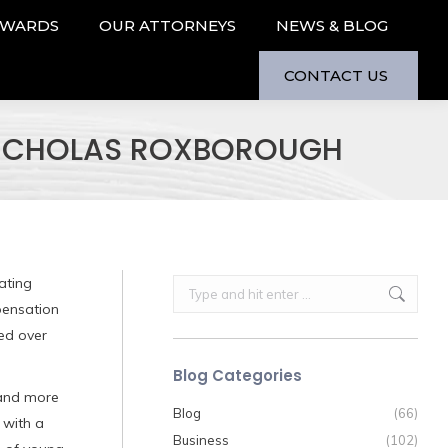
AWARDS
OUR ATTORNEYS
NEWS & BLOG
CONTACT US
 NICHOLAS ROXBOROUGH
ating
Search:
pensation
ded over
Blog Categories
 and more
Blog
(66)
 with a
Business
(102)