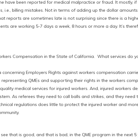
have been reported for medical malpractice or fraud. It mostly, if
, i.e., billing mistakes. Not in terms of adding up the dollar amounts
that reports are sometimes late is not surprising since there is a hi
ients are working 5-7 days a week, 8 hours or more a day. It’s there
rkers Compensation in the State of California. What services do yo
a concerning Employers Rights against workers compensation carrie
 representing QMEs and supporting their rights in the workers com
quality medical services for injured workers. And, injured workers 
em. As referees they need to call balls and strikes, and they need t
ical regulations does little to protect the injured worker and more
community.
see that is good, and that is bad, in the QME program in the next 5