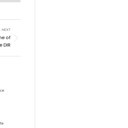
NEXT
he of
e DIR
nce
te