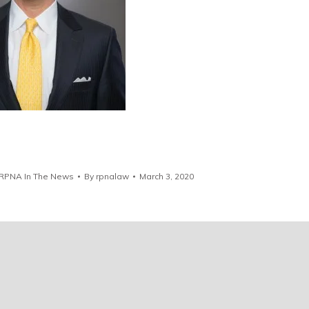
RPNA In The News
By
rpnalaw
March 3, 2020