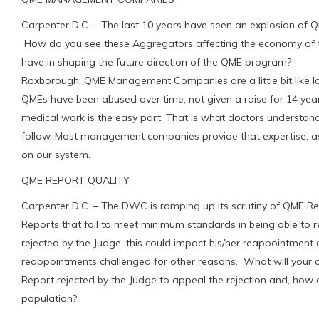
Carpenter D.C. – The last 10 years have seen an explosion o
How do you see these Aggregators affecting the economy of th
have in shaping the future direction of the QME program?
Roxborough: QME Management Companies are a little bit like l
QMEs have been abused over time, not given a raise for 14 y
medical work is the easy part. That is what doctors understand
follow. Most management companies provide that expertise, as 
on our system.
QME REPORT QUALITY
Carpenter D.C. – The DWC is ramping up its scrutiny of QME Re
Reports that fail to meet minimum standards in being able to 
rejected by the Judge, this could impact his/her reappointme
reappointments challenged for other reasons. What will you
Report rejected by the Judge to appeal the rejection and, how 
population?