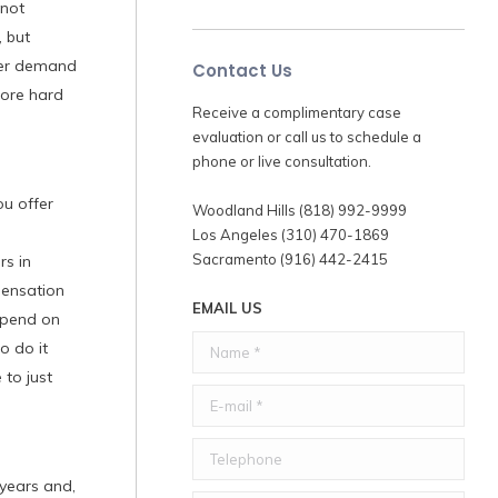
 not
, but
gher demand
Contact Us
fore hard
Receive a complimentary case
evaluation or call us to schedule a
phone or live consultation.
u offer
Woodland Hills (818) 992-9999
Los Angeles (310) 470-1869
Sacramento (916) 442-2415
rs in
pensation
EMAIL US
depend on
Name *
o do it
 to just
E-mail *
Telephone
 years and,