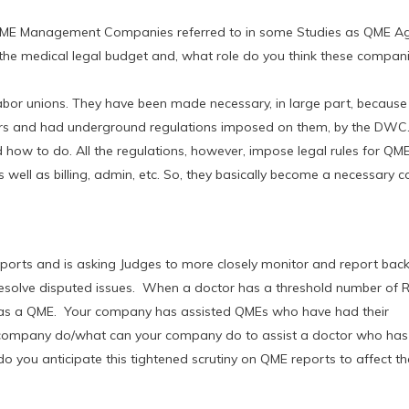
f QME Management Companies referred to in some Studies as QME A
e medical legal budget and, what role do you think these companie
abor unions. They have been made necessary, in large part, becaus
ears and had underground regulations imposed on them, by the DWC.
 how to do. All the regulations, however, impose legal rules for QM
well as billing, admin, etc. So, they basically become a necessary
ports and is asking Judges to more closely monitor and report bac
resolve disputed issues. When a doctor has a threshold number of 
nt as a QME. Your company has assisted QMEs who have had their
r company do/what can your company do to assist a doctor who has
do you anticipate this tightened scrutiny on QME reports to affect 