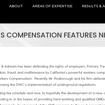
ABOUT
AREAS OF EXPERTISE
RESULTS & 
RS COMPENSATION FEATURES
 & Adreani has been defending the rights of employers, Primary Tre
nation, fraud, and malfeasance by California’s powerful workers com
 Workers Compensation. Recently, Mr. Roxborough and his firm defen
lowing the DWC’s implementation of underground regulations.
xisting fee schedule and now, to hopefully the development of a new,
pating in, in the hopes of providing hard working and qualified QMEs