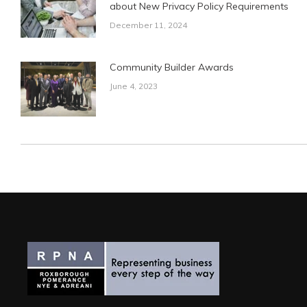
about New Privacy Policy Requirements
December 11, 2024
Community Builder Awards
June 4, 2023