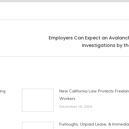
Employers Can Expect an Avalanc
Next
Investigations by th
post:
ing
New California Law Protects Freela
Workers
December 18, 2024
Furloughs, Unpaid Leave, & Immedia