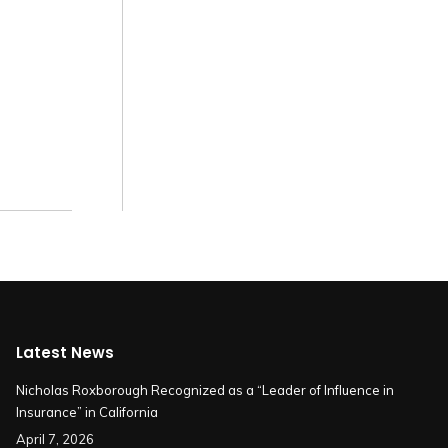
Latest News
Nicholas Roxborough Recognized as a “Leader of Influence in
Insurance” in California
April 7, 2026