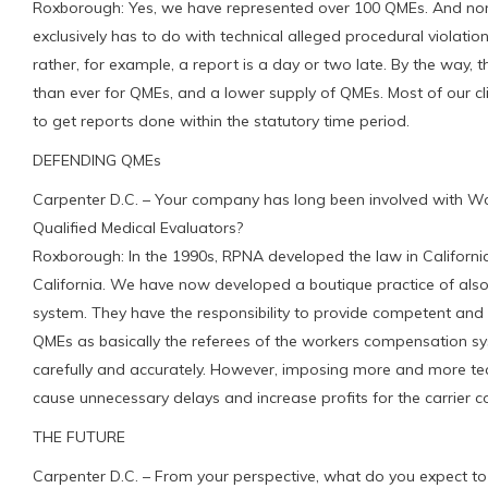
Roxborough: Yes, we have represented over 100 QMEs. And none 
exclusively has to do with technical alleged procedural violations
rather, for example, a report is a day or two late. By the way, 
than ever for QMEs, and a lower supply of QMEs. Most of our cl
to get reports done within the statutory time period.
DEFENDING QMEs
Carpenter D.C. – Your company has long been involved with Wo
Qualified Medical Evaluators?
Roxborough: In the 1990s, RPNA developed the law in Californi
California. We have now developed a boutique practice of also
system. They have the responsibility to provide competent and 
QMEs as basically the referees of the workers compensation syst
carefully and accurately. However, imposing more and more techn
cause unnecessary delays and increase profits for the carrier 
THE FUTURE
Carpenter D.C. – From your perspective, what do you expect to 