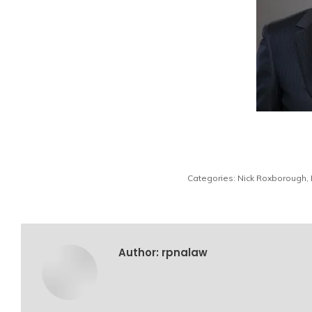
Categories:
Nick Roxborough
,
Author:
rpnalaw