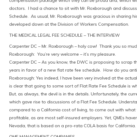
compensation package which they can be proud and, which wi
doctors. I had a chance to sit with Mr. Roxborough and discu
Schedule. As usual, Mr. Roxborough was gracious in sharing h
developed down at the Division of Workers Compensation.
THE MEDICAL LEGAL FEE SCHEDULE – THE INTERVIEW
Carpenter DC – Mr. Roxborough – holy cow! Thank you so much 
Roxborough: You’re very welcome – it’s my pleasure.
Carpenter DC – As you know, the DWC is proposing to scrap th
years in favor of a new flat rate fee schedule. How do you ant
Roxborough: Yes indeed, I have been very involved at the actua
is clear that going to some sort of Flat Rate Fee Schedule is w
But, as always, the devil is in the details. Unfortunately, the c
which gave rise to discussions of a Flat Fee Schedule. Understa
compared to a California cost of living, to come out with what 
profitable, as are most self-insured employers. Yet, QMEs have
Nevada, that is based on a pro-rata COLA basis for California.
QME MANAGEMENT COMPANIES