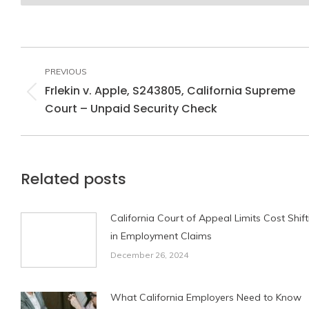
Post
navigation
PREVIOUS
Frlekin v. Apple, S243805, California Supreme
Previous
Court – Unpaid Security Check
post:
Related posts
California Court of Appeal Limits Cost Shift
in Employment Claims
December 26, 2024
What California Employers Need to Know