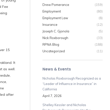
n of young
Drew Pomerance
(159)
l Fee
Employment
(80)
being
Employment Law
(8)
Insurance
(12)
Joseph C. Gjonola
(5)
Nick Roxborough
(33)
RPNA Blog
(188)
ver 15
Uncategorized
(11)
akland. It
News & Events
t as well.
hedule,
Nicholas Roxborough Recognized as a
ence,
“Leader of Influence in Insurance” in
ime
California
led after
April 7, 2026
Shelley Kessler and Nicholas