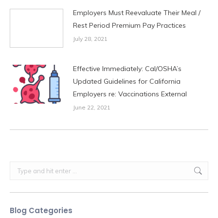
Employers Must Reevaluate Their Meal /
Rest Period Premium Pay Practices
July 28, 2021
Effective Immediately: Cal/OSHA’s
Updated Guidelines for California
Employers re: Vaccinations External
June 22, 2021
Search:
Blog Categories