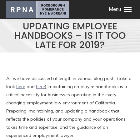
Menu
UPDATING EMPLOYEE
HANDBOOKS – IS IT TOO
LATE FOR 2019?
As we have discussed at length in various blog posts (take a
look
here
and
here
), maintaining employee handbooks is a
critical necessity for businesses operating in the every-
changing employment law environment of California.
Preparing, maintaining, and updating a handbook that
reflects the policies of your company and your operations
takes time and expertise, and the guidance of an
experienced employment lawyer