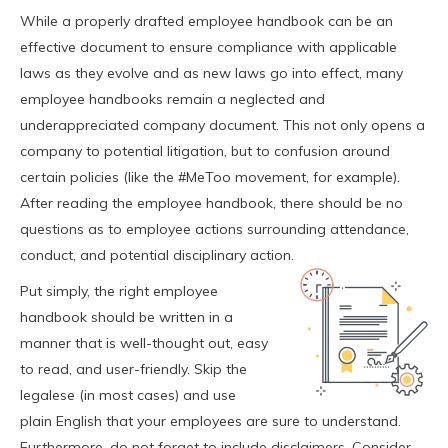
While a properly drafted employee handbook can be an
effective document to ensure compliance with applicable
laws as they evolve and as new laws go into effect, many
employee handbooks remain a neglected and
underappreciated company document. This not only opens a
company to potential litigation, but to confusion around
certain policies (like the #MeToo movement, for example).
After reading the employee handbook, there should be no
questions as to employee actions surrounding attendance,
conduct, and potential disciplinary action.
Put simply, the right employee
handbook should be written in a
manner that is well-thought out, easy
to read, and user-friendly. Skip the
legalese (in most cases) and use
plain English that your employees are sure to understand.
Furthermore, do not forget to include disclaimers. Consider