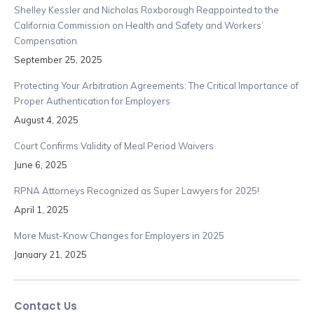
Shelley Kessler and Nicholas Roxborough Reappointed to the
California Commission on Health and Safety and Workers’
Compensation
September 25, 2025
Protecting Your Arbitration Agreements: The Critical Importance of
Proper Authentication for Employers
August 4, 2025
Court Confirms Validity of Meal Period Waivers
June 6, 2025
RPNA Attorneys Recognized as Super Lawyers for 2025!
April 1, 2025
More Must-Know Changes for Employers in 2025
January 21, 2025
Contact Us