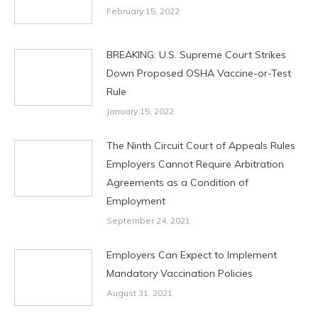
February 15, 2022
BREAKING: U.S. Supreme Court Strikes
Down Proposed OSHA Vaccine-or-Test
Rule
January 15, 2022
The Ninth Circuit Court of Appeals Rules
Employers Cannot Require Arbitration
Agreements as a Condition of
Employment
September 24, 2021
Employers Can Expect to Implement
Mandatory Vaccination Policies
August 31, 2021