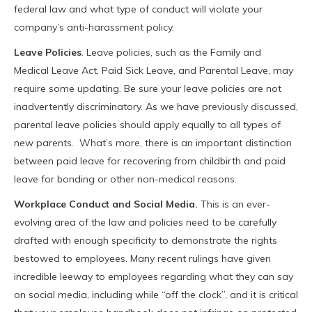
federal law and what type of conduct will violate your
company’s anti-harassment policy.
Leave Policies
. Leave policies, such as the Family and
Medical Leave Act, Paid Sick Leave, and Parental Leave, may
require some updating. Be sure your leave policies are not
inadvertently discriminatory. As we have previously discussed,
parental leave policies should apply equally to all types of
new parents. What’s more, there is an important distinction
between paid leave for recovering from childbirth and paid
leave for bonding or other non-medical reasons.
Workplace Conduct and Social Media.
This is an ever-
evolving area of the law and policies need to be carefully
drafted with enough specificity to demonstrate the rights
bestowed to employees. Many recent rulings have given
incredible leeway to employees regarding what they can say
on social media, including while “off the clock”, and it is critical