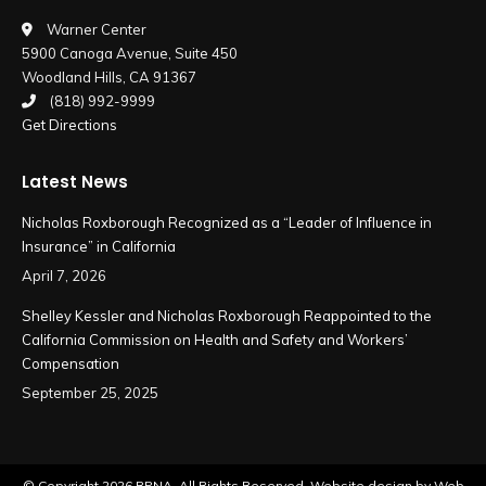
in
in
Warner Center
5900 Canoga Avenue, Suite 450
new
new
Woodland Hills, CA 91367
window
window
(818) 992-9999
Get Directions
Latest News
Nicholas Roxborough Recognized as a “Leader of Influence in
Insurance” in California
April 7, 2026
Shelley Kessler and Nicholas Roxborough Reappointed to the
California Commission on Health and Safety and Workers’
Compensation
September 25, 2025
© Copyright
2026 RPNA. All Rights Reserved.
Website design by Web