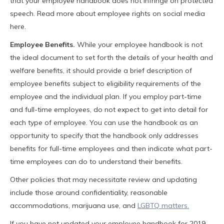
that your employee handbook does not infringe on protected
speech. Read more about employee rights on social media
here.
Employee Benefits.
While your employee handbook is not
the ideal document to set forth the details of your health and
welfare benefits, it should provide a brief description of
employee benefits subject to eligibility requirements of the
employee and the individual plan. If you employ part-time
and full-time employees, do not expect to get into detail for
each type of employee. You can use the handbook as an
opportunity to specify that the handbook only addresses
benefits for full-time employees and then indicate what part-
time employees can do to understand their benefits.
Other policies that may necessitate review and updating
include those around confidentiality, reasonable
accommodations, marijuana use, and
LGBTQ matters.
If you have not updated your employee handbook for 2019,