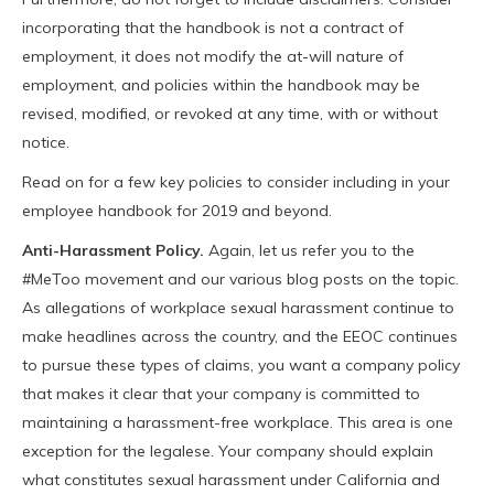
incorporating that the handbook is not a contract of
employment, it does not modify the at-will nature of
employment, and policies within the handbook may be
revised, modified, or revoked at any time, with or without
notice.
Read on for a few key policies to consider including in your
employee handbook for 2019 and beyond.
Anti-Harassment Policy.
Again, let us refer you to the
#MeToo movement and our various blog posts on the topic.
As allegations of workplace sexual harassment continue to
make headlines across the country, and the EEOC continues
to pursue these types of claims, you want a company policy
that makes it clear that your company is committed to
maintaining a harassment-free workplace. This area is one
exception for the legalese. Your company should explain
what constitutes sexual harassment under California and