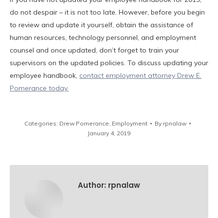
do not despair – it is not too late. However, before you begin
to review and update it yourself, obtain the assistance of
human resources, technology personnel, and employment
counsel and once updated, don’t forget to train your
supervisors on the updated policies. To discuss updating your
employee handbook,
contact employment attorney Drew E.
Pomerance today.
Categories:
Drew Pomerance
,
Employment
By
rpnalaw
January 4, 2019
Author:
rpnalaw