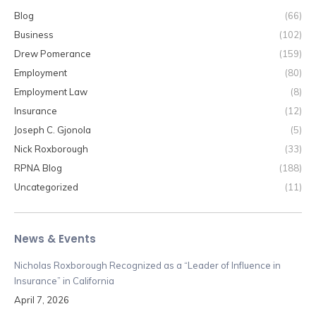
Blog
(66)
Business
(102)
Drew Pomerance
(159)
Employment
(80)
Employment Law
(8)
Insurance
(12)
Joseph C. Gjonola
(5)
Nick Roxborough
(33)
RPNA Blog
(188)
Uncategorized
(11)
News & Events
Nicholas Roxborough Recognized as a “Leader of Influence in
Insurance” in California
April 7, 2026