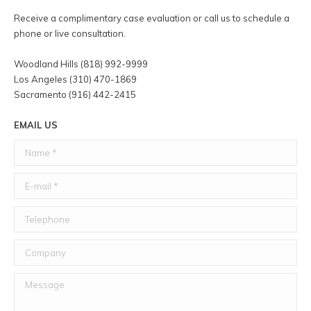
Receive a complimentary case evaluation or call us to schedule a
phone or live consultation.
Woodland Hills (818) 992-9999
Los Angeles (310) 470-1869
Sacramento (916) 442-2415
EMAIL US
Name *
E-mail *
Telephone
Company
Message