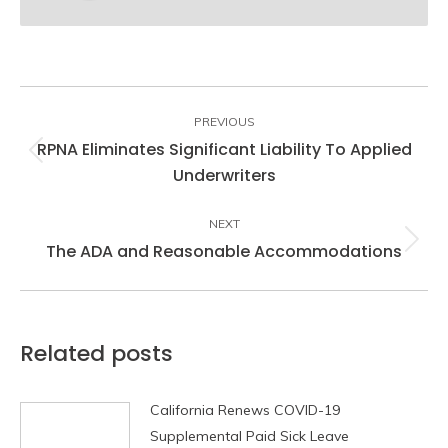
Post
navigation
PREVIOUS
RPNA Eliminates Significant Liability To Applied
Previous
Underwriters
post:
NEXT
The ADA and Reasonable Accommodations
Next
post:
Related posts
California Renews COVID-19
Supplemental Paid Sick Leave