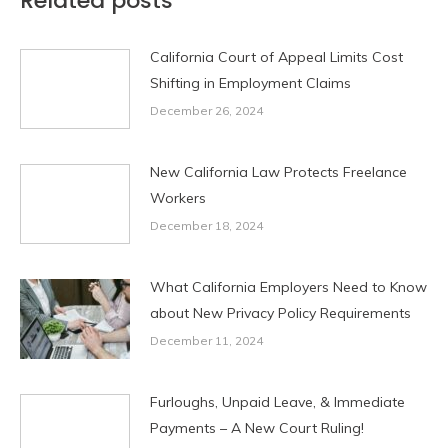
Related posts
California Court of Appeal Limits Cost
Shifting in Employment Claims
December 26, 2024
New California Law Protects Freelance
Workers
December 18, 2024
What California Employers Need to Know
about New Privacy Policy Requirements
December 11, 2024
Furloughs, Unpaid Leave, & Immediate
Payments – A New Court Ruling!