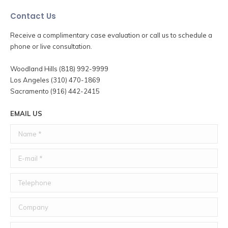
Contact Us
Receive a complimentary case evaluation or call us to schedule a
phone or live consultation.
Woodland Hills (818) 992-9999
Los Angeles (310) 470-1869
Sacramento (916) 442-2415
EMAIL US
Name *
E-mail *
Telephone
Company
Message