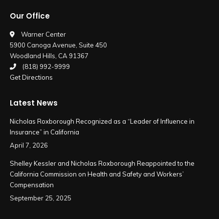
page
page
Our Office
opens
opens
in
in
Warner Center
5900 Canoga Avenue, Suite 450
new
new
Woodland Hills, CA 91367
window
window
(818) 992-9999
Get Directions
Latest News
Nicholas Roxborough Recognized as a “Leader of Influence in
Insurance” in California
April 7, 2026
Shelley Kessler and Nicholas Roxborough Reappointed to the
California Commission on Health and Safety and Workers’
Compensation
September 25, 2025