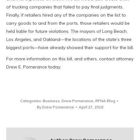
of trucking companies that failed to pay final judgments.
Finally, if retailers hired any of the companies on the list to
carry goods to and from the ports, those retailers would be
held liable for future violations. The mayors of Long Beach,
Los Angeles, and Oakland—the locations of the state’s three
biggest ports—have already showed their support for the bill.
For more information on this bill, and others, contact attorney
Drew E. Pomerance today.
Categories:
Business
,
Drew Pomerance
,
RPNA Blog
By
Drew Pomerance
April 27, 2018