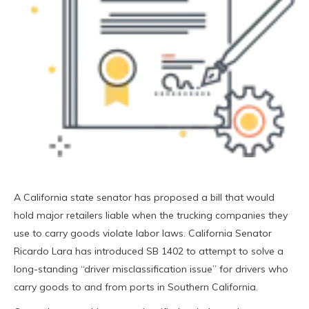
A California state senator has proposed a bill that would
hold major retailers liable when the trucking companies they
use to carry goods violate labor laws. California Senator
Ricardo Lara has introduced SB 1402 to attempt to solve a
long-standing “driver misclassification issue” for drivers who
carry goods to and from ports in Southern California.