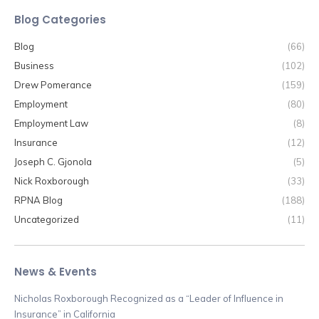
Blog Categories
Blog
(66)
Business
(102)
Drew Pomerance
(159)
Employment
(80)
Employment Law
(8)
Insurance
(12)
Joseph C. Gjonola
(5)
Nick Roxborough
(33)
RPNA Blog
(188)
Uncategorized
(11)
News & Events
Nicholas Roxborough Recognized as a “Leader of Influence in
Insurance” in California