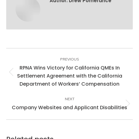
Author:
Drew Pomerance
Post
navigation
PREVIOUS
RPNA Wins Victory for California QMEs In
Settlement Agreement with the California
Previous
Department of Workers’ Compensation
post:
NEXT
Company Websites and Applicant Disabilities
Next
post: