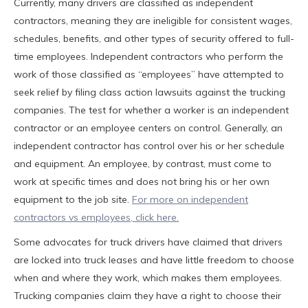
Currently, many drivers are classified as independent
contractors, meaning they are ineligible for consistent wages,
schedules, benefits, and other types of security offered to full-
time employees. Independent contractors who perform the
work of those classified as “employees” have attempted to
seek relief by filing class action lawsuits against the trucking
companies. The test for whether a worker is an independent
contractor or an employee centers on control. Generally, an
independent contractor has control over his or her schedule
and equipment. An employee, by contrast, must come to
work at specific times and does not bring his or her own
equipment to the job site.
For more on independent
contractors vs employees, click here.
Some advocates for truck drivers have claimed that drivers
are locked into truck leases and have little freedom to choose
when and where they work, which makes them employees.
Trucking companies claim they have a right to choose their