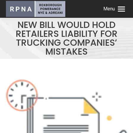
Menu
NEW BILL WOULD HOLD
RETAILERS LIABILITY FOR
TRUCKING COMPANIES’
MISTAKES