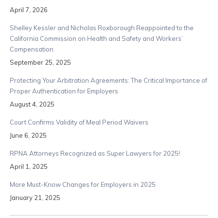
April 7, 2026
Shelley Kessler and Nicholas Roxborough Reappointed to the
California Commission on Health and Safety and Workers’
Compensation
September 25, 2025
Protecting Your Arbitration Agreements: The Critical Importance of
Proper Authentication for Employers
August 4, 2025
Court Confirms Validity of Meal Period Waivers
June 6, 2025
RPNA Attorneys Recognized as Super Lawyers for 2025!
April 1, 2025
More Must-Know Changes for Employers in 2025
January 21, 2025