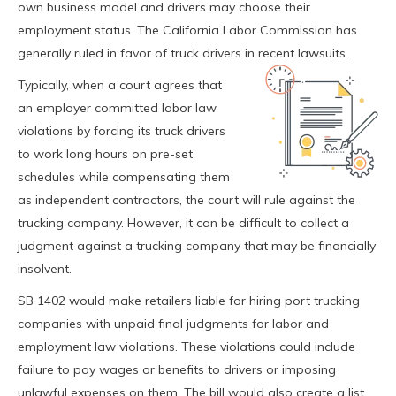
own business model and drivers may choose their
employment status. The California Labor Commission has
generally ruled in favor of truck drivers in recent lawsuits.
Typically, when a court agrees that
an employer committed labor law
violations by forcing its truck drivers
to work long hours on pre-set
schedules while compensating them
as independent contractors, the court will rule against the
trucking company. However, it can be difficult to collect a
judgment against a trucking company that may be financially
insolvent.
SB 1402 would make retailers liable for hiring port trucking
companies with unpaid final judgments for labor and
employment law violations. These violations could include
failure to pay wages or benefits to drivers or imposing
unlawful expenses on them. The bill would also create a list