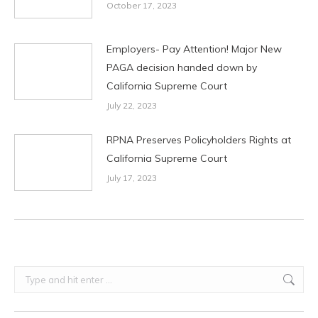
October 17, 2023
Employers- Pay Attention! Major New
PAGA decision handed down by
California Supreme Court
July 22, 2023
RPNA Preserves Policyholders Rights at
California Supreme Court
July 17, 2023
Search: