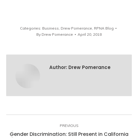
Categories:
Business
,
Drew Pomerance
,
RPNA Blog
By
Drew Pomerance
April 20, 2018
Author:
Drew Pomerance
Post
navigation
PREVIOUS
Gender Discrimination: Still Present in California