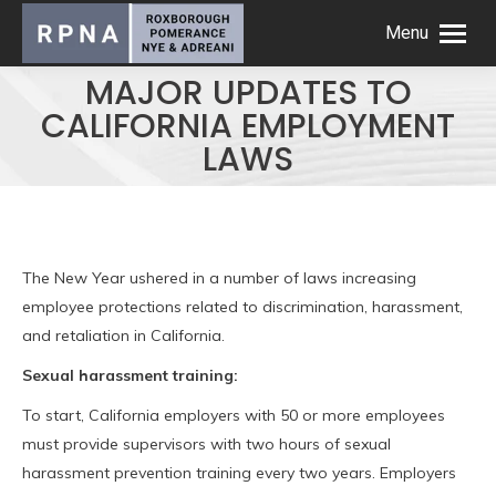
Menu
MAJOR UPDATES TO
CALIFORNIA EMPLOYMENT
LAWS
The New Year ushered in a number of laws increasing
employee protections related to discrimination, harassment,
and retaliation in California.
Sexual harassment training:
To start, California employers with 50 or more employees
must provide supervisors with two hours of sexual
harassment prevention training every two years. Employers