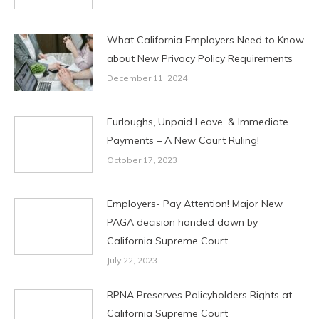
What California Employers Need to Know
about New Privacy Policy Requirements
December 11, 2024
Furloughs, Unpaid Leave, & Immediate
Payments – A New Court Ruling!
October 17, 2023
Employers- Pay Attention! Major New
PAGA decision handed down by
California Supreme Court
July 22, 2023
RPNA Preserves Policyholders Rights at
California Supreme Court