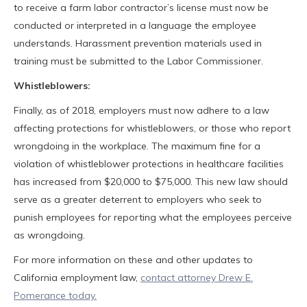
to receive a farm labor contractor’s license must now be
conducted or interpreted in a language the employee
understands. Harassment prevention materials used in
training must be submitted to the Labor Commissioner.
Whistleblowers:
Finally, as of 2018, employers must now adhere to a law
affecting protections for whistleblowers, or those who report
wrongdoing in the workplace. The maximum fine for a
violation of whistleblower protections in healthcare facilities
has increased from $20,000 to $75,000. This new law should
serve as a greater deterrent to employers who seek to
punish employees for reporting what the employees perceive
as wrongdoing.
For more information on these and other updates to
California employment law,
contact attorney Drew E.
Pomerance today.