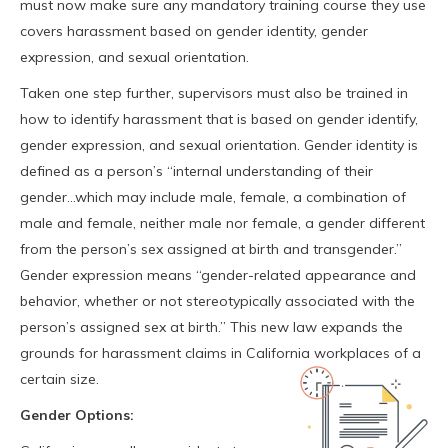
must now make sure any mandatory training course they use
covers harassment based on gender identity, gender
expression, and sexual orientation.
Taken one step further, supervisors must also be trained in
how to identify harassment that is based on gender identify,
gender expression, and sexual orientation. Gender identity is
defined as a person’s “internal understanding of their
gender…which may include male, female, a combination of
male and female, neither male nor female, a gender different
from the person’s sex assigned at birth and transgender.”
Gender expression means “gender-related appearance and
behavior, whether or not stereotypically associated with the
person’s assigned sex at birth.” This new law expands the
grounds for harassment claims in California workplaces of a
certain size.
Gender Options: