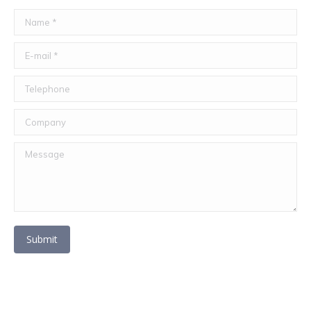
Name *
E-mail *
Telephone
Company
Message
Submit