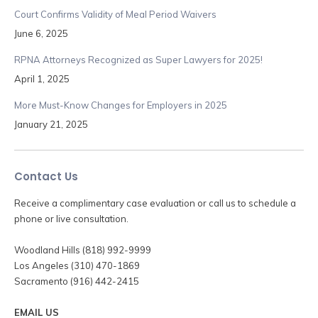
Court Confirms Validity of Meal Period Waivers
June 6, 2025
RPNA Attorneys Recognized as Super Lawyers for 2025!
April 1, 2025
More Must-Know Changes for Employers in 2025
January 21, 2025
Contact Us
Receive a complimentary case evaluation or call us to schedule a
phone or live consultation.
Woodland Hills (818) 992-9999
Los Angeles (310) 470-1869
Sacramento (916) 442-2415
EMAIL US