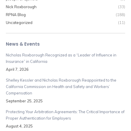
Nick Roxborough
(33)
RPNA Blog
(188)
Uncategorized
(11)
News & Events
Nicholas Roxborough Recognized as a “Leader of Influence in
Insurance” in California
April 7, 2026
Shelley Kessler and Nicholas Roxborough Reappointed to the
California Commission on Health and Safety and Workers’
Compensation
September 25, 2025
Protecting Your Arbitration Agreements: The Critical Importance of
Proper Authentication for Employers
August 4, 2025