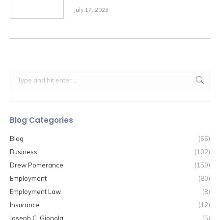
July 17, 2023
Search:
Blog Categories
Blog
(66)
Business
(102)
Drew Pomerance
(159)
Employment
(80)
Employment Law
(8)
Insurance
(12)
Joseph C. Gjonola
(5)