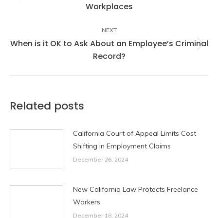
Previous
Workplaces
post:
NEXT
When is it OK to Ask About an Employee’s Criminal
Next
Record?
post:
Related posts
California Court of Appeal Limits Cost
Shifting in Employment Claims
December 26, 2024
New California Law Protects Freelance
Workers
December 18, 2024