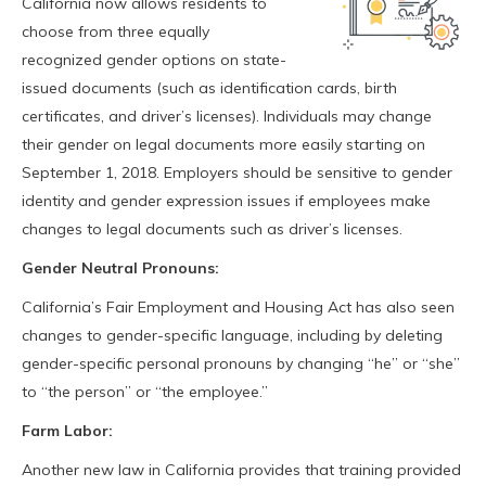
California now allows residents to
choose from three equally
recognized gender options on state-
issued documents (such as identification cards, birth
certificates, and driver’s licenses). Individuals may change
their gender on legal documents more easily starting on
September 1, 2018. Employers should be sensitive to gender
identity and gender expression issues if employees make
changes to legal documents such as driver’s licenses.
Gender Neutral Pronouns:
California’s Fair Employment and Housing Act has also seen
changes to gender-specific language, including by deleting
gender-specific personal pronouns by changing “he” or “she”
to “the person” or “the employee.”
Farm Labor:
Another new law in California provides that training provided