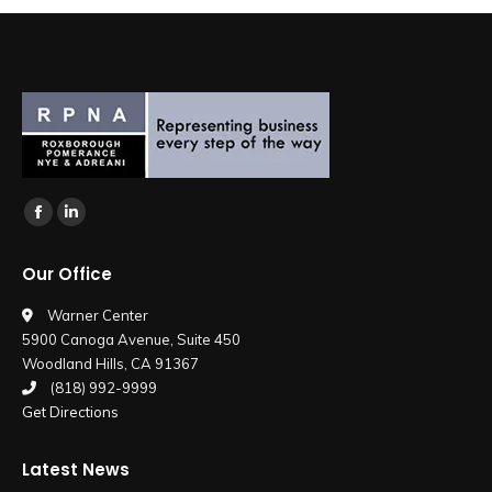
Find us on:
Facebook
Linkedin
page
page
Our Office
opens
opens
in
in
Warner Center
5900 Canoga Avenue, Suite 450
new
new
Woodland Hills, CA 91367
window
window
(818) 992-9999
Get Directions
Latest News