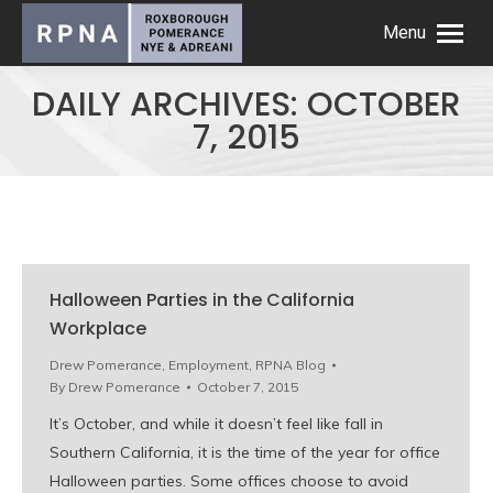
Menu
DAILY ARCHIVES:
OCTOBER
7, 2015
Halloween Parties in the California
Workplace
Drew Pomerance
,
Employment
,
RPNA Blog
By
Drew Pomerance
October 7, 2015
It’s October, and while it doesn’t feel like fall in
Southern California, it is the time of the year for office
Halloween parties. Some offices choose to avoid