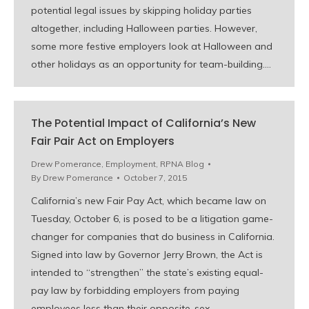
potential legal issues by skipping holiday parties
altogether, including Halloween parties. However,
some more festive employers look at Halloween and
other holidays as an opportunity for team-building.…
The Potential Impact of California’s New
Fair Pair Act on Employers
Drew Pomerance
,
Employment
,
RPNA Blog
By
Drew Pomerance
October 7, 2015
California’s new Fair Pay Act, which became law on
Tuesday, October 6, is posed to be a litigation game-
changer for companies that do business in California.
Signed into law by Governor Jerry Brown, the Act is
intended to “strengthen” the state’s existing equal-
pay law by forbidding employers from paying
employees less than their opposite-sex