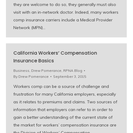
they are welcome to do so, they generally must also
visit with an in-network doctor. Indeed, many workers
comp insurance carriers include a Medical Provider
Network (MPN)…
California Workers’ Compensation
Insurance Basics
Business
,
Drew Pomerance
,
RPNA Blog
By
Drew Pomerance
September 3, 2015
Workers comp can be a source of challenge and
frustration for many California employers, especially
as it relates to premiums and claims. Two sources of
information that employers can refer to in order to
gain a better understanding of the current state of
the market for workers’ compensation insurance are
the Division of Workers’ Compensation…