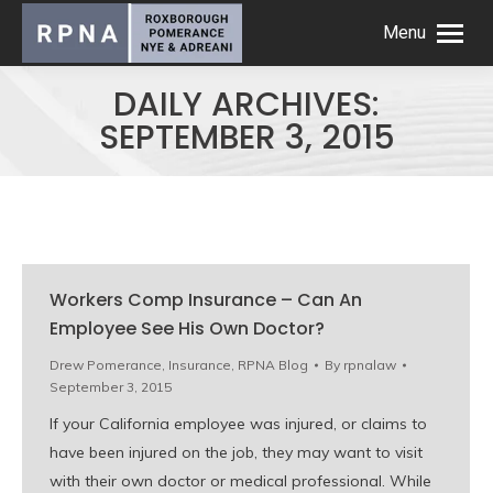
Menu
DAILY ARCHIVES:
SEPTEMBER 3, 2015
Workers Comp Insurance – Can An
Employee See His Own Doctor?
Drew Pomerance
,
Insurance
,
RPNA Blog
By
rpnalaw
September 3, 2015
If your California employee was injured, or claims to
have been injured on the job, they may want to visit
with their own doctor or medical professional. While