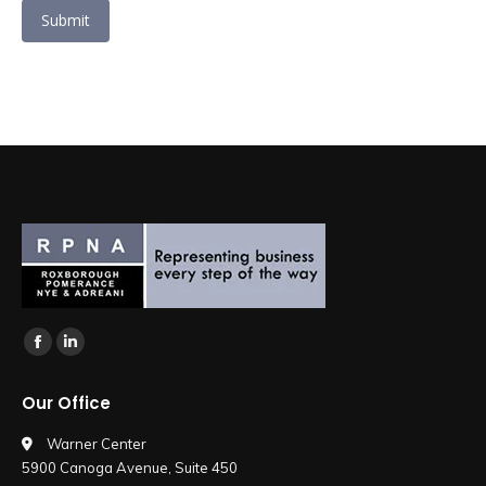
Submit
Find us on:
Facebook
Linkedin
page
page
Our Office
opens
opens
in
in
Warner Center
5900 Canoga Avenue, Suite 450
new
new