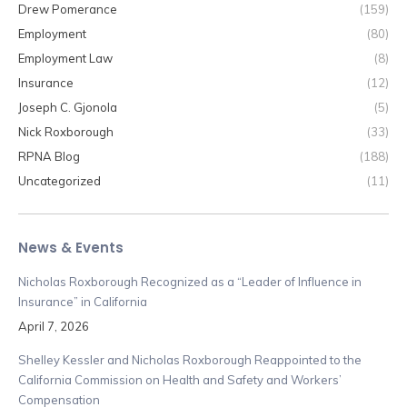
Drew Pomerance
(159)
Employment
(80)
Employment Law
(8)
Insurance
(12)
Joseph C. Gjonola
(5)
Nick Roxborough
(33)
RPNA Blog
(188)
Uncategorized
(11)
News & Events
Nicholas Roxborough Recognized as a “Leader of Influence in
Insurance” in California
April 7, 2026
Shelley Kessler and Nicholas Roxborough Reappointed to the
California Commission on Health and Safety and Workers’
Compensation