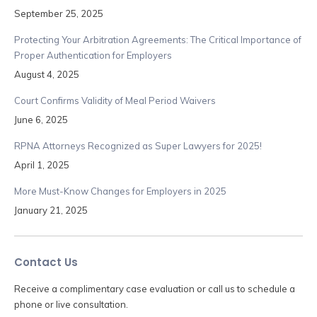
September 25, 2025
Protecting Your Arbitration Agreements: The Critical Importance of
Proper Authentication for Employers
August 4, 2025
Court Confirms Validity of Meal Period Waivers
June 6, 2025
RPNA Attorneys Recognized as Super Lawyers for 2025!
April 1, 2025
More Must-Know Changes for Employers in 2025
January 21, 2025
Contact Us
Receive a complimentary case evaluation or call us to schedule a
phone or live consultation.