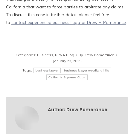
California that want to force parties to arbitrate any claims.
To discuss this case in further detail, please feel free
to
contact experienced business litigator Drew E. Pomerance
.
Categories:
Business
,
RPNA Blog
By
Drew Pomerance
January 23, 2015
Tags:
business lawyer
business lawyer woodland hills
California Supreme Court
Author:
Drew Pomerance