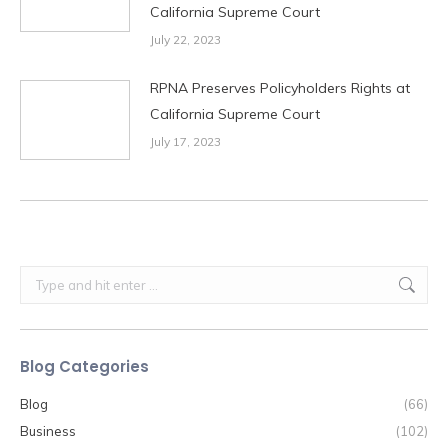
California Supreme Court
July 22, 2023
RPNA Preserves Policyholders Rights at
California Supreme Court
July 17, 2023
Search:
Blog Categories
Blog
(66)
Business
(102)