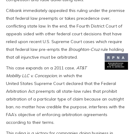
Citibank immediately appealed this ruling under the premise
that federal law preempts or takes precedence over,
conflicting state law. In the end, the Fourth District Court of
appeals sided with other federal court decisions that have
relied upon recent U.S. Supreme Court cases which require
that federal law pre-empts the
Broughton-Cruz
rule holding
that all injunctive must be arbitrated.
This case expands on a 2011 case,
AT&T
Mobility LLC v. Concepcion
, in which the
United States Supreme Court declared that the Federal
Arbitration Act preempts all state-law rules that prohibit
arbitration of a particular type of claim because an outright
ban, no matter how credible the purpose, interferes with the
FAA’s objective of enforcing arbitration agreements
according to their terms.
This ruling is a victory for companies doing business in