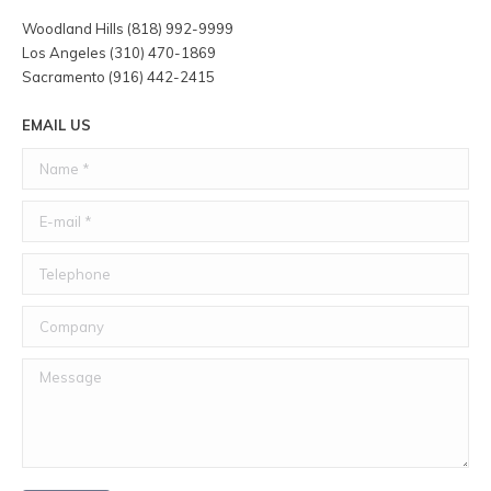
Woodland Hills (818) 992-9999
Los Angeles (310) 470-1869
Sacramento (916) 442-2415
EMAIL US
Name *
E-mail *
Telephone
Company
Message