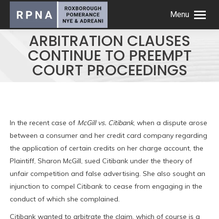
Menu
ARBITRATION CLAUSES
CONTINUE TO PREEMPT
COURT PROCEEDINGS
In the recent case of
McGill vs. Citibank
, when a dispute arose
between a consumer and her credit card company regarding
the application of certain credits on her charge account, the
Plaintiff, Sharon McGill, sued Citibank under the theory of
unfair competition and false advertising. She also sought an
injunction to compel Citibank to cease from engaging in the
conduct of which she complained.
Citibank wanted to arbitrate the claim, which of course is a