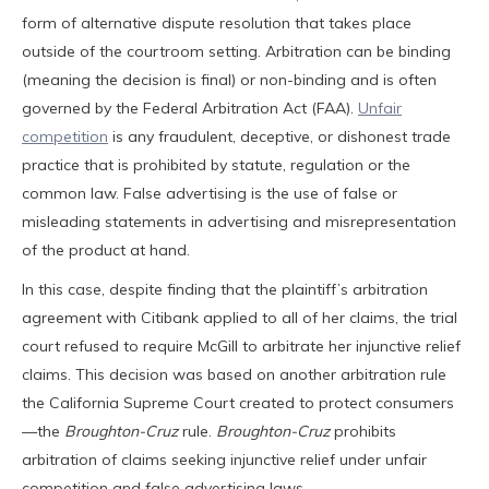
form of alternative dispute resolution that takes place
outside of the courtroom setting. Arbitration can be binding
(meaning the decision is final) or non-binding and is often
governed by the Federal Arbitration Act (FAA).
Unfair
competition
is any fraudulent, deceptive, or dishonest trade
practice that is prohibited by statute, regulation or the
common law. False advertising is the use of false or
misleading statements in advertising and misrepresentation
of the product at hand.
In this case, despite finding that the plaintiff’s arbitration
agreement with Citibank applied to all of her claims, the trial
court refused to require McGill to arbitrate her injunctive relief
claims. This decision was based on another arbitration rule
the California Supreme Court created to protect consumers
—the
Broughton-Cruz
rule.
Broughton-Cruz
prohibits
arbitration of claims seeking injunctive relief under unfair
competition and false advertising laws.