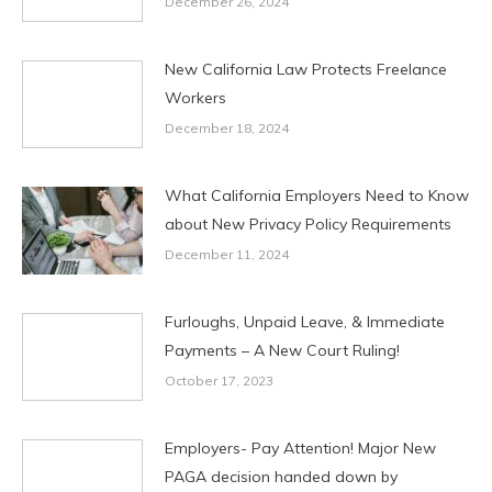
December 26, 2024
New California Law Protects Freelance
Workers
December 18, 2024
What California Employers Need to Know
about New Privacy Policy Requirements
December 11, 2024
Furloughs, Unpaid Leave, & Immediate
Payments – A New Court Ruling!
October 17, 2023
Employers- Pay Attention! Major New
PAGA decision handed down by