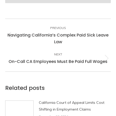
Post
navigation
PREVIOUS
Navigating California’s Complex Paid Sick Leave
Previous
Law
post:
NEXT
On-Call CA Employees Must Be Paid Full Wages
Next
post:
Related posts
California Court of Appeal Limits Cost
Shifting in Employment Claims