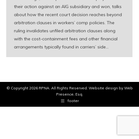
their action against an AIG subsidiary and won, talks
about how the recent court decision reaches beyond
arbitration clauses in workers’ comp policies. The
ruling invalidates unfiled arbitration clauses along
with the cost-containment fees and other financial
arrangements typically found in carriers’ side…
© Copyright
2026 RPNA. All Rights Reserved.
Website design by Web
Presence, Esq.
footer