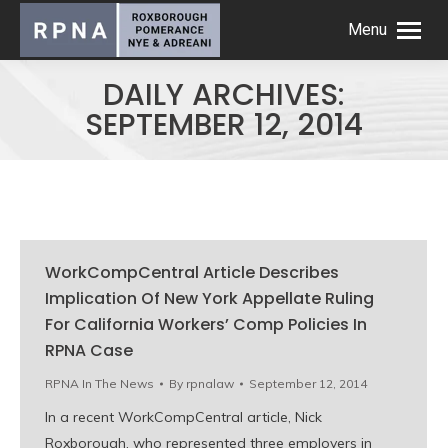
Menu
DAILY ARCHIVES:
SEPTEMBER 12, 2014
WorkCompCentral Article Describes
Implication Of New York Appellate Ruling
For California Workers’ Comp Policies In
RPNA Case
RPNA In The News
By
rpnalaw
September 12, 2014
In a recent WorkCompCentral article, Nick
Roxborough, who represented three employers in