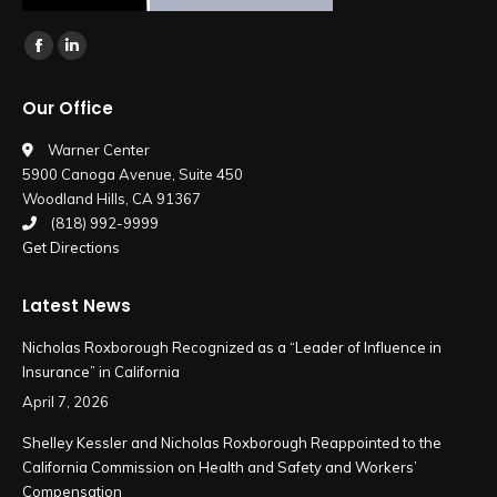
Find us on:
Facebook
Linkedin
page
page
Our Office
opens
opens
in
in
Warner Center
5900 Canoga Avenue, Suite 450
new
new
Woodland Hills, CA 91367
window
window
(818) 992-9999
Get Directions
Latest News
Nicholas Roxborough Recognized as a “Leader of Influence in
Insurance” in California
April 7, 2026
Shelley Kessler and Nicholas Roxborough Reappointed to the
California Commission on Health and Safety and Workers’
Compensation