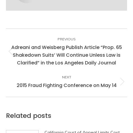
Post
navigation
PREVIOUS
Adreani and Weisberg Publish Article “Prop. 65
Shakedown Suits’ Will Continue Unless Law is
Previous
Clarified” in the Los Angeles Daily Journal
post:
NEXT
2015 Fraud Fighting Conference on May 14
Next
post:
Related posts
California Court of Appeal Limits Cost