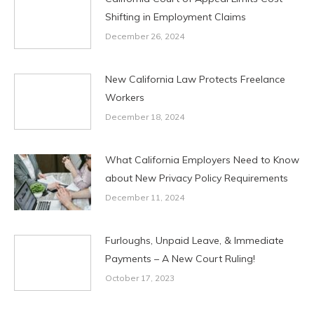
Shifting in Employment Claims
December 26, 2024
New California Law Protects Freelance
Workers
December 18, 2024
What California Employers Need to Know
about New Privacy Policy Requirements
December 11, 2024
Furloughs, Unpaid Leave, & Immediate
Payments – A New Court Ruling!
October 17, 2023