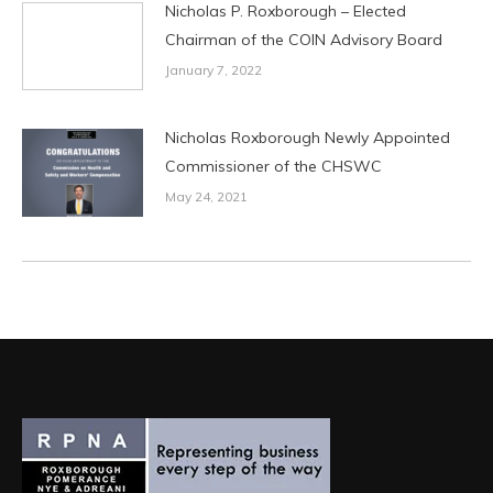
Nicholas P. Roxborough – Elected
Chairman of the COIN Advisory Board
January 7, 2022
Nicholas Roxborough Newly Appointed
Commissioner of the CHSWC
May 24, 2021