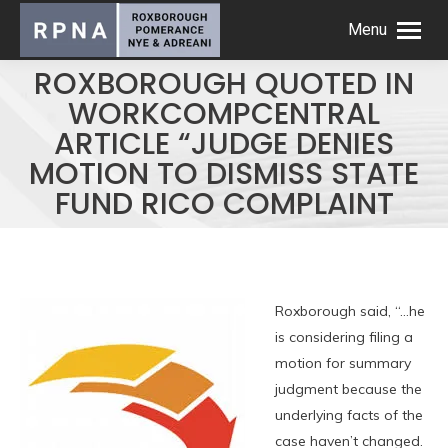
Menu
ROXBOROUGH QUOTED IN
WORKCOMPCENTRAL
ARTICLE “JUDGE DENIES
MOTION TO DISMISS STATE
FUND RICO COMPLAINT
Roxborough said, “…he
is considering filing a
motion for summary
judgment because the
underlying facts of the
case haven’t changed.