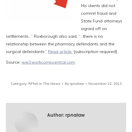
His clients did not
commit fraud and
State Fund attorneys
signed off on
settlements…” Roxborough also said, “…there is no
relationship between the pharmacy defendants and the
surgical defendants.”
Read article.
[subscription required]
Source:
ww3.workcompcentral.com
Category:
RPNA In The News
By
rpnalaw
November 22, 2013
Author:
rpnalaw