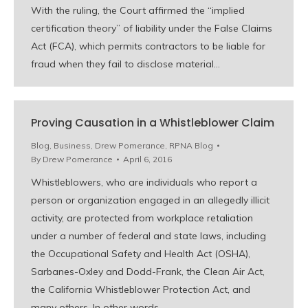
With the ruling, the Court affirmed the “implied
certification theory” of liability under the False Claims
Act (FCA), which permits contractors to be liable for
fraud when they fail to disclose material…
Proving Causation in a Whistleblower Claim
Blog
,
Business
,
Drew Pomerance
,
RPNA Blog
By
Drew Pomerance
April 6, 2016
Whistleblowers, who are individuals who report a
person or organization engaged in an allegedly illicit
activity, are protected from workplace retaliation
under a number of federal and state laws, including
the Occupational Safety and Health Act (OSHA),
Sarbanes-Oxley and Dodd-Frank, the Clean Air Act,
the California Whistleblower Protection Act, and
many others. In other words,…