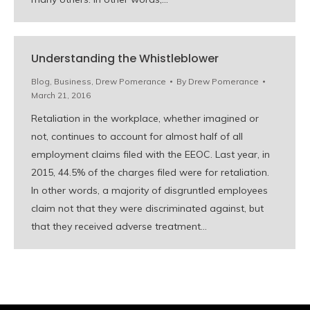
Understanding the Whistleblower
Blog
,
Business
,
Drew Pomerance
By
Drew Pomerance
March 21, 2016
Retaliation in the workplace, whether imagined or
not, continues to account for almost half of all
employment claims filed with the EEOC. Last year, in
2015, 44.5% of the charges filed were for retaliation.
In other words, a majority of disgruntled employees
claim not that they were discriminated against, but
that they received adverse treatment…