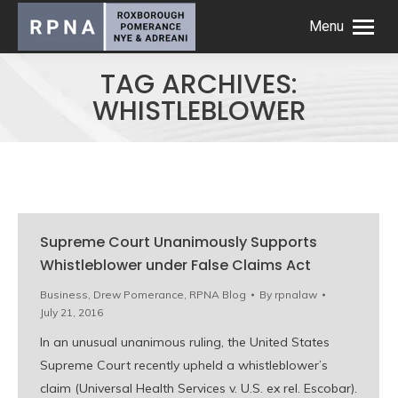
Menu
TAG ARCHIVES:
WHISTLEBLOWER
Supreme Court Unanimously Supports
Whistleblower under False Claims Act
Business
,
Drew Pomerance
,
RPNA Blog
By
rpnalaw
July 21, 2016
In an unusual unanimous ruling, the United States
Supreme Court recently upheld a whistleblower’s
claim (Universal Health Services v. U.S. ex rel. Escobar).