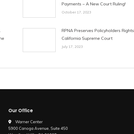
Payments – A New Court Ruling!
October 17, 2023
A
RPNA Preserves Policyholders Rights
me
California Supreme Court
July 17, 2023
Our Office
Warner Center
5900 Canoga Avenue, Suite 450