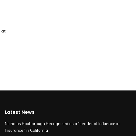
 at
Latest News
Nicholas Roxborough Recognized as a “Leader of Influence in
Insurance” in California