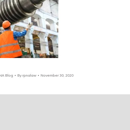
NA Blog
By
rpnalaw
November 30, 2020