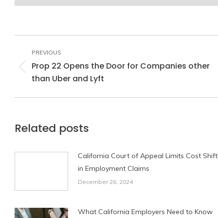
Post
navigation
PREVIOUS
Prop 22 Opens the Door for Companies other
Previous
than Uber and Lyft
post:
Related posts
California Court of Appeal Limits Cost Shift
in Employment Claims
December 26, 2024
What California Employers Need to Know