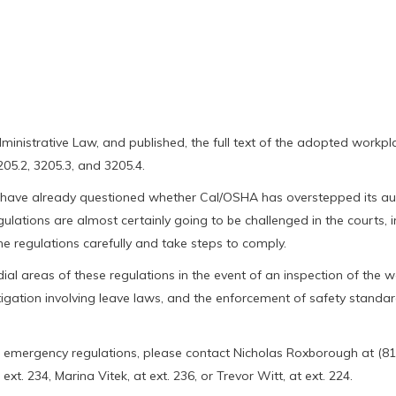
dministrative Law, and published, the full text of the adopted workpl
205.2, 3205.3, and 3205.4.
have already questioned whether Cal/OSHA has overstepped its aut
gulations are almost certainly going to be challenged in the courts, i
e regulations carefully and take steps to comply.
l areas of these regulations in the event of an inspection of the wo
itigation involving leave laws, and the enforcement of safety standa
 emergency regulations, please contact Nicholas Roxborough at (81
t. 234, Marina Vitek, at ext. 236, or Trevor Witt, at ext. 224.