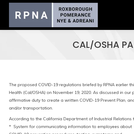
CAL/OSHA PA
The proposed COVID-19 regulations briefed by RPNA earlier th
Health (Cal/OSHA) on November 19, 2020. As discussed in our p
affirmative duty to create a written COVID-19 Prevent Plan, a
and/or transportation.
According to the California Department of Industrial Relations
* System for communicating information to employees about