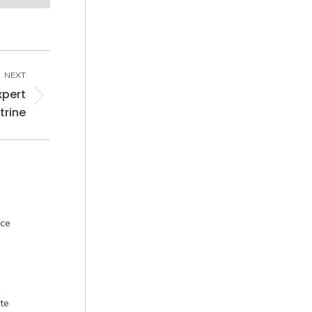
NEXT
xpert
trine
nce
te