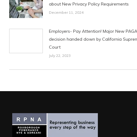
about New Privacy Policy Requirements
December 11, 2024
Employers- Pay Attention! Major New PAG
decision handed down by California Supre
Court
July 22, 2023