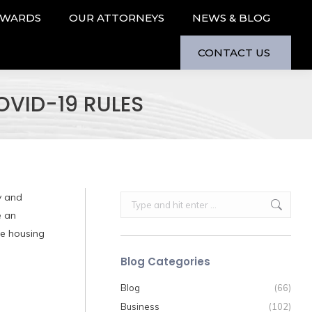
AWARDS
OUR ATTORNEYS
NEWS & BLOG
CONTACT US
VID-19 RULES
y and
Search:
e an
ee housing
Blog Categories
Blog
(66)
Business
(102)