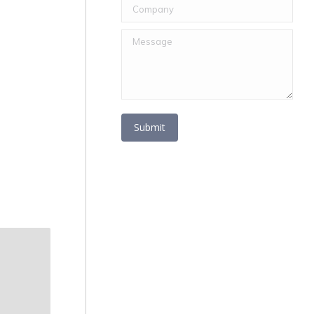
Company
Message
Submit