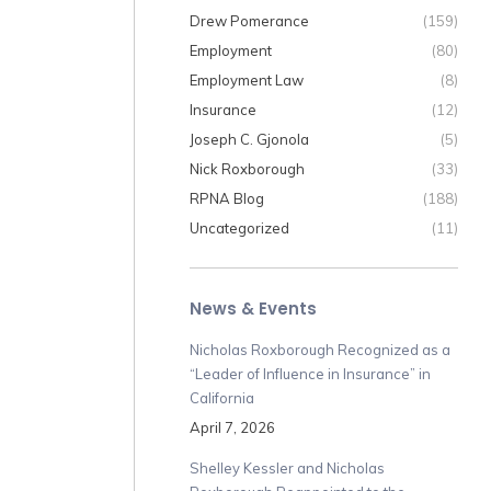
Drew Pomerance
(159)
Employment
(80)
Employment Law
(8)
Insurance
(12)
Joseph C. Gjonola
(5)
Nick Roxborough
(33)
RPNA Blog
(188)
Uncategorized
(11)
News & Events
Nicholas Roxborough Recognized as a
“Leader of Influence in Insurance” in
California
April 7, 2026
Shelley Kessler and Nicholas