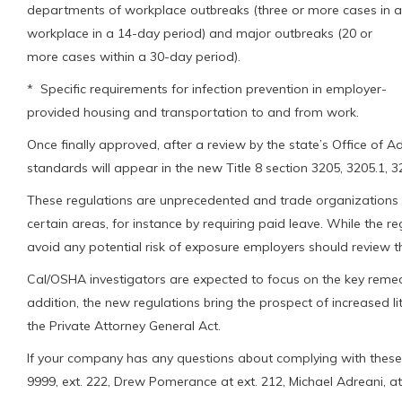
departments of workplace outbreaks (three or more cases in a
workplace in a 14-day period) and major outbreaks (20 or
more cases within a 30-day period).
* Specific requirements for infection prevention in employer-
provided housing and transportation to and from work.
Once finally approved, after a review by the state’s Office of A
standards will appear in the new Title 8 section 3205, 3205.1, 3
These regulations are unprecedented and trade organizations 
certain areas, for instance by requiring paid leave. While the re
avoid any potential risk of exposure employers should review th
Cal/OSHA investigators are expected to focus on the key remedia
addition, the new regulations bring the prospect of increased l
the Private Attorney General Act.
If your company has any questions about complying with these
9999, ext. 222, Drew Pomerance at ext. 212, Michael Adreani, at ex