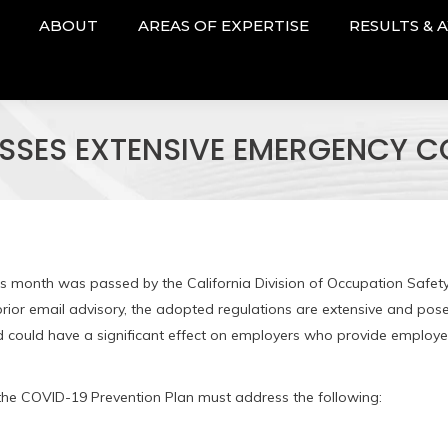
ABOUT
AREAS OF EXPERTISE
RESULTS & 
SSES EXTENSIVE EMERGENCY CO
is month was passed by the California Division of Occupation Safet
rior email advisory, the adopted regulations are extensive and pos
nd could have a significant effect on employers who provide employ
 the COVID-19 Prevention Plan must address the following: