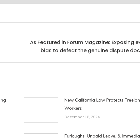
As Featured in Forum Magazine: Exposing e
Next
bias to defeat the genuine dispute doc
post:
ing
New California Law Protects Freela
Workers
December 18, 2024
Furloughs, Unpaid Leave, & Immedia