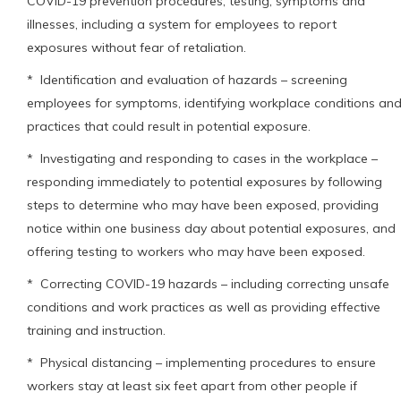
COVID-19 prevention procedures, testing, symptoms and
illnesses, including a system for employees to report
exposures without fear of retaliation.
* Identification and evaluation of hazards – screening
employees for symptoms, identifying workplace conditions an
practices that could result in potential exposure.
* Investigating and responding to cases in the workplace –
responding immediately to potential exposures by following
steps to determine who may have been exposed, providing
notice within one business day about potential exposures, and
offering testing to workers who may have been exposed.
* Correcting COVID-19 hazards – including correcting unsafe
conditions and work practices as well as providing effective
training and instruction.
* Physical distancing – implementing procedures to ensure
workers stay at least six feet apart from other people if