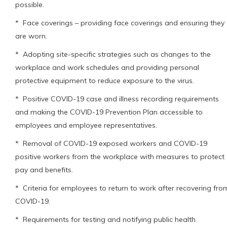
possible.
* Face coverings – providing face coverings and ensuring they
are worn.
* Adopting site-specific strategies such as changes to the
workplace and work schedules and providing personal
protective equipment to reduce exposure to the virus.
* Positive COVID-19 case and illness recording requirements
and making the COVID-19 Prevention Plan accessible to
employees and employee representatives.
* Removal of COVID-19 exposed workers and COVID-19
positive workers from the workplace with measures to protect
pay and benefits.
* Criteria for employees to return to work after recovering fro
COVID-19.
* Requirements for testing and notifying public health