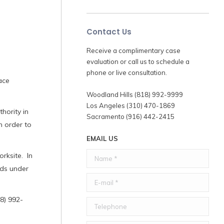
Contact Us
Receive a complimentary case
evaluation or call us to schedule a
phone or live consultation.
ace
Woodland Hills (818) 992-9999
Los Angeles (310) 470-1869
hority in
Sacramento (916) 442-2415
n order to
EMAIL US
Name *
rksite. In
rds under
E-mail *
8) 992-
Telephone