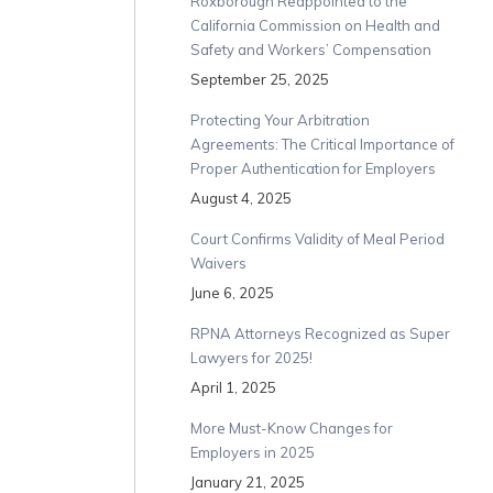
Roxborough Reappointed to the
California Commission on Health and
Safety and Workers’ Compensation
September 25, 2025
Protecting Your Arbitration
Agreements: The Critical Importance of
Proper Authentication for Employers
August 4, 2025
Court Confirms Validity of Meal Period
Waivers
June 6, 2025
RPNA Attorneys Recognized as Super
Lawyers for 2025!
April 1, 2025
More Must-Know Changes for
Employers in 2025
January 21, 2025