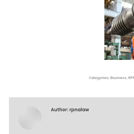
Categories:
Business
,
RP
Author:
rpnalaw