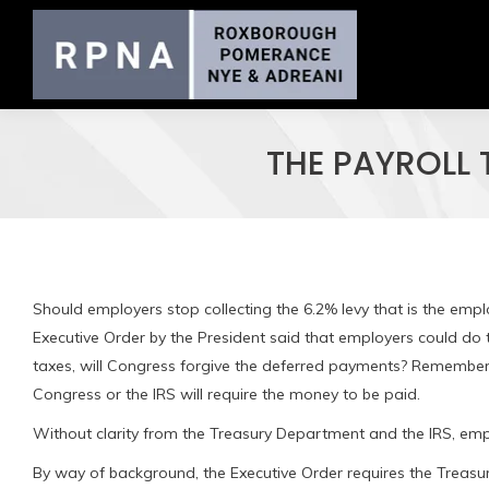
THE PAYROLL
Should employers stop collecting the 6.2% levy that is the emp
Executive Order by the President said that employers could do t
taxes, will Congress forgive the deferred payments? Remember
Congress or the IRS will require the money to be paid.
Without clarity from the Treasury Department and the IRS, empl
By way of background, the Executive Order requires the Treas