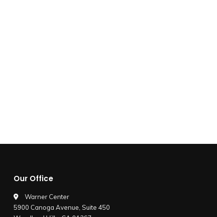
Our Office
Warner Center
5900 Canoga Avenue, Suite 450