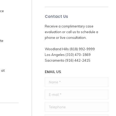
nce
Contact Us
Receive a complimentary case
evaluation or call us to schedule a
phone or live consultation.
te
Woodland Hills (818) 992-9999
Los Angeles (310) 470-1869
Sacramento (916) 442-2415
 at
EMAIL US
Name *
E-mail *
Telephone