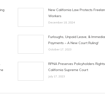
ing
New California Law Protects Freela
Workers
December 18, 2024
Furloughs, Unpaid Leave, & Immedia
Payments – A New Court Ruling!
October 17, 2023
A
RPNA Preserves Policyholders Rights
me
California Supreme Court
July 17, 2023