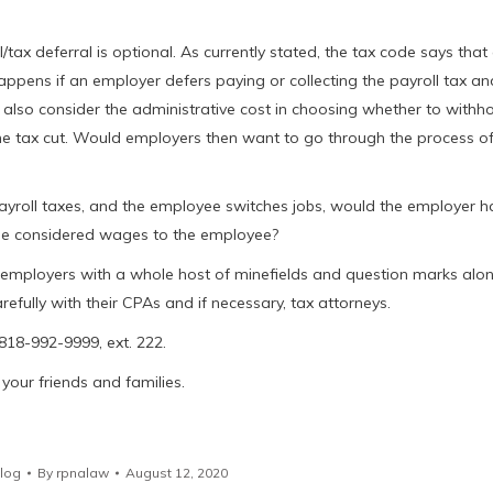
l/tax deferral is optional. As currently stated, the tax code says tha
appens if an employer defers paying or collecting the payroll tax an
lso consider the administrative cost in choosing whether to withh
he tax cut. Would employers then want to go through the process o
ayroll taxes, and the employee switches jobs, would the employer h
 be considered wages to the employee?
es employers with a whole host of minefields and question marks alo
efully with their CPAs and if necessary, tax attorneys.
 818-992-9999, ext. 222.
your friends and families.
log
By
rpnalaw
August 12, 2020