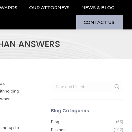
AWARDS
OUR ATTORNEYS
NEWS & BLOG
CONTACT US
THAN ANSWERS
d’s
Search:
ithholding
o when
Blog Categories
Blog
(66)
king up to
Business
(102)