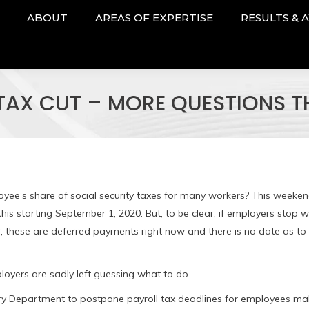
ABOUT
AREAS OF EXPERTISE
RESULTS & 
 TAX CUT – MORE QUESTIONS 
loyee’s share of social security taxes for many workers? This weeken
his starting September 1, 2020. But, to be clear, if employers stop w
, these are deferred payments right now and there is no date as t
oyers are sadly left guessing what to do.
ury Department to postpone payroll tax deadlines for employees ma