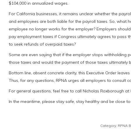
$104,000 in annualized wages.
For California businesses, it remains unclear whether the payrol
and employees are both liable for the payroll taxes. So, what h
employee no longer works for the employer? Employers should a
pay employment taxes if Congress ultimately agrees to pass t
to seek refunds of overpaid taxes?
Some are even saying that if the employer stops withholding p
those taxes and would the payment of those taxes ultimately
Bottom line, absent concrete clarity, this Executive Order leav
Thus, for any questions, RPNA urges all employers to consult car
For general questions, feel free to call Nicholas Roxborough at
In the meantime, please stay safe, stay healthy and be close to 
Category:
RPNA B