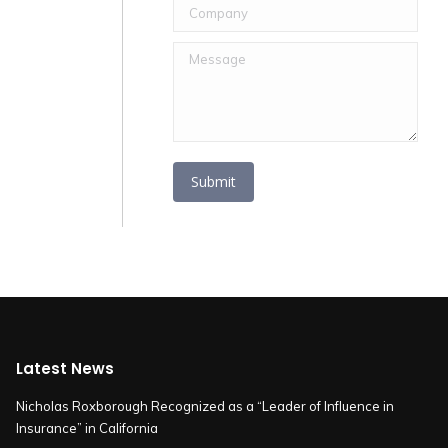
Company
Message
Submit
Latest News
Nicholas Roxborough Recognized as a “Leader of Influence in
Insurance” in California