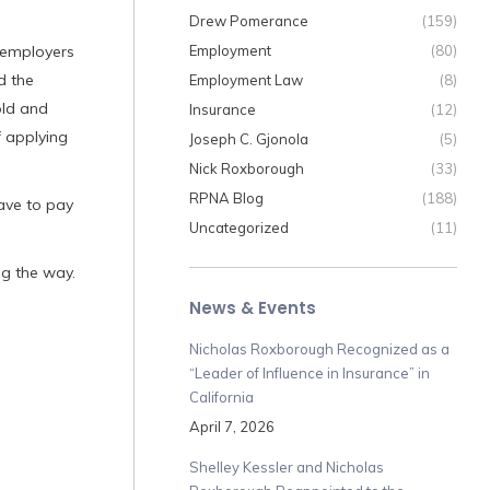
Drew Pomerance
(159)
t employers
Employment
(80)
d the
Employment Law
(8)
old and
Insurance
(12)
f applying
Joseph C. Gjonola
(5)
Nick Roxborough
(33)
RPNA Blog
(188)
ave to pay
Uncategorized
(11)
ng the way.
News & Events
Nicholas Roxborough Recognized as a
“Leader of Influence in Insurance” in
California
April 7, 2026
Shelley Kessler and Nicholas