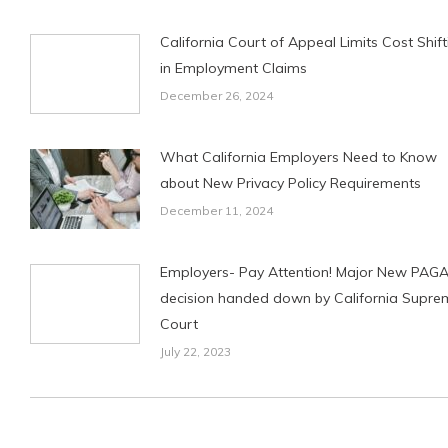
California Court of Appeal Limits Cost Shift
in Employment Claims
December 26, 2024
What California Employers Need to Know
about New Privacy Policy Requirements
December 11, 2024
Employers- Pay Attention! Major New PAG
decision handed down by California Supre
Court
July 22, 2023