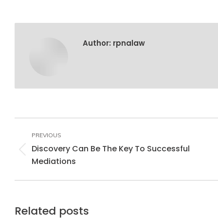
Author:
rpnalaw
Post
navigation
PREVIOUS
Discovery Can Be The Key To Successful
Previous
Mediations
post:
Related posts