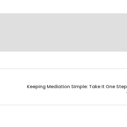
Keeping Mediation Simple: Take It One Step
Next
post: