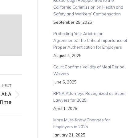
Roxborough Reappointed to the
California Commission on Health and
Safety and Workers’ Compensation
September 25, 2025
Protecting Your Arbitration
Agreements: The Critical Importance of
Proper Authentication for Employers
August 4, 2025
Court Confirms Validity of Meal Period
Waivers
June 6, 2025
NEXT
 At A
RPNA Attorneys Recognized as Super
Lawyers for 2025!
Time
April 1, 2025
More Must-Know Changes for
Employers in 2025
January 21, 2025