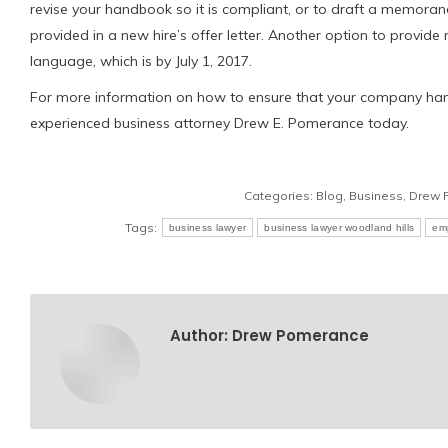
revise your handbook so it is compliant, or to draft a memora
provided in a new hire’s offer letter. Another option to provid
language, which is by July 1, 2017.
For more information on how to ensure that your company handb
experienced business attorney Drew E. Pomerance today.
Categories:
Blog
,
Business
,
Drew 
Tags:
business lawyer
business lawyer woodland hills
em
Author:
Drew Pomerance