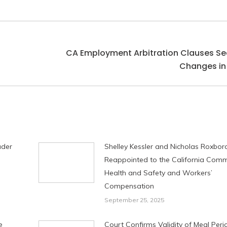
CA Employment Arbitration Clauses Se
Next
Changes in
post:
ader
Shelley Kessler and Nicholas Roxbo
Reappointed to the California Comm
Health and Safety and Workers’
Compensation
September 25, 2025
e
Court Confirms Validity of Meal Per