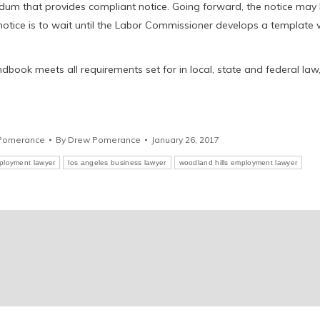
ndum that provides compliant notice. Going forward, the notice may
e notice is to wait until the Labor Commissioner develops a template 
ook meets all requirements set for in local, state and federal law
Pomerance
By
Drew Pomerance
January 26, 2017
ployment lawyer
los angeles business lawyer
woodland hills employment lawyer