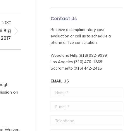
Contact Us
NEXT
e Big
Receive a complimentary case
evaluation or call us to schedule a
 2017
phone or live consultation.
Woodland Hills (818) 992-9999
Los Angeles (310) 470-1869
Sacramento (916) 442-2415
EMAIL US
rough
Name *
ission on
E-mail *
Telephone
iod Waivers