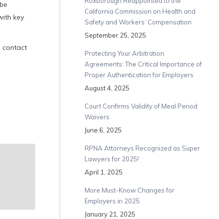
Roxborough Reappointed to the
 be
California Commission on Health and
with key
Safety and Workers’ Compensation
September 25, 2025
, contact
Protecting Your Arbitration
Agreements: The Critical Importance of
Proper Authentication for Employers
August 4, 2025
Court Confirms Validity of Meal Period
Waivers
June 6, 2025
RPNA Attorneys Recognized as Super
Lawyers for 2025!
April 1, 2025
More Must-Know Changes for
Employers in 2025
January 21, 2025