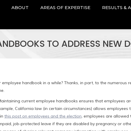
ABOUT
AREAS OF EXPERTISE
RESULTS & 
ANDBOOKS TO ADDRESS NEW D
r employee handbook in a while? Thanks, in part, to the numerous r
me.
 Maintaining current employee handbooks ensures that employees a
ample, California law (in certain circumstances) allows employees 
 in
this post on employees and the election
, employees are allowed t
npaid, job-protected leave if they are disabled by pregnancy or oth