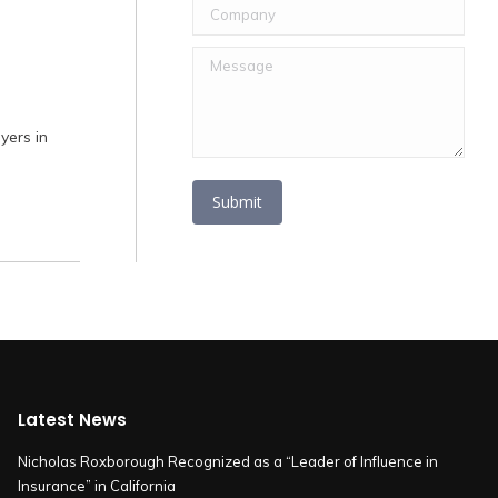
Company
Message
ers in
Submit
Latest News
Nicholas Roxborough Recognized as a “Leader of Influence in
Insurance” in California