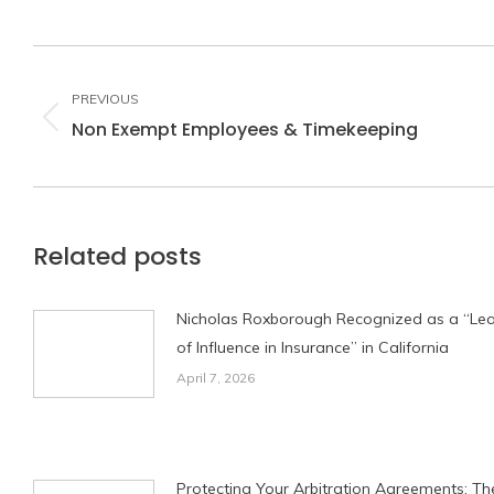
Post
navigation
PREVIOUS
Non Exempt Employees & Timekeeping
Previous
post:
Related posts
Nicholas Roxborough Recognized as a “Le
of Influence in Insurance” in California
April 7, 2026
Protecting Your Arbitration Agreements: Th