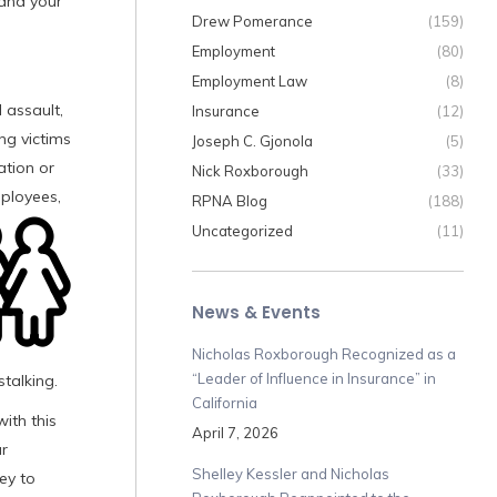
 and your
Drew Pomerance
(159)
Employment
(80)
Employment Law
(8)
 assault,
Insurance
(12)
ng victims
Joseph C. Gjonola
(5)
ation or
Nick Roxborough
(33)
mployees,
RPNA Blog
(188)
Uncategorized
(11)
News & Events
Nicholas Roxborough Recognized as a
“Leader of Influence in Insurance” in
stalking.
California
ith this
April 7, 2026
ur
Shelley Kessler and Nicholas
ey to