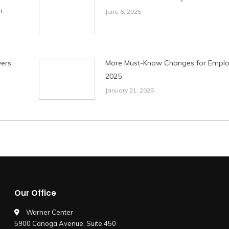
n
June 6, 2025
ers
More Must-Know Changes for Employ
2025
January 21, 2025
Our Office
Warner Center
5900 Canoga Avenue, Suite 450