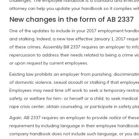
challenges. The employee handbook is a standard and effecti
attorney can help you update your handbook so it complies with
New changes in the form of AB 2337
One of the updates to include in your 2017 employment handbook
and stalking. Indeed, a new law effective January 1, 2017 requi
of these crimes. Assembly Bill 2337 requires an employer to inf
repercussion to address their needs related to being a crime v
or upon request
by current employees.
Existing law prohibits an employer from punishing, discriminati
of domestic violence, sexual assault or stalking if that employ
Employees may need time off work to seek a temporary restrainin
safety, or welfare for him- or herself or a child; to seek medica
rape crisis center, obtain counseling, or participate in safety pl
Again, AB 2337 requires an employer to provide
notice
of these
requirement by including language in their employee handbooks 
company handbook does not include such language, or you do 