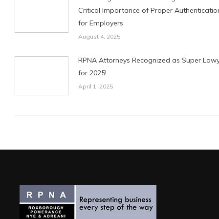
Critical Importance of Proper Authenticatio
for Employers
August 4, 2025
RPNA Attorneys Recognized as Super Lawy
for 2025!
April 1, 2025