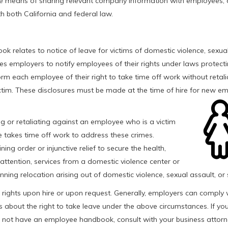
ve means of sharing relevant company information with employees,
 both California and federal law.
 relates to notice of leave for victims of domestic violence, sexual
res employers to notify employees of their rights under laws protecti
orm each employee of their right to take time off work without retali
ictim. These disclosures must be made at the time of hire for new e
ng or retaliating against an employee who is a victim
ee takes time off work to address these crimes.
g order or injunctive relief to secure the health,
l attention, services from a domestic violence center or
anning relocation arising out of domestic violence, sexual assault, or 
 rights upon hire or upon request. Generally, employers can comply w
about the right to take leave under the above circumstances. If yo
not have an employee handbook, consult with your business attorn