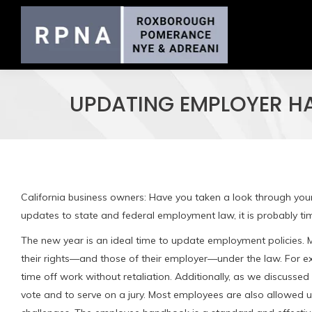
UPDATING EMPLOYER H
California business owners: Have you taken a look through you
updates to state and federal employment law, it is probably ti
The new year is an ideal time to update employment policies.
their rights—and those of their employer—under the law. For ex
time off work without retaliation. Additionally, as we discussed
vote and to serve on a jury. Most employees are also allowed u