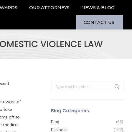
AWARDS
OUR ATTORNEYS
NEWS & BLOG
CONTACT US
OMESTIC VIOLENCE LAW
ecent
Search:
re aware of
to take
Blog Categories
ime off to
Blog
(66)
er medical
Business
(102)