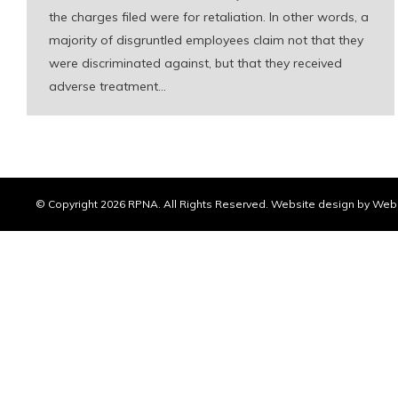
the charges filed were for retaliation. In other words, a
majority of disgruntled employees claim not that they
were discriminated against, but that they received
adverse treatment…
© Copyright
2026 RPNA. All Rights Reserved.
Website design by Web 