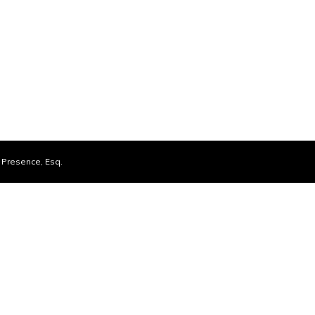
Presence, Esq.