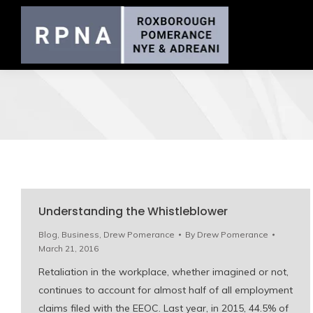
Understanding the Whistleblower
Blog
,
Business
,
Drew Pomerance
By
Drew Pomerance
March 21, 2016
Retaliation in the workplace, whether imagined or not,
continues to account for almost half of all employment
claims filed with the EEOC. Last year, in 2015, 44.5% of