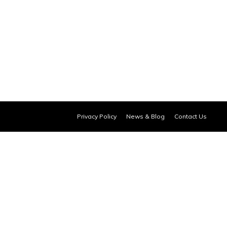
Privacy Policy
News & Blog
Contact Us