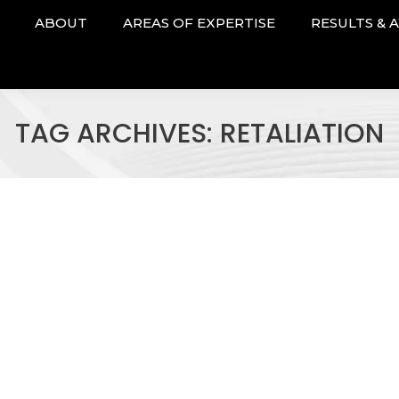
ABOUT
AREAS OF EXPERTISE
RESULTS & 
TAG ARCHIVES:
RETALIATION