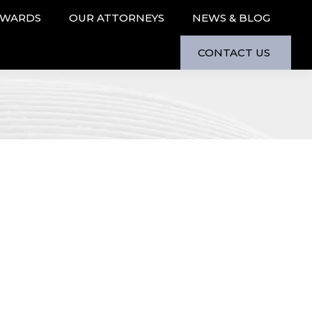
AWARDS
OUR ATTORNEYS
NEWS & BLOG
CONTACT US